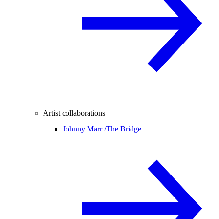
Artist collaborations
Johnny Marr /
The Bridge