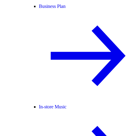
Business Plan
In-store Music