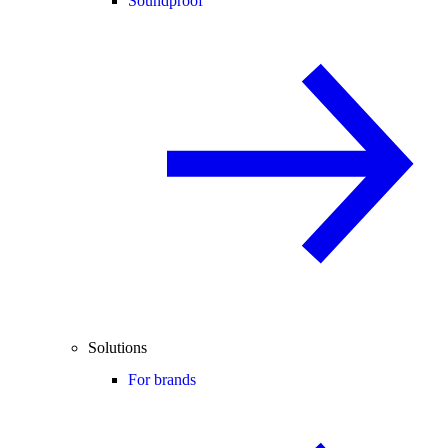
Soundproof
Solutions
For brands