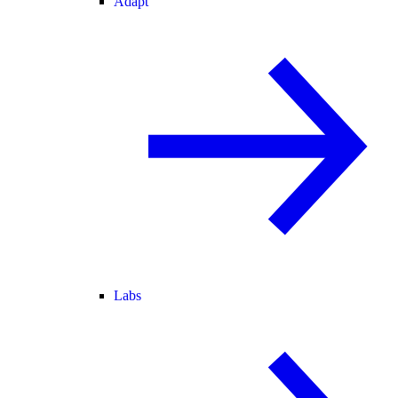
Adapt
Labs