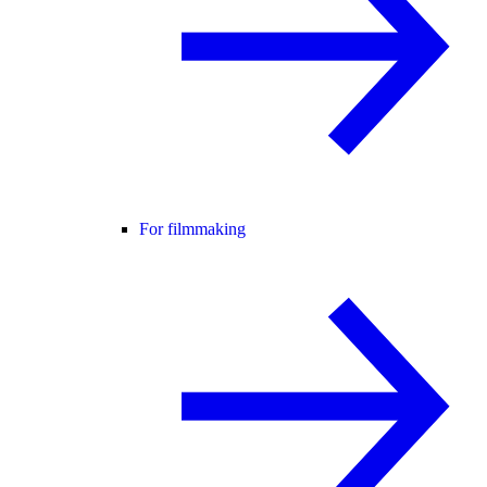
For filmmaking