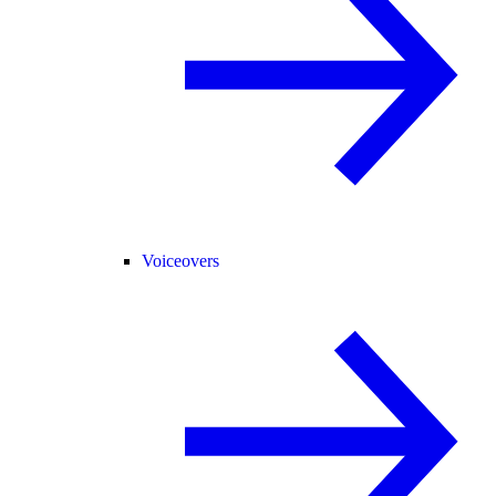
Voiceovers