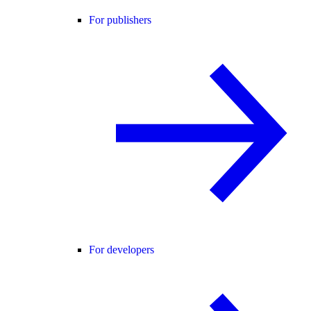
For publishers
For developers