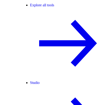
Explore all tools
Studio