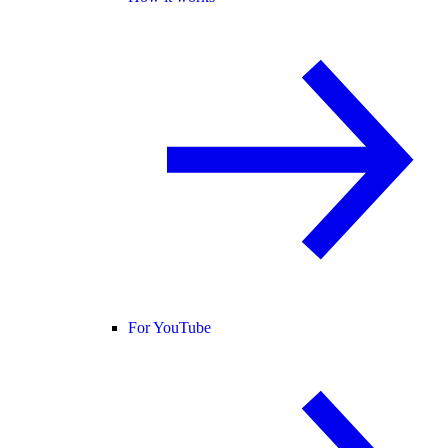
For YouTube