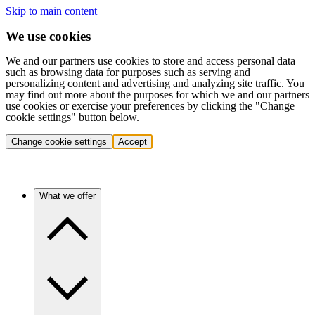
Skip to main content
We use cookies
We and our partners use cookies to store and access personal data
such as browsing data for purposes such as serving and
personalizing content and advertising and analyzing site traffic. You
may find out more about the purposes for which we and our partners
use cookies or exercise your preferences by clicking the "Change
cookie settings" button below.
Change cookie settings
Accept
What we offer