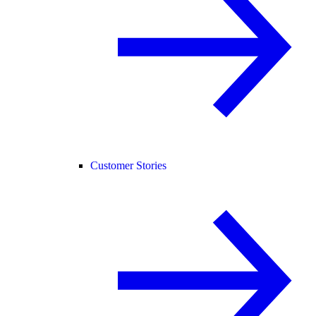
Customer Stories