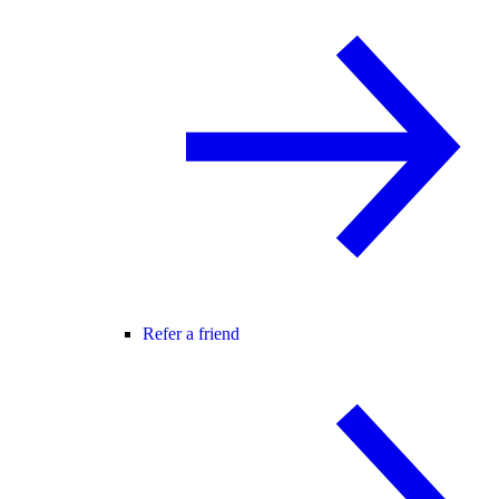
Refer a friend