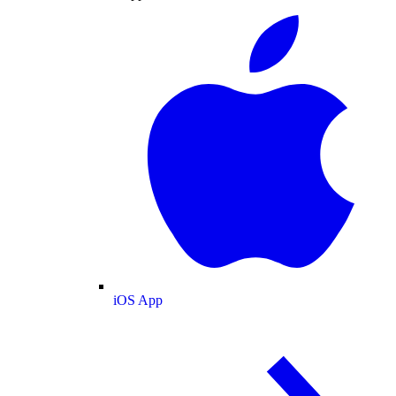
iOS App