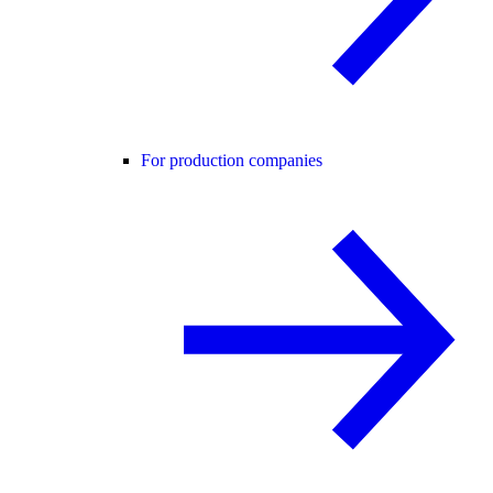
For production companies