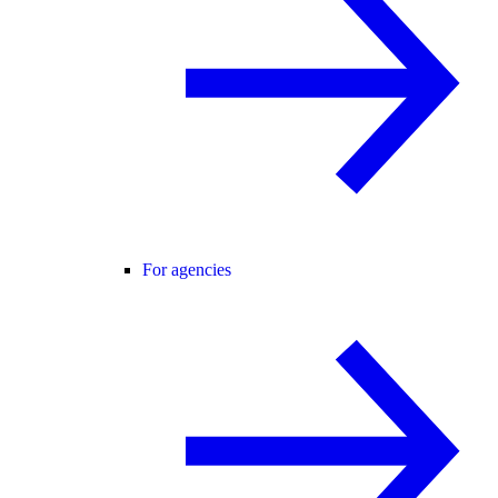
For agencies