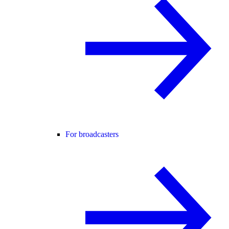
For broadcasters