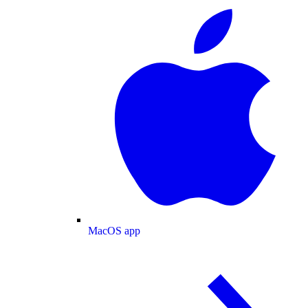
MacOS app