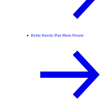
Richie Hawtin /
Past Meets Present