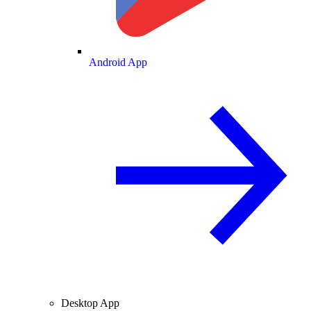
Android App
Desktop App