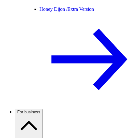
Honey Dijon /
Extra Version
For business