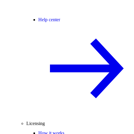
Help center
Licensing
How it works