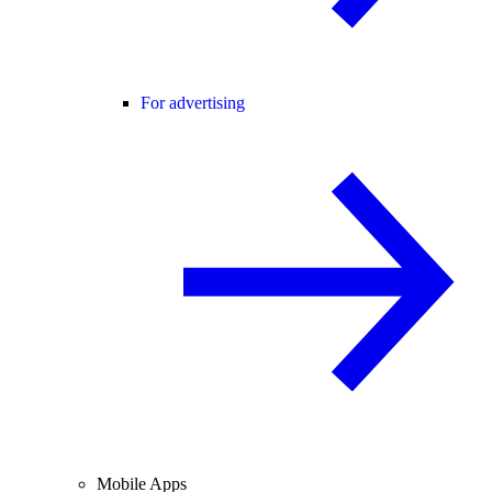
For advertising
Mobile Apps