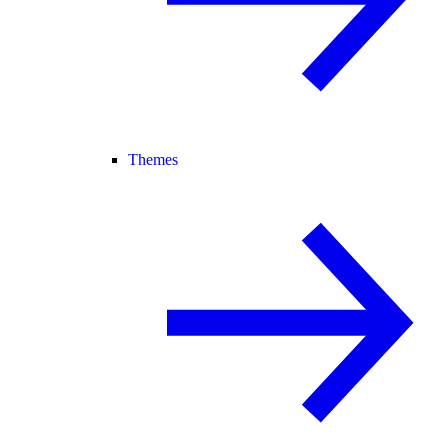
Themes