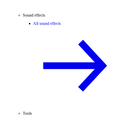
Sound effects
All sound effects
Tools