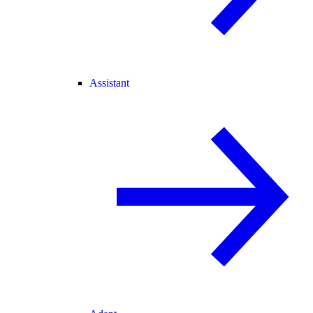
Assistant