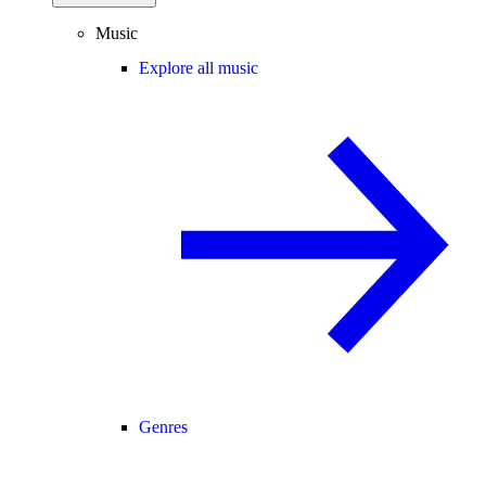
Music
Explore all music
Genres