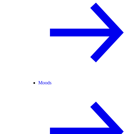
Moods