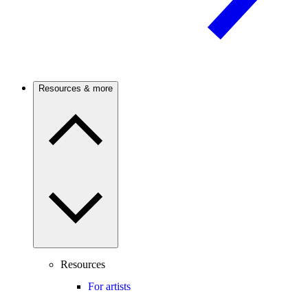
Resources & more
Resources
For artists