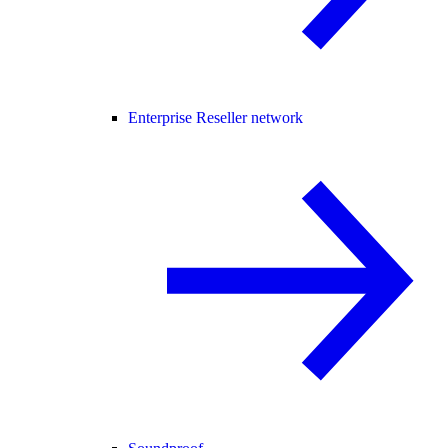
Enterprise Reseller network