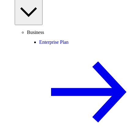
Business
Enterprise Plan