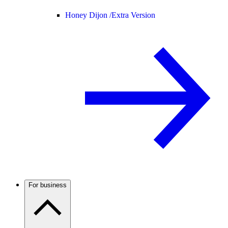
Honey Dijon /
Extra Version
For business