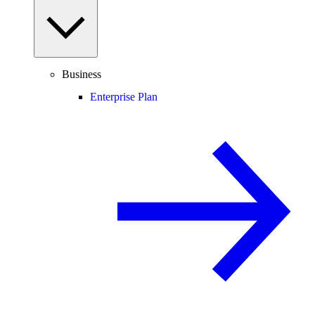
Business
Enterprise Plan