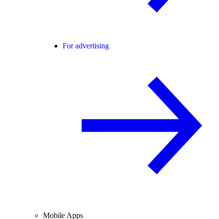
For advertising
Mobile Apps