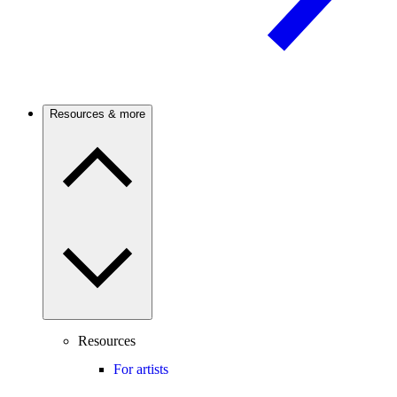
Resources & more
Resources
For artists