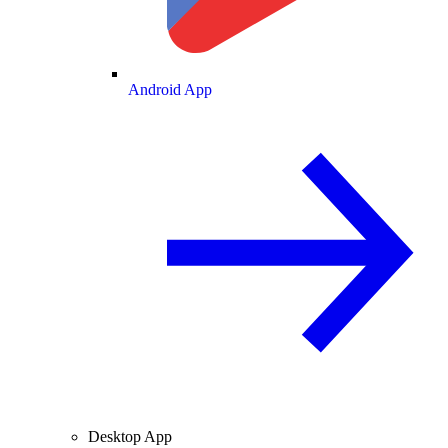
Android App
Desktop App