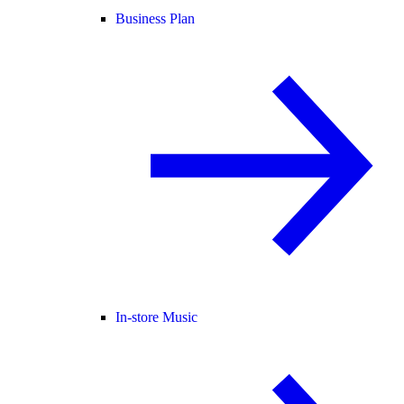
Business Plan
In-store Music