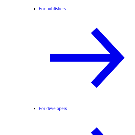
For publishers
For developers