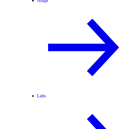
Adapt
Labs