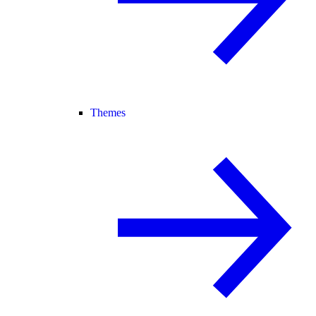
Themes