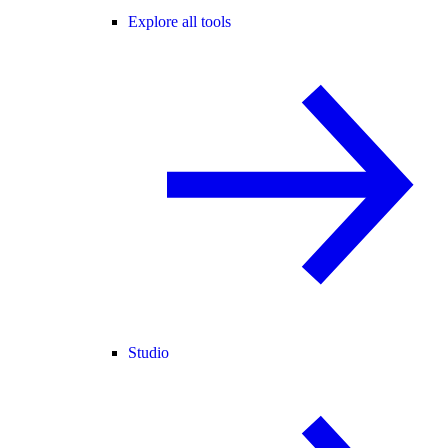
Explore all tools
Studio