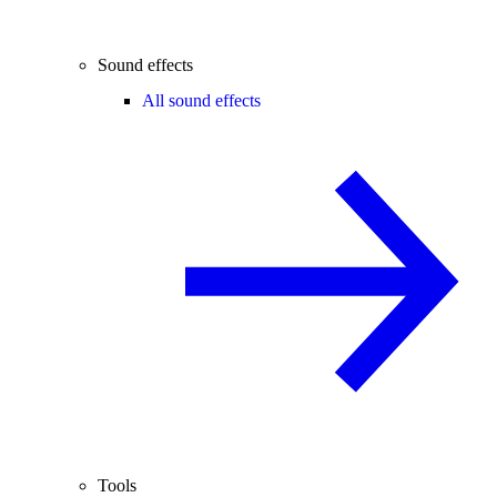
Sound effects
All sound effects
Tools