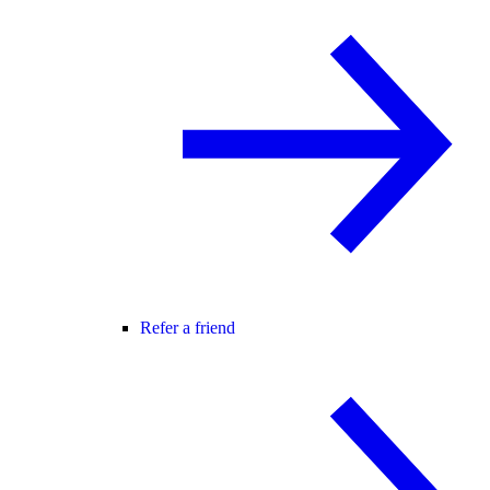
Refer a friend