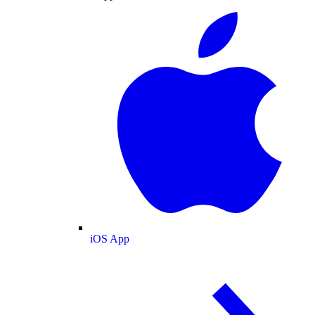
iOS App