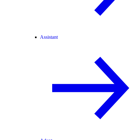
Assistant