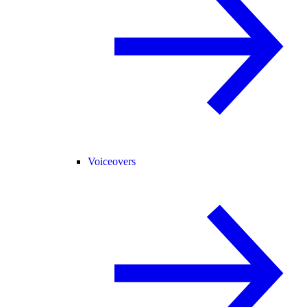
Voiceovers