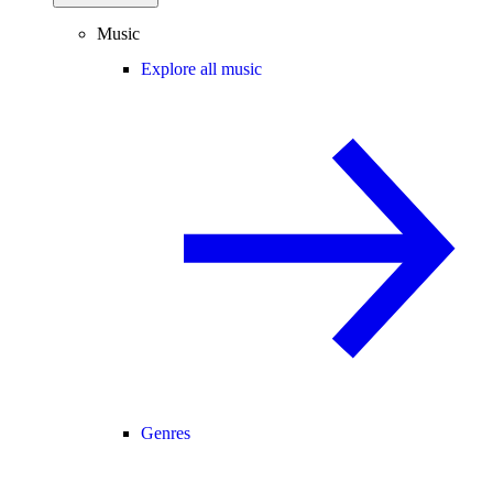
Music
Explore all music
Genres