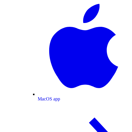
MacOS app