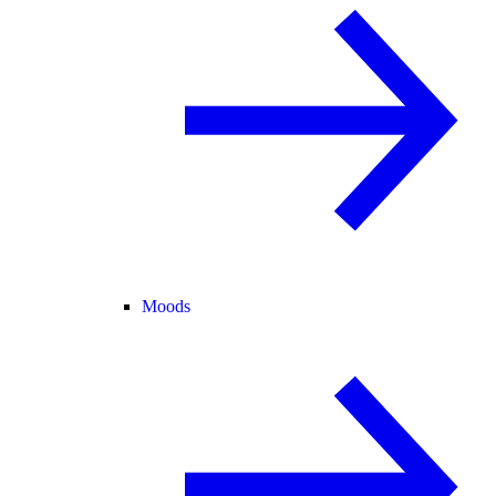
Moods