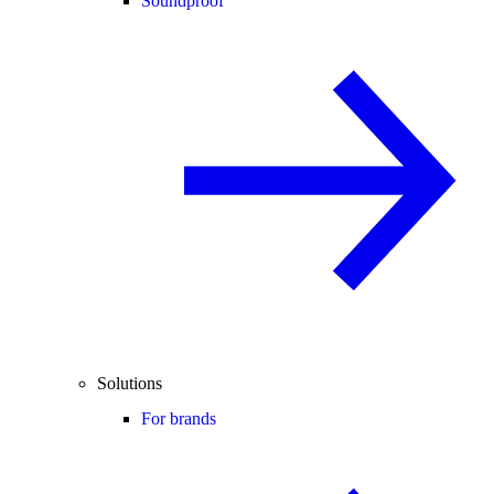
Soundproof
Solutions
For brands