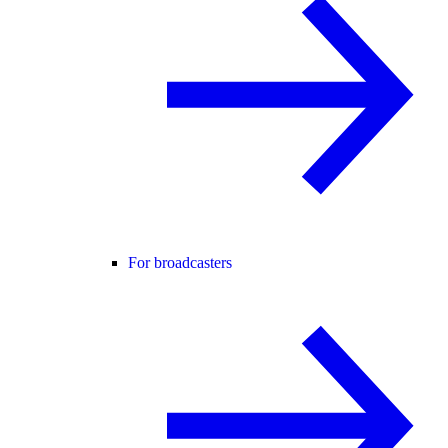
For broadcasters