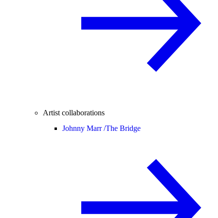
Artist collaborations
Johnny Marr /
The Bridge