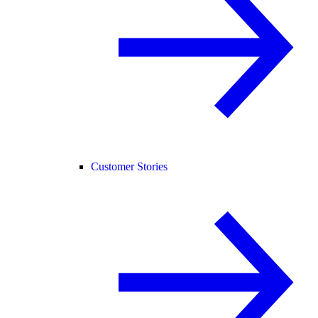
Customer Stories