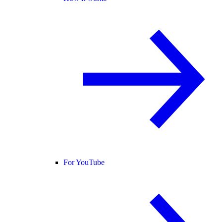
For YouTube