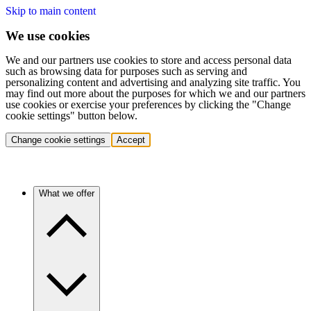
Skip to main content
We use cookies
We and our partners use cookies to store and access personal data
such as browsing data for purposes such as serving and
personalizing content and advertising and analyzing site traffic. You
may find out more about the purposes for which we and our partners
use cookies or exercise your preferences by clicking the "Change
cookie settings" button below.
Change cookie settings
Accept
What we offer