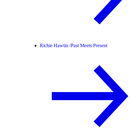
Richie Hawtin /
Past Meets Present