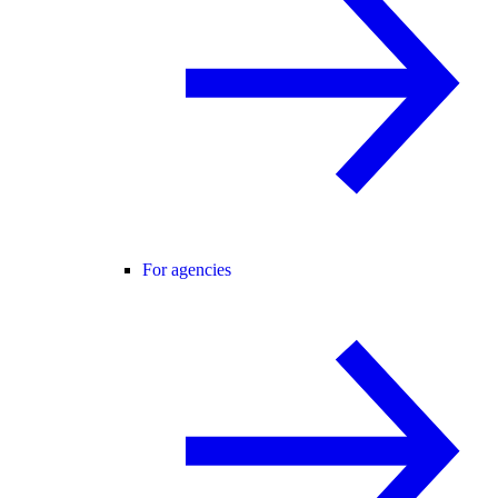
For agencies