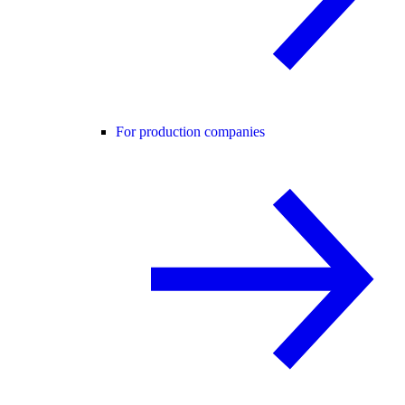
For production companies