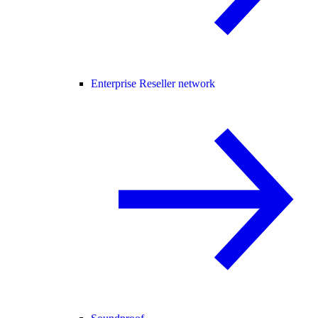
Enterprise Reseller network