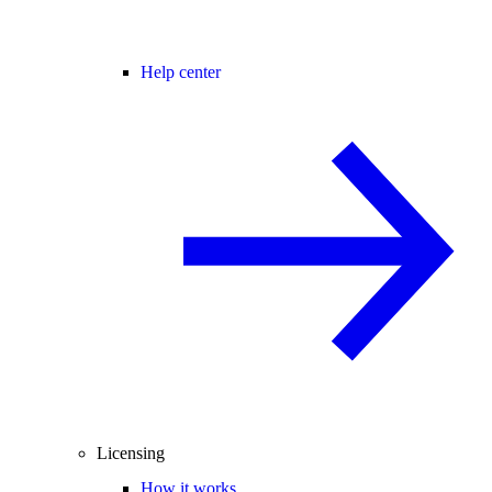
Help center
Licensing
How it works