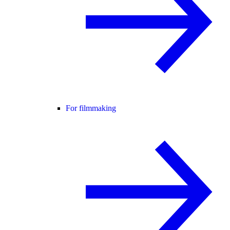
For filmmaking