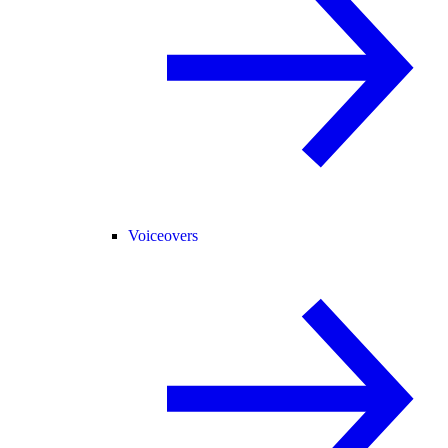
Voiceovers