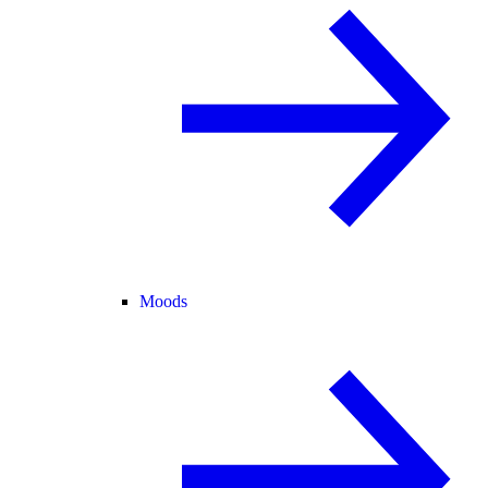
Moods