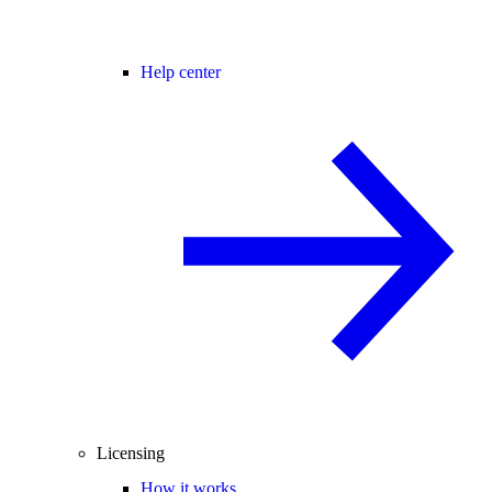
Help center
Licensing
How it works