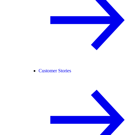
Customer Stories