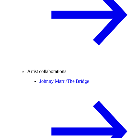
Artist collaborations
Johnny Marr /
The Bridge