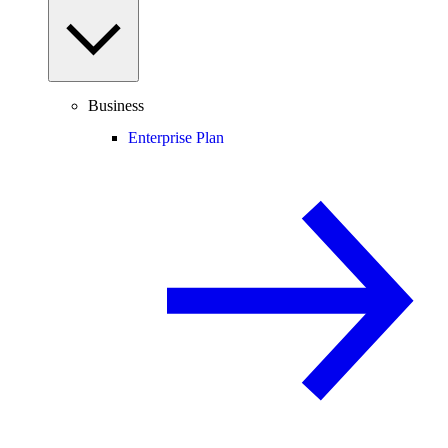
Business
Enterprise Plan