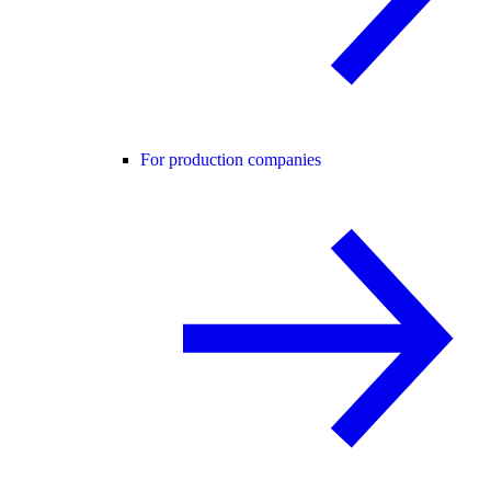
For production companies