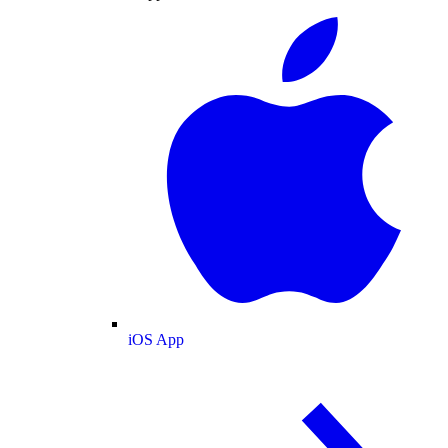
iOS App