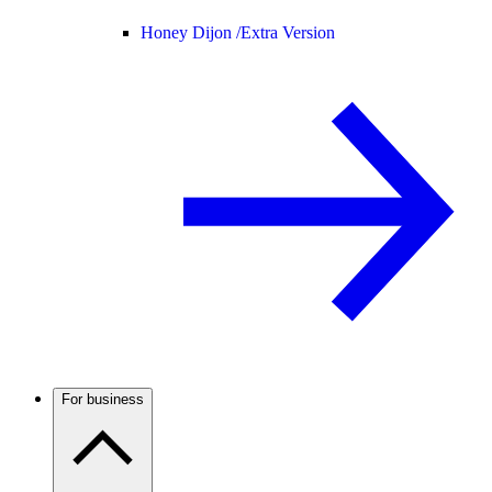
Honey Dijon /
Extra Version
For business