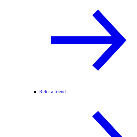
Refer a friend