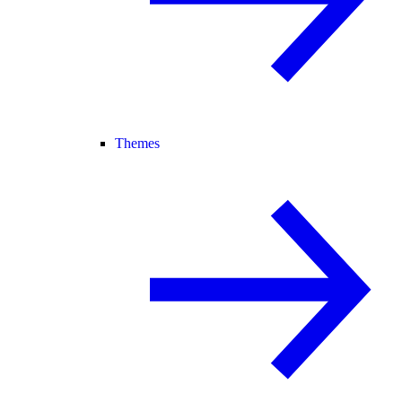
Themes