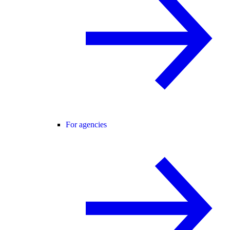
For agencies