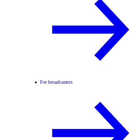
For broadcasters