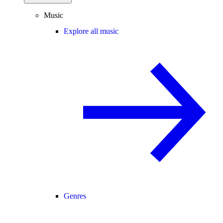
Music
Explore all music
Genres