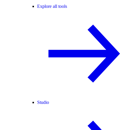
Explore all tools
Studio