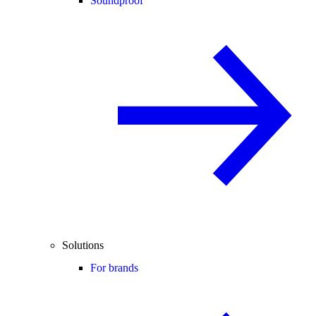
Soundproof
Solutions
For brands