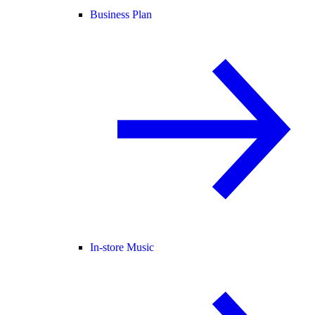
Business Plan
In-store Music