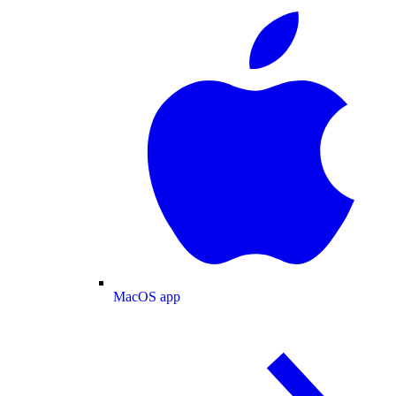
MacOS app