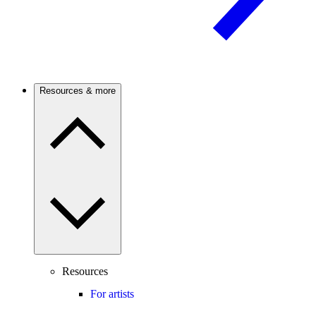
Resources & more
Resources
For artists