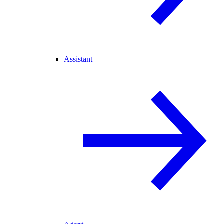
Assistant