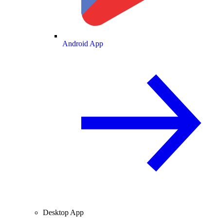
Android App
Desktop App