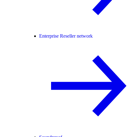
Enterprise Reseller network