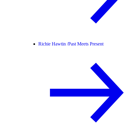
Richie Hawtin /
Past Meets Present