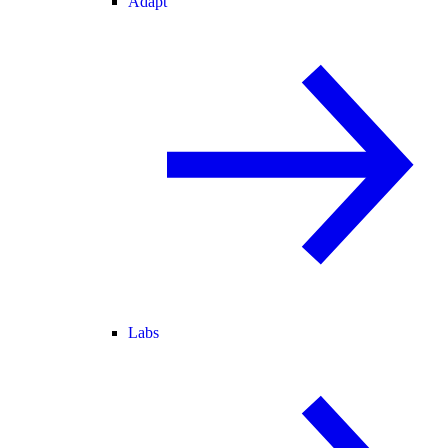
Adapt
Labs