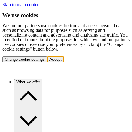
Skip to main content
We use cookies
We and our partners use cookies to store and access personal data
such as browsing data for purposes such as serving and
personalizing content and advertising and analyzing site traffic. You
may find out more about the purposes for which we and our partners
use cookies or exercise your preferences by clicking the "Change
cookie settings" button below.
Change cookie settings
Accept
What we offer