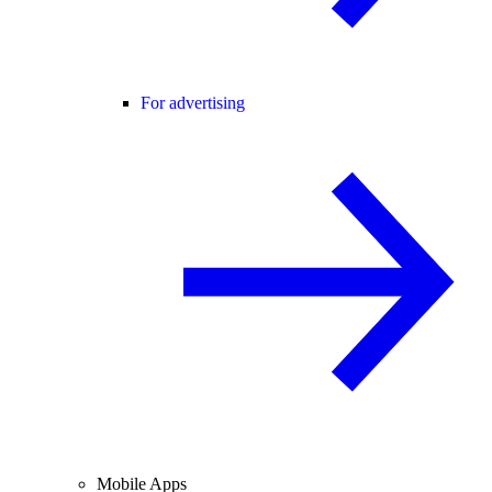
For advertising
Mobile Apps