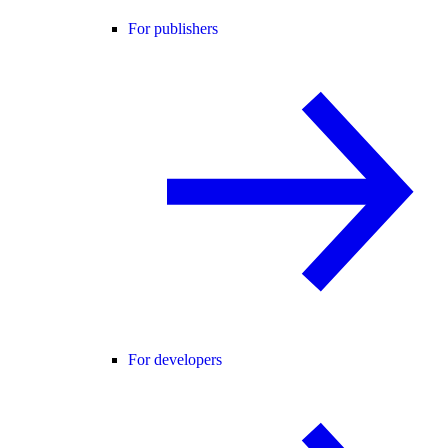
For publishers
For developers