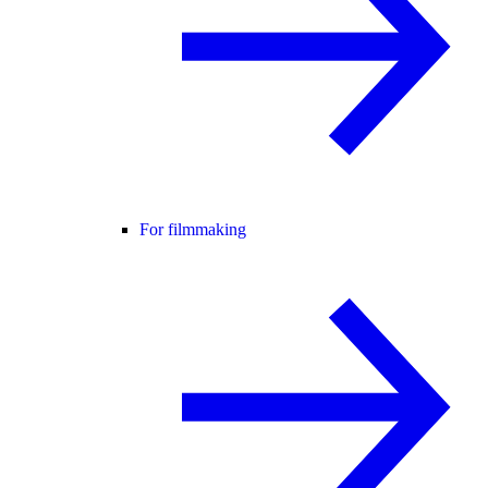
For filmmaking