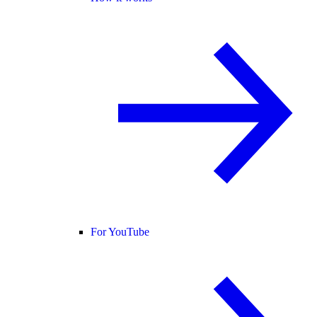
For YouTube