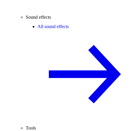
Sound effects
All sound effects
Tools