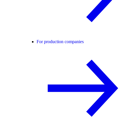
For production companies