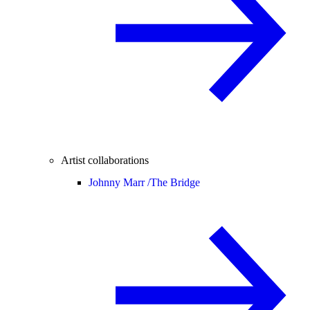
Artist collaborations
Johnny Marr /
The Bridge