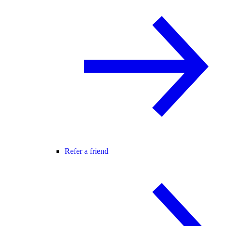
Refer a friend