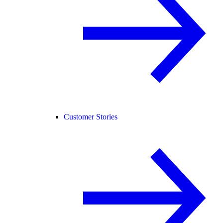
Customer Stories