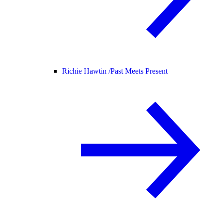
Richie Hawtin /
Past Meets Present