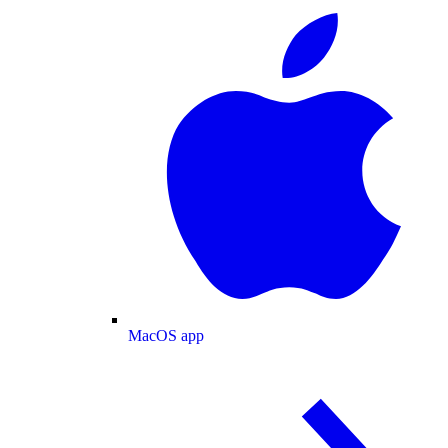
MacOS app