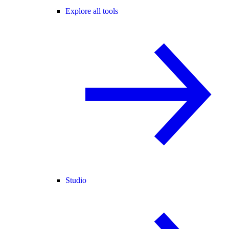
Explore all tools
Studio