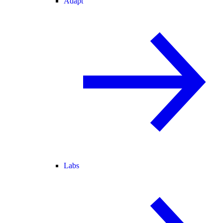
Adapt
Labs