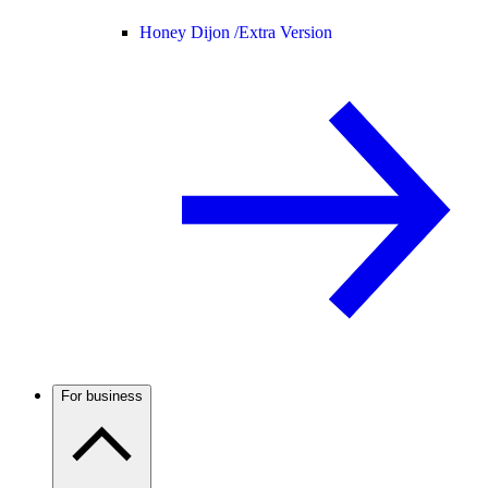
Honey Dijon /
Extra Version
For business