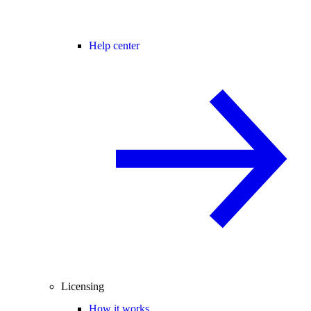
Help center
Licensing
How it works