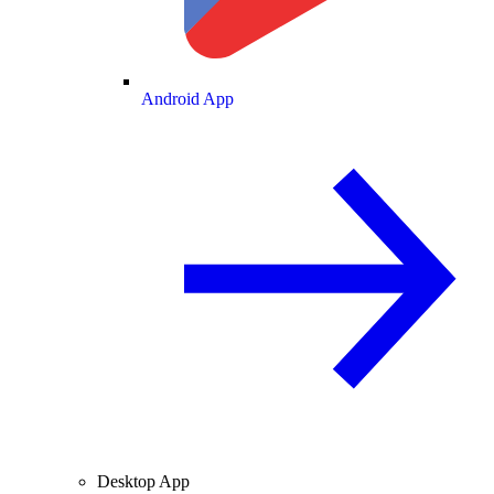
Android App
Desktop App