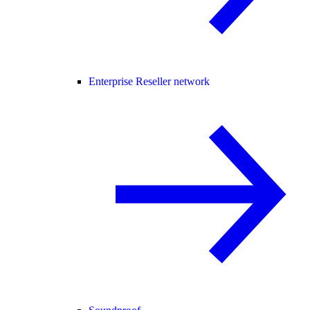
Enterprise Reseller network