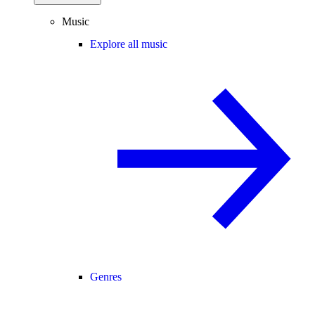
Music
Explore all music
Genres