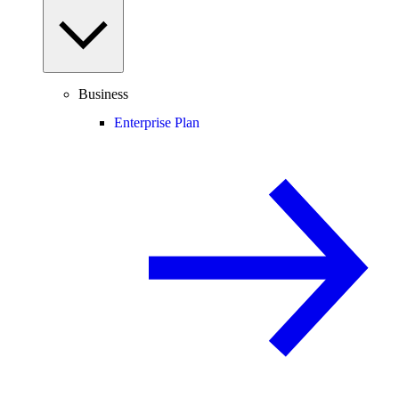
Business
Enterprise Plan