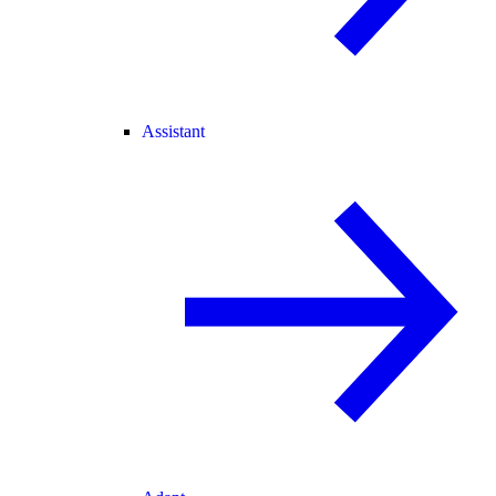
Assistant