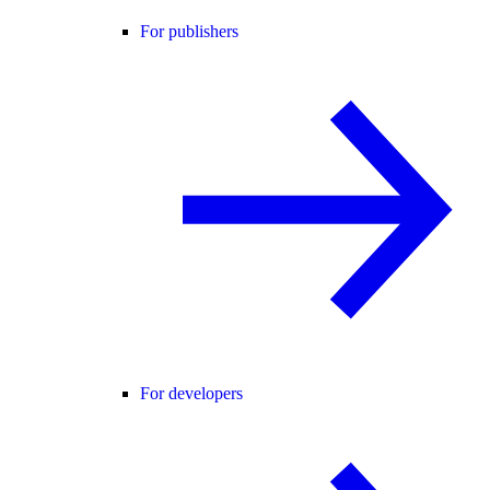
For publishers
For developers