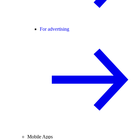
For advertising
Mobile Apps