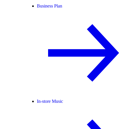
Business Plan
In-store Music