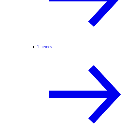
Themes