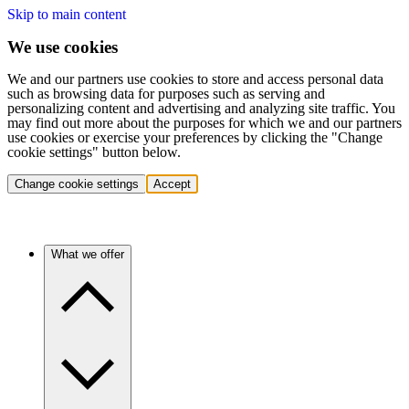
Skip to main content
We use cookies
We and our partners use cookies to store and access personal data
such as browsing data for purposes such as serving and
personalizing content and advertising and analyzing site traffic. You
may find out more about the purposes for which we and our partners
use cookies or exercise your preferences by clicking the "Change
cookie settings" button below.
Change cookie settings
Accept
What we offer