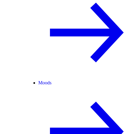
Moods