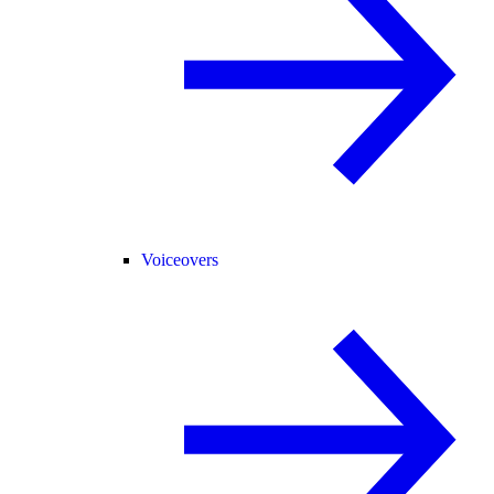
Voiceovers