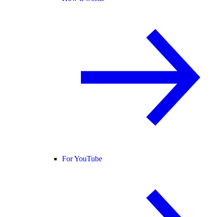
For YouTube