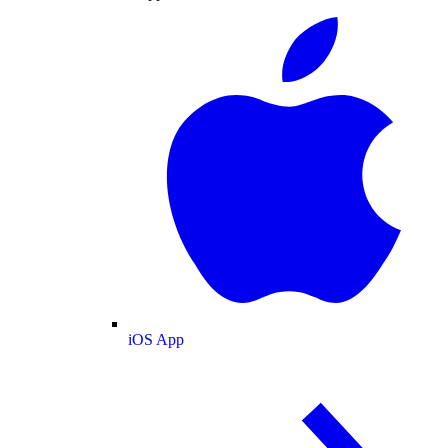
iOS App