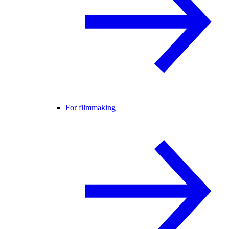
For filmmaking