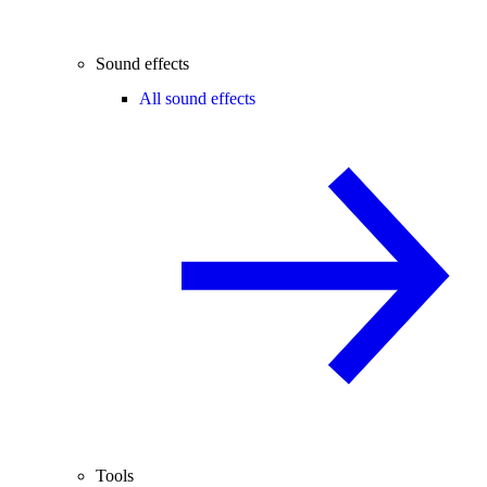
Sound effects
All sound effects
Tools