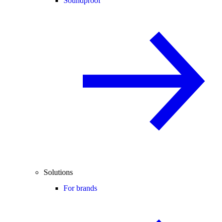
Soundproof
Solutions
For brands