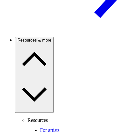
Resources & more
Resources
For artists