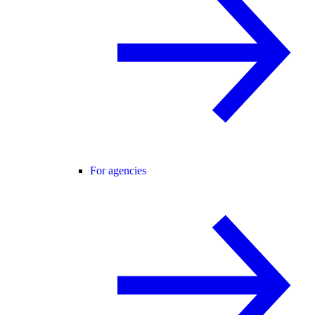
For agencies