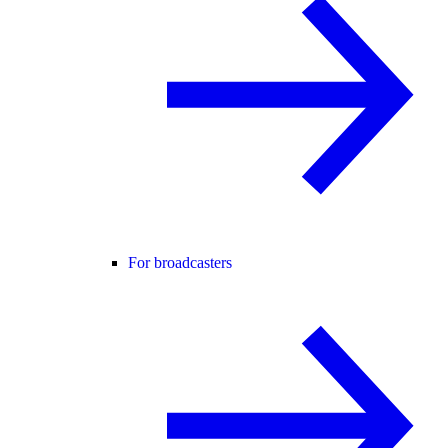
For broadcasters