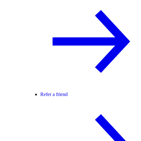
Refer a friend