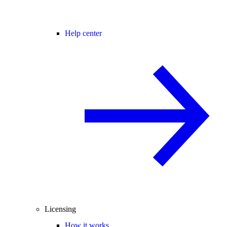
Help center
Licensing
How it works