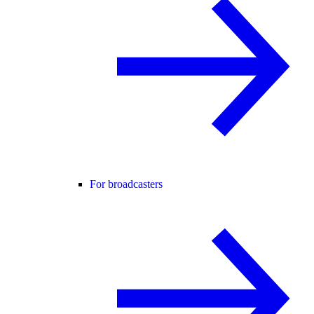
For broadcasters