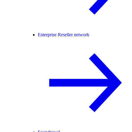
Enterprise Reseller network