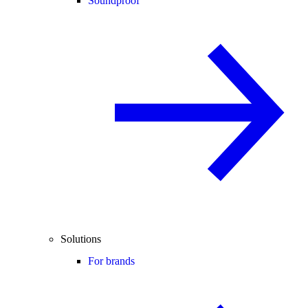
Soundproof
Solutions
For brands