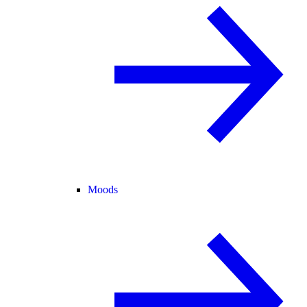
Moods