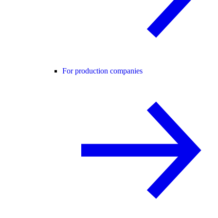
For production companies