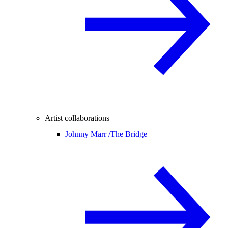
Artist collaborations
Johnny Marr /
The Bridge