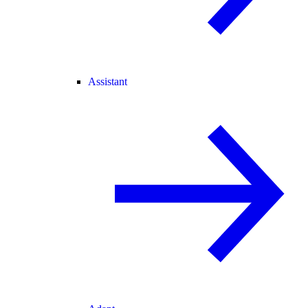
Assistant