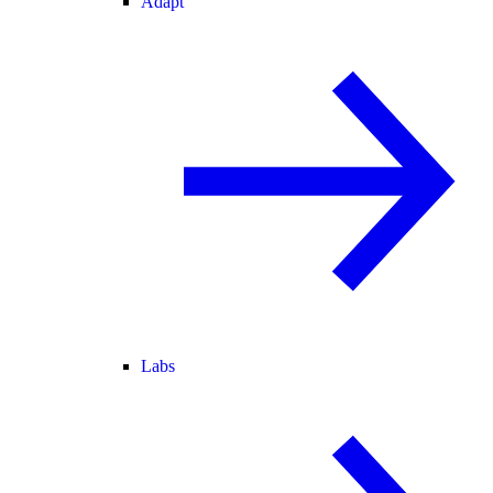
Adapt
Labs