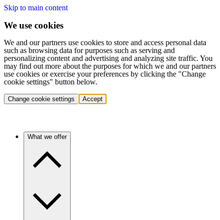
Skip to main content
We use cookies
We and our partners use cookies to store and access personal data
such as browsing data for purposes such as serving and
personalizing content and advertising and analyzing site traffic. You
may find out more about the purposes for which we and our partners
use cookies or exercise your preferences by clicking the "Change
cookie settings" button below.
Change cookie settings
Accept
What we offer