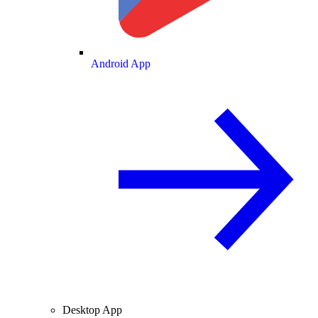
Android App
Desktop App