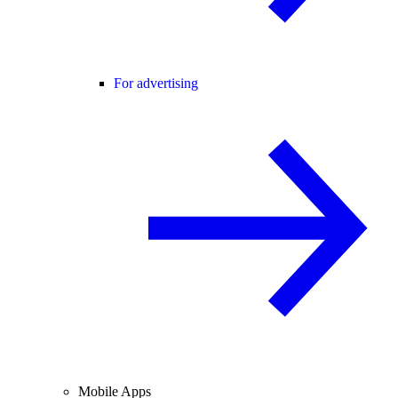
For advertising
Mobile Apps