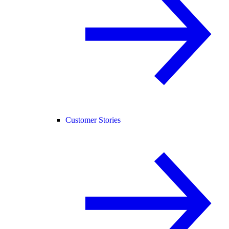
Customer Stories