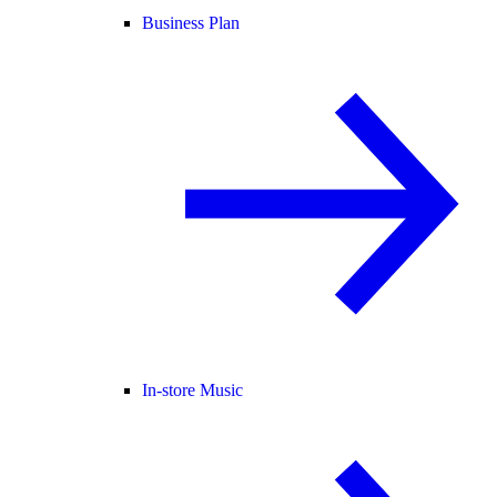
Business Plan
In-store Music