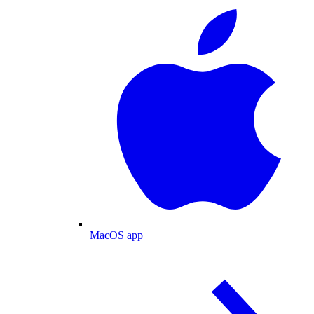
MacOS app