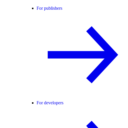
For publishers
For developers