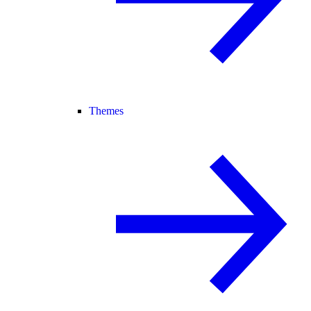
Themes