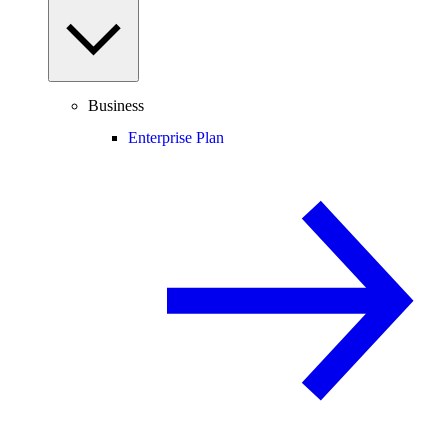
Business
Enterprise Plan