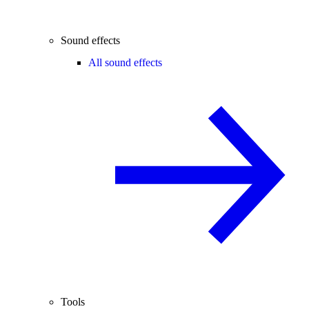
Sound effects
All sound effects
Tools