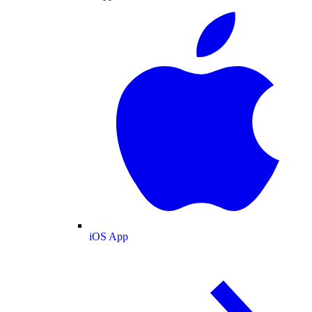
iOS App