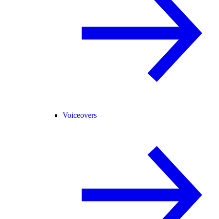
Voiceovers