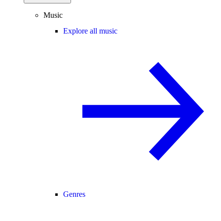
Music
Explore all music
Genres