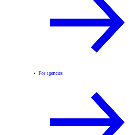
For agencies