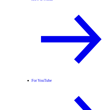
For YouTube