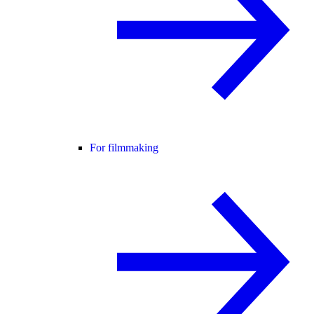
For filmmaking