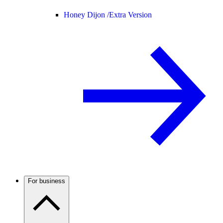
Honey Dijon /
Extra Version
For business