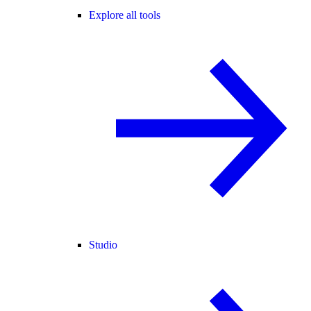
Explore all tools
Studio