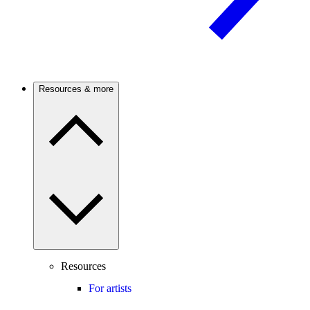
Resources & more
Resources
For artists