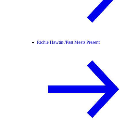
Richie Hawtin /
Past Meets Present