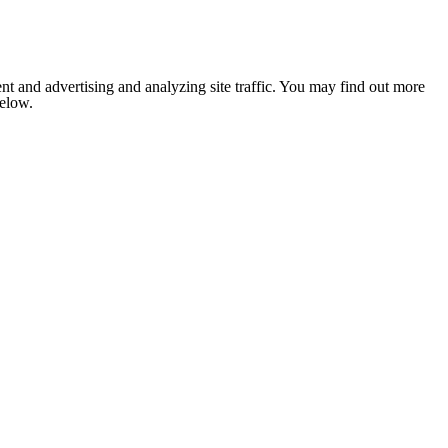
nt and advertising and analyzing site traffic. You may find out more
below.