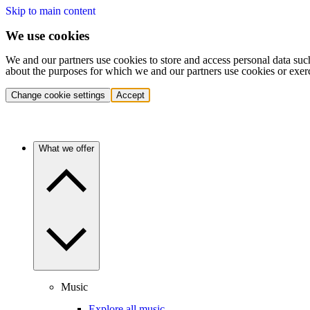
Skip to main content
We use cookies
We and our partners use cookies to store and access personal data suc
about the purposes for which we and our partners use cookies or exer
Change cookie settings
Accept
What we offer
Music
Explore all music