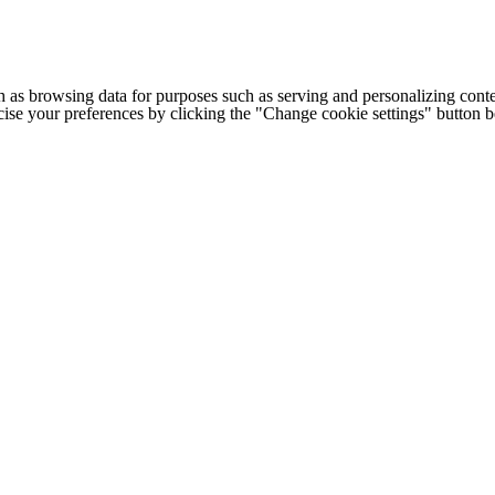
h as browsing data for purposes such as serving and personalizing conte
cise your preferences by clicking the "Change cookie settings" button 