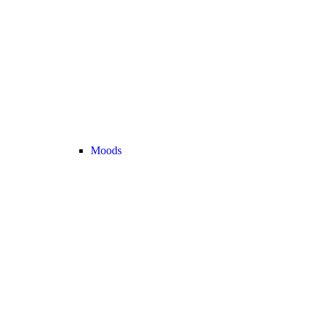
Moods