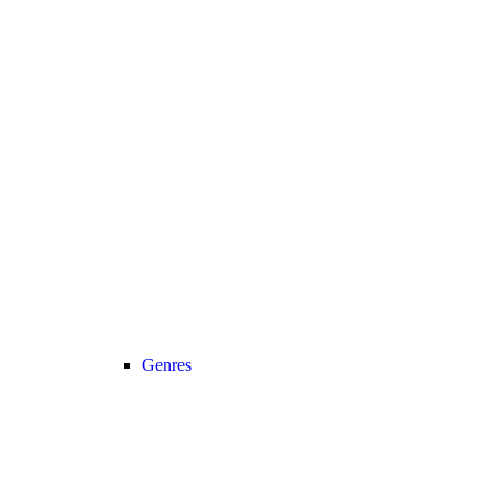
Genres