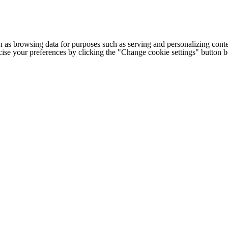
h as browsing data for purposes such as serving and personalizing conte
cise your preferences by clicking the "Change cookie settings" button 