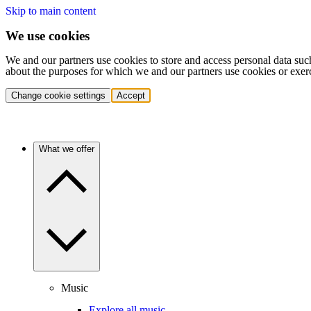
Skip to main content
We use cookies
We and our partners use cookies to store and access personal data suc
about the purposes for which we and our partners use cookies or exer
Change cookie settings
Accept
What we offer
Music
Explore all music