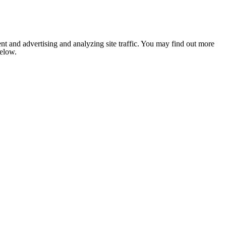
nt and advertising and analyzing site traffic. You may find out more
below.