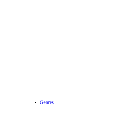
Genres