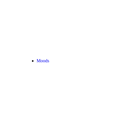
Moods