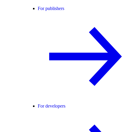
For publishers
For developers