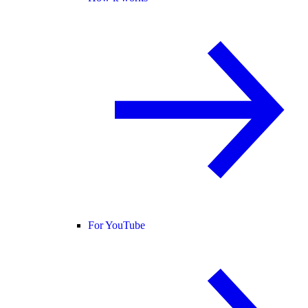
For YouTube