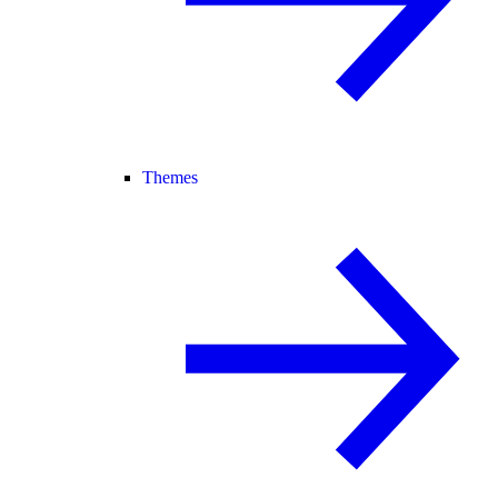
Themes