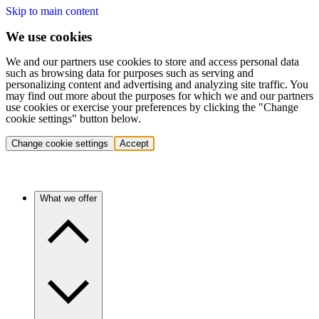
Skip to main content
We use cookies
We and our partners use cookies to store and access personal data
such as browsing data for purposes such as serving and
personalizing content and advertising and analyzing site traffic. You
may find out more about the purposes for which we and our partners
use cookies or exercise your preferences by clicking the "Change
cookie settings" button below.
Change cookie settings
Accept
What we offer