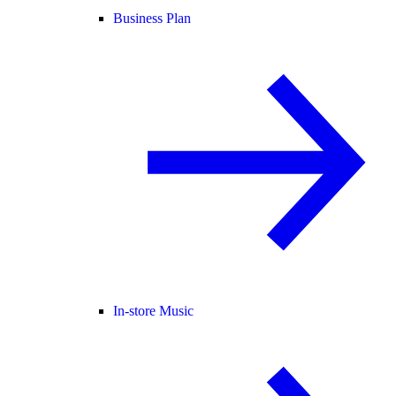
Business Plan
In-store Music