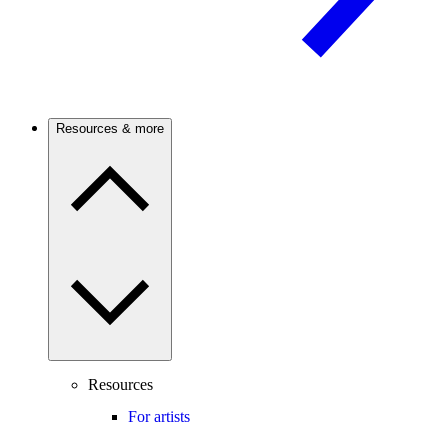
Resources & more
Resources
For artists