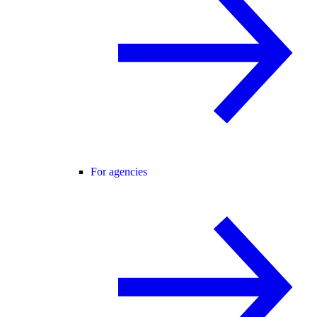
For agencies