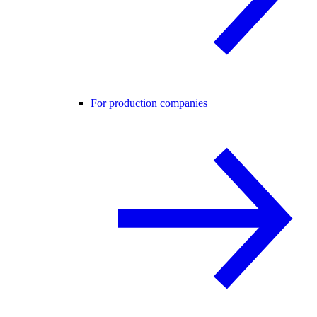
For production companies