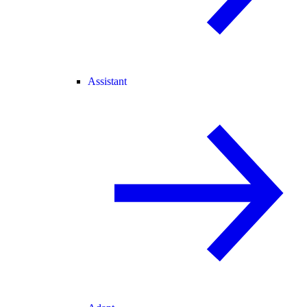
Assistant