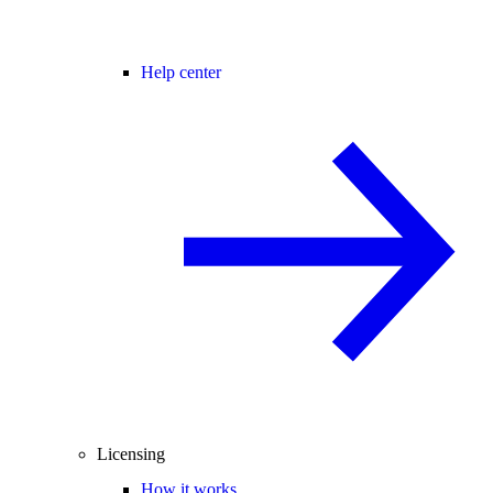
Help center
Licensing
How it works