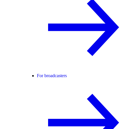
For broadcasters