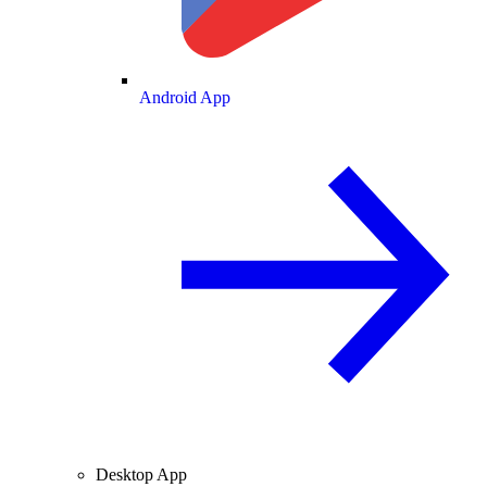
Android App
Desktop App