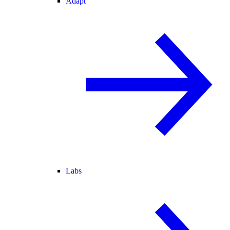
Adapt
Labs