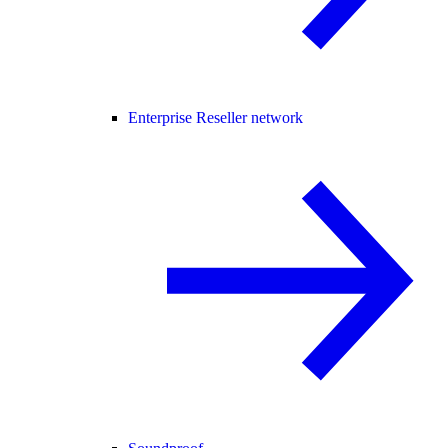
Enterprise Reseller network