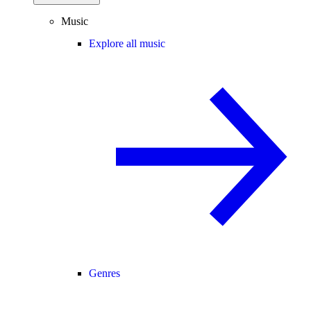
Music
Explore all music
Genres