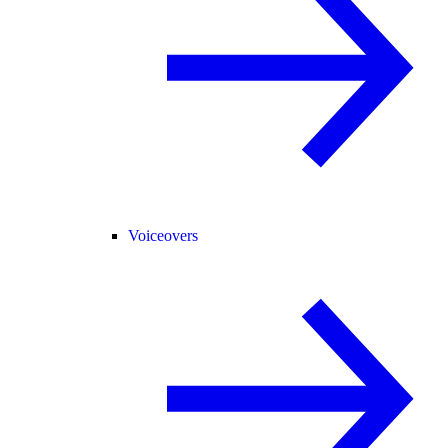
Voiceovers