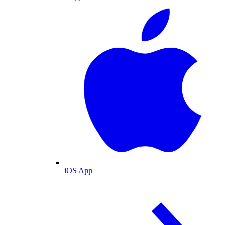
iOS App