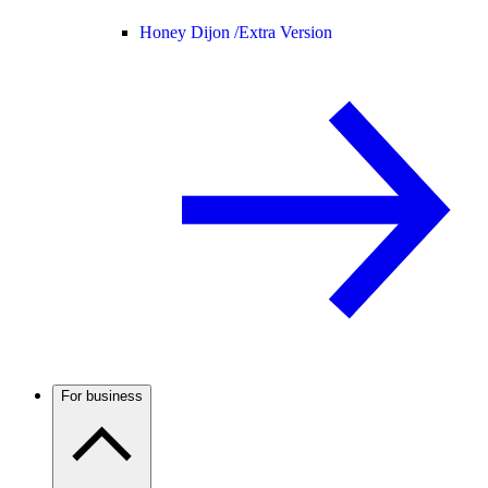
Honey Dijon /
Extra Version
For business