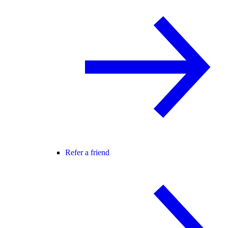
Refer a friend