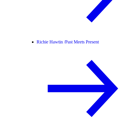
Richie Hawtin /
Past Meets Present