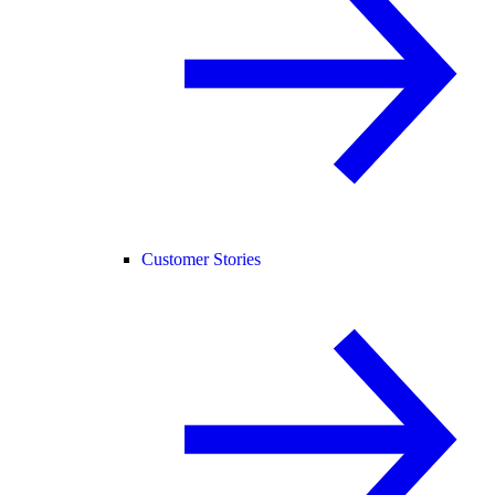
Customer Stories