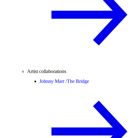
Artist collaborations
Johnny Marr /
The Bridge