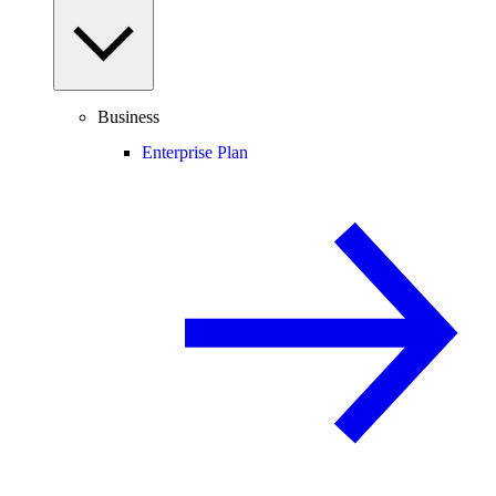
Business
Enterprise Plan