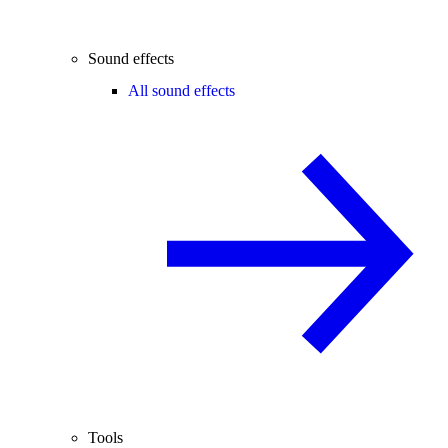
Sound effects
All sound effects
Tools