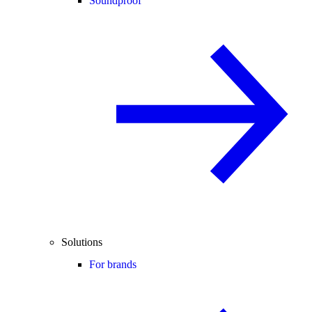
Soundproof
Solutions
For brands