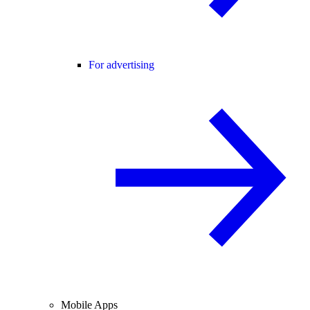
For advertising
Mobile Apps