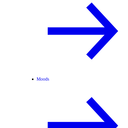
Moods