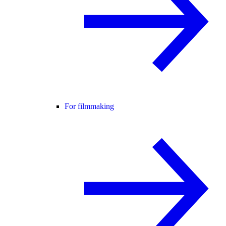
For filmmaking