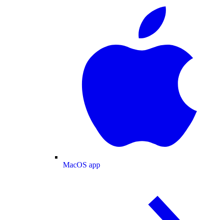
MacOS app