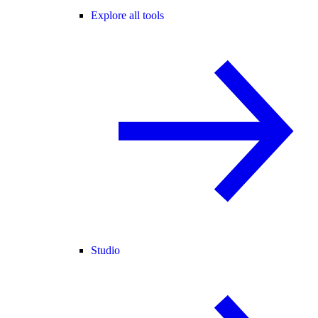
Explore all tools
Studio