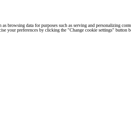
h as browsing data for purposes such as serving and personalizing conte
cise your preferences by clicking the "Change cookie settings" button 