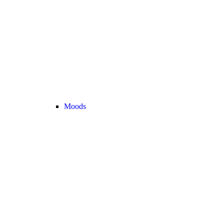
Moods