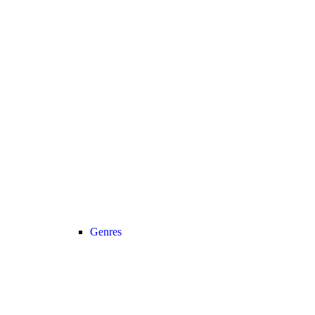
Genres