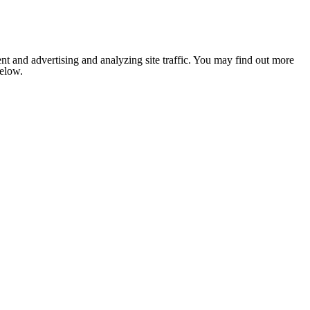
nt and advertising and analyzing site traffic. You may find out more
below.