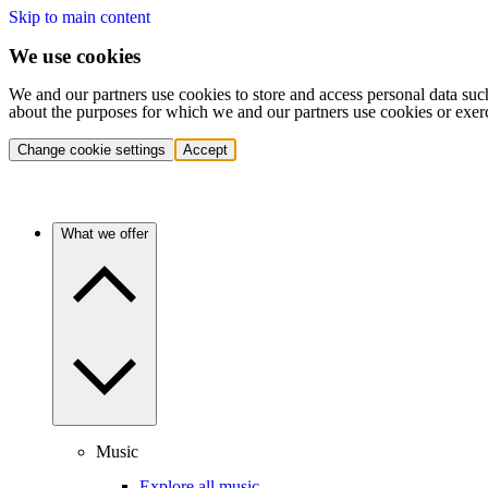
Skip to main content
We use cookies
We and our partners use cookies to store and access personal data suc
about the purposes for which we and our partners use cookies or exer
Change cookie settings
Accept
What we offer
Music
Explore all music