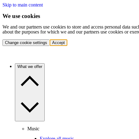
Skip to main content
We use cookies
We and our partners use cookies to store and access personal data suc
about the purposes for which we and our partners use cookies or exer
Change cookie settings
Accept
What we offer
Music
Explore all music