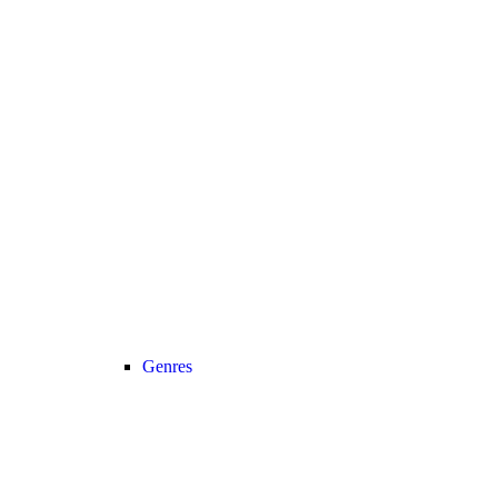
Genres