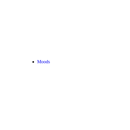
Moods