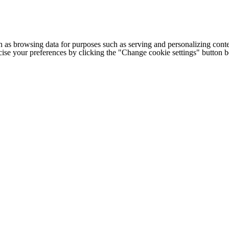
h as browsing data for purposes such as serving and personalizing conte
cise your preferences by clicking the "Change cookie settings" button 