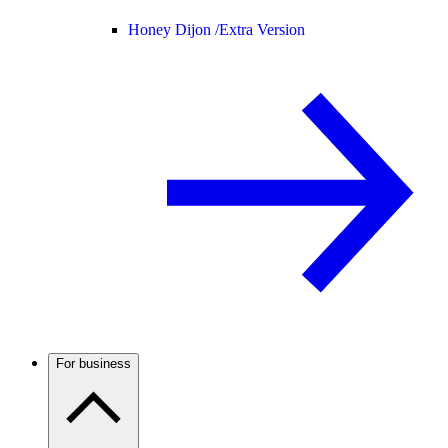
Honey Dijon /
Extra Version
For business