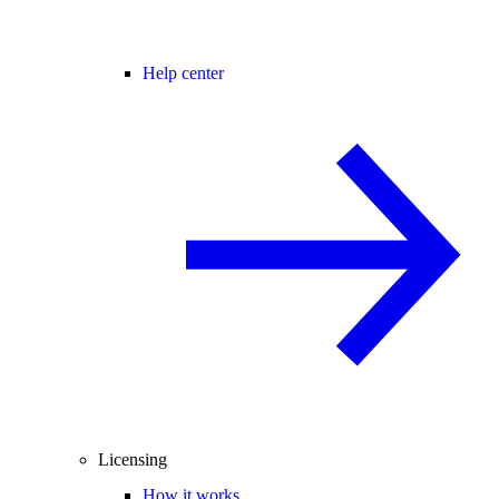
Help center
Licensing
How it works