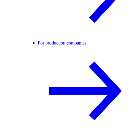
For production companies