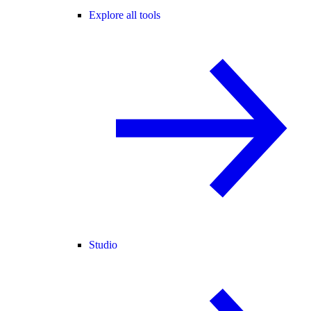
Explore all tools
Studio