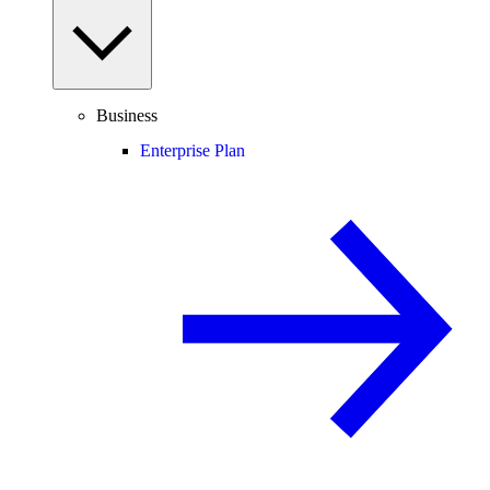
Business
Enterprise Plan