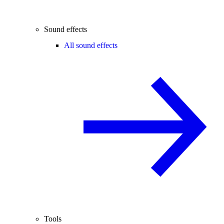
Sound effects
All sound effects
Tools