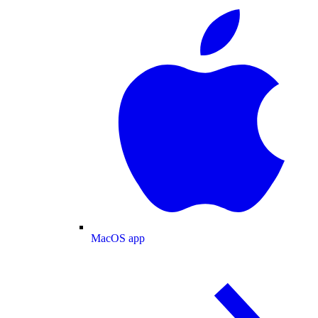
MacOS app