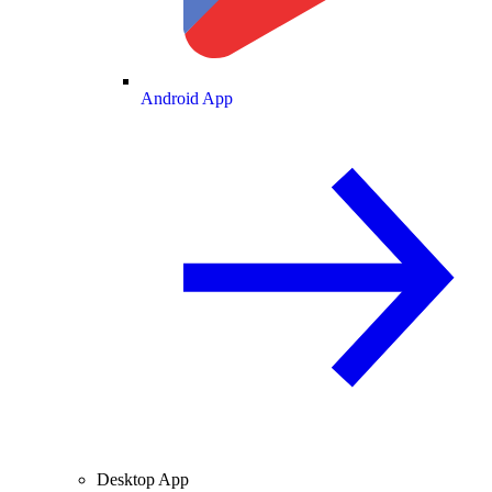
Android App
Desktop App