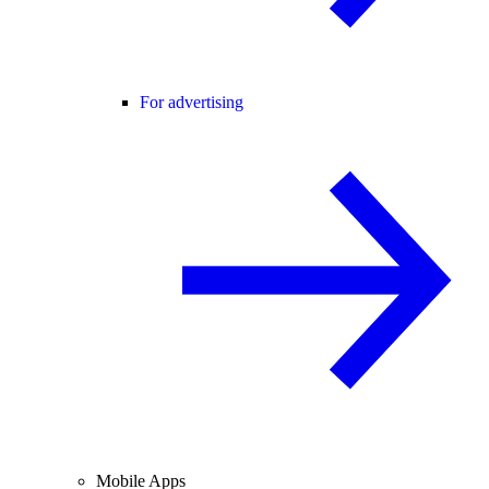
For advertising
Mobile Apps