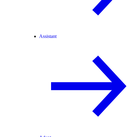
Assistant