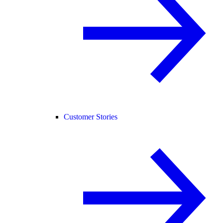
Customer Stories