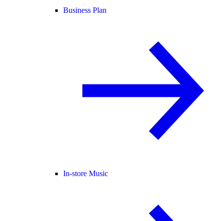
Business Plan
In-store Music