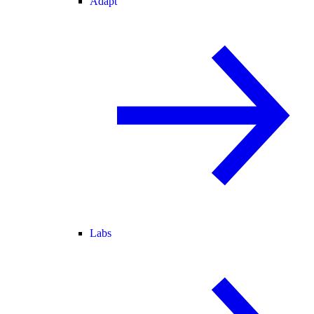
Adapt
Labs