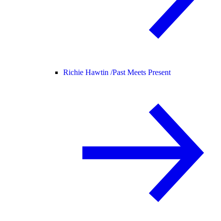
Richie Hawtin /
Past Meets Present