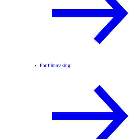
For filmmaking