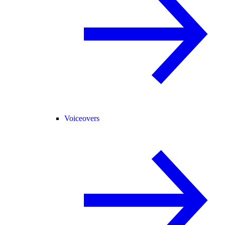
Voiceovers