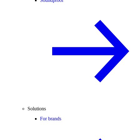
Soundproof
Solutions
For brands