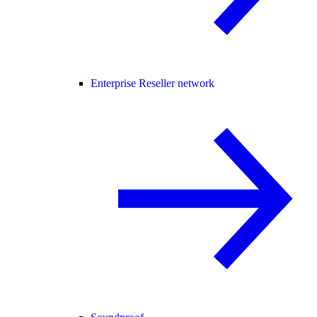
Enterprise Reseller network