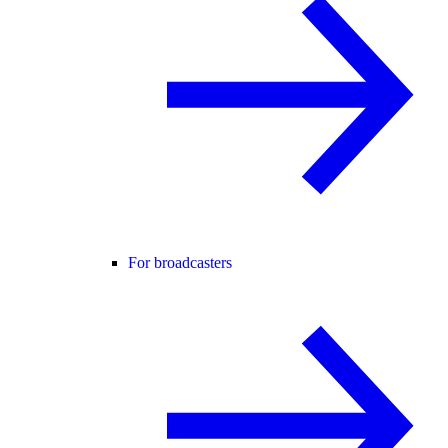
For broadcasters