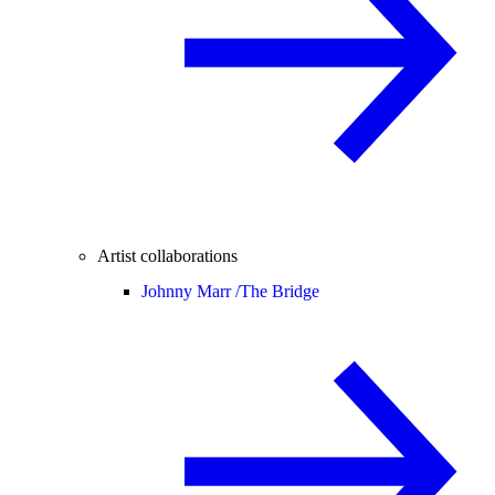
Artist collaborations
Johnny Marr /
The Bridge