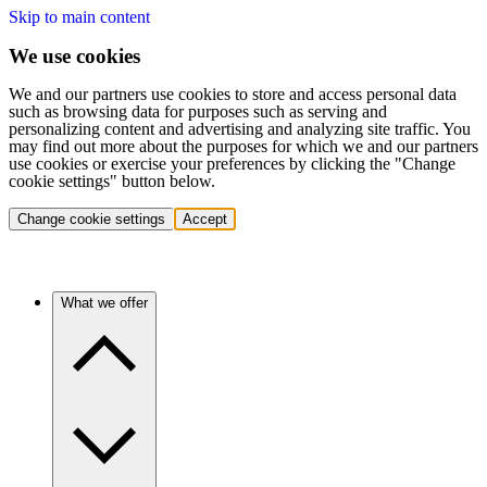
Skip to main content
We use cookies
We and our partners use cookies to store and access personal data
such as browsing data for purposes such as serving and
personalizing content and advertising and analyzing site traffic. You
may find out more about the purposes for which we and our partners
use cookies or exercise your preferences by clicking the "Change
cookie settings" button below.
Change cookie settings
Accept
What we offer