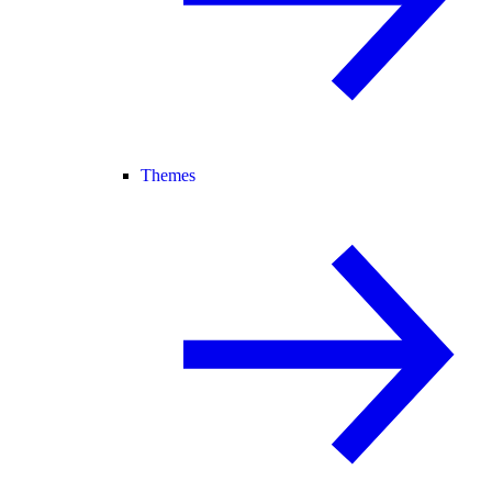
Themes