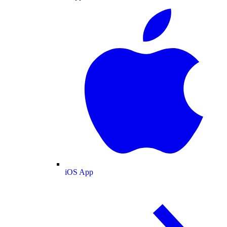
iOS App