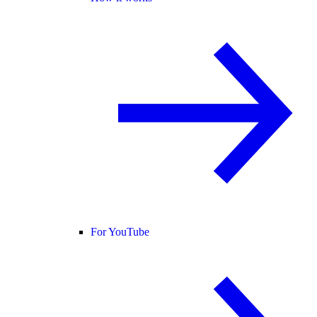
For YouTube