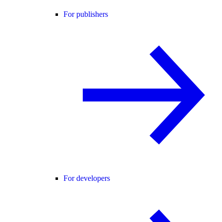
For publishers
For developers