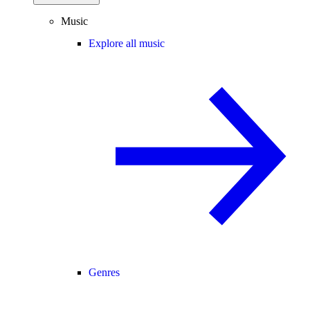
Music
Explore all music
Genres