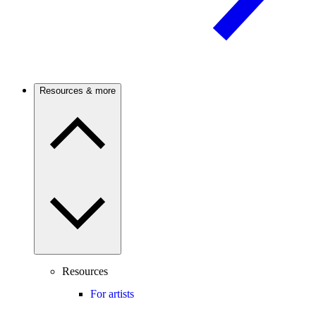
Resources & more
Resources
For artists