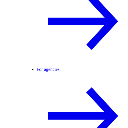
For agencies