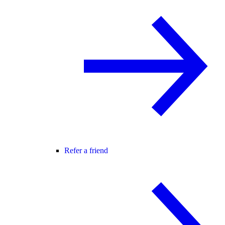
Refer a friend