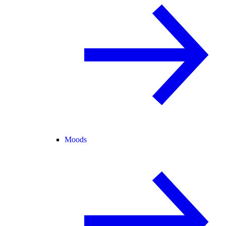
Moods