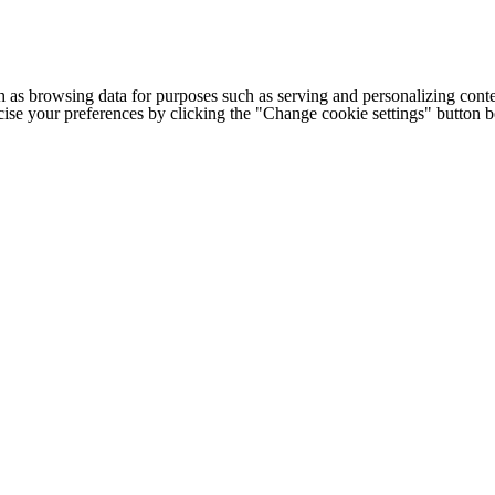
h as browsing data for purposes such as serving and personalizing conte
cise your preferences by clicking the "Change cookie settings" button 