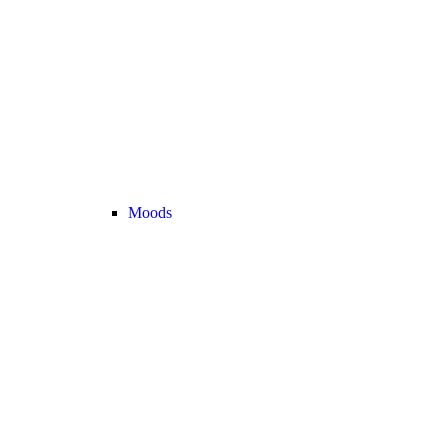
Moods