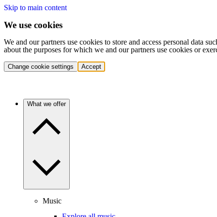
Skip to main content
We use cookies
We and our partners use cookies to store and access personal data suc
about the purposes for which we and our partners use cookies or exer
Change cookie settings
Accept
What we offer
Music
Explore all music