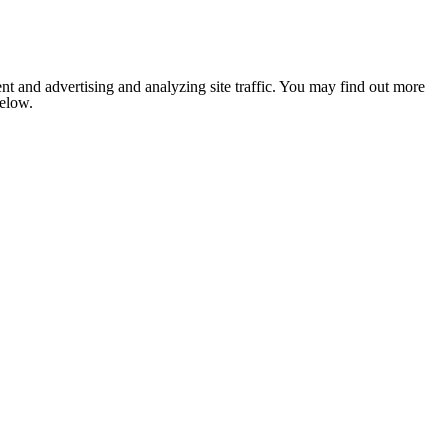
nt and advertising and analyzing site traffic. You may find out more
below.