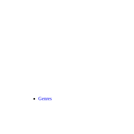
Genres