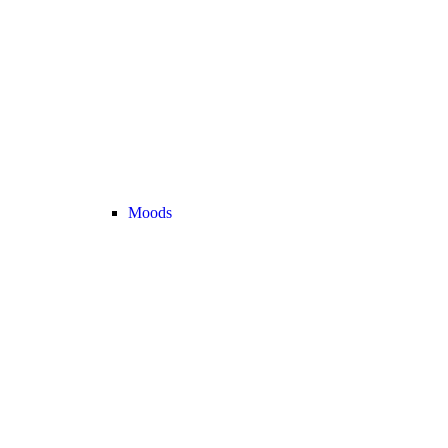
Moods