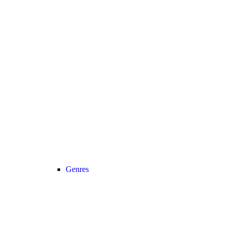
Genres