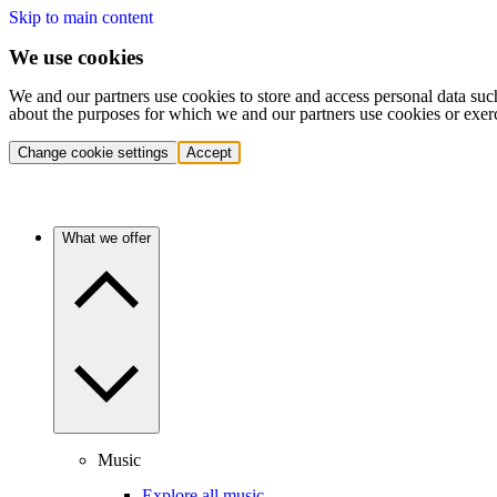
Skip to main content
We use cookies
We and our partners use cookies to store and access personal data suc
about the purposes for which we and our partners use cookies or exer
Change cookie settings
Accept
What we offer
Music
Explore all music