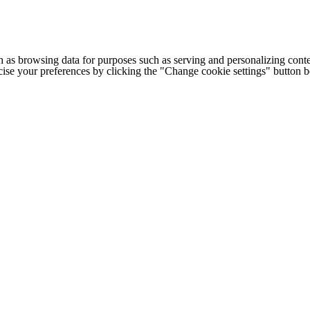
h as browsing data for purposes such as serving and personalizing conte
cise your preferences by clicking the "Change cookie settings" button 