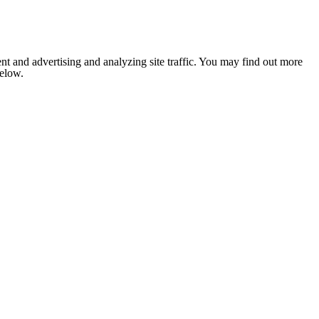
nt and advertising and analyzing site traffic. You may find out more
below.