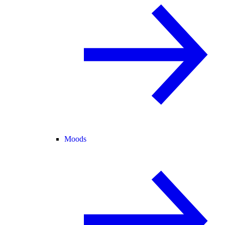
Moods