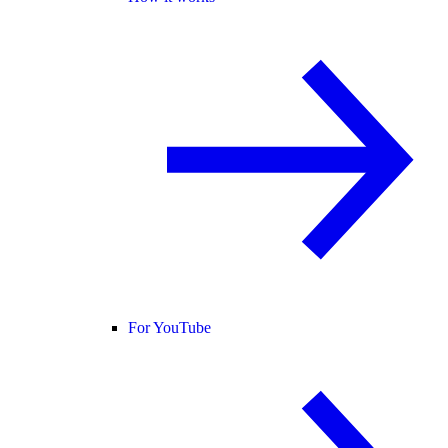
For YouTube