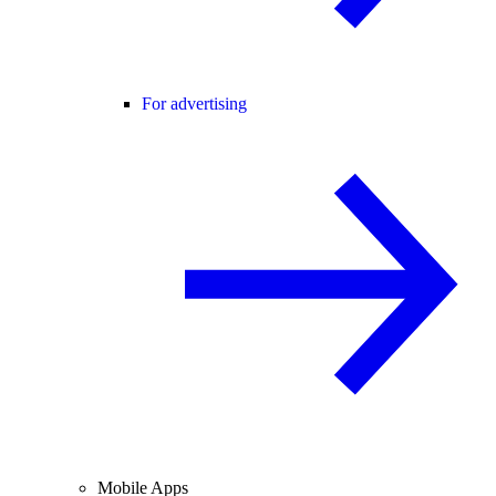
For advertising
Mobile Apps