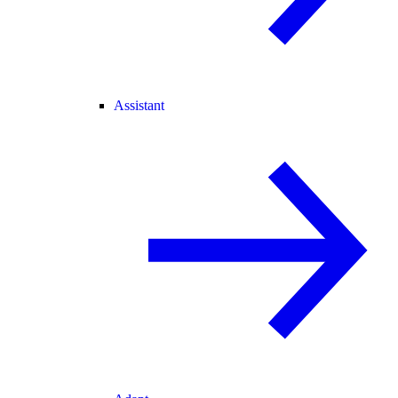
Assistant