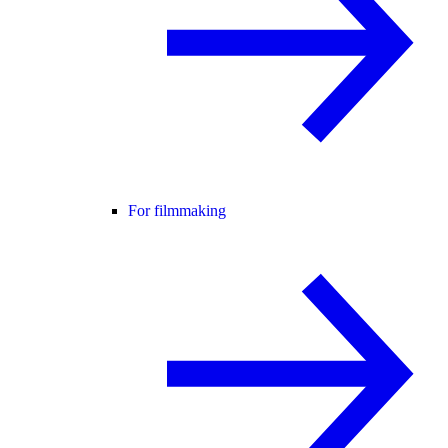
For filmmaking