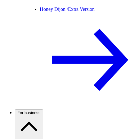
Honey Dijon /
Extra Version
For business