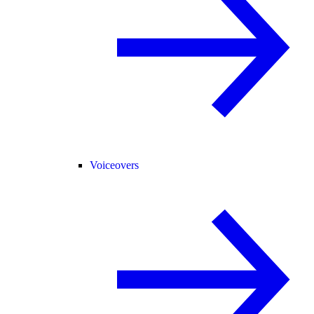
Voiceovers