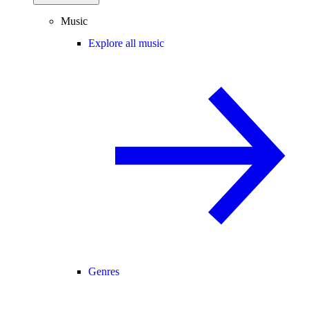
Music
Explore all music
Genres