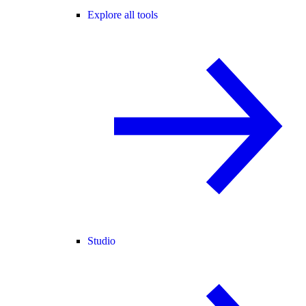
Explore all tools
Studio