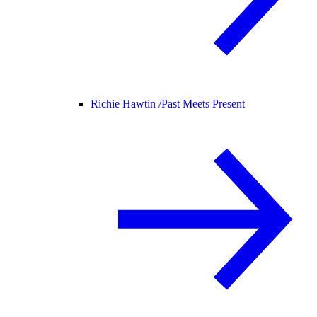
Richie Hawtin /
Past Meets Present