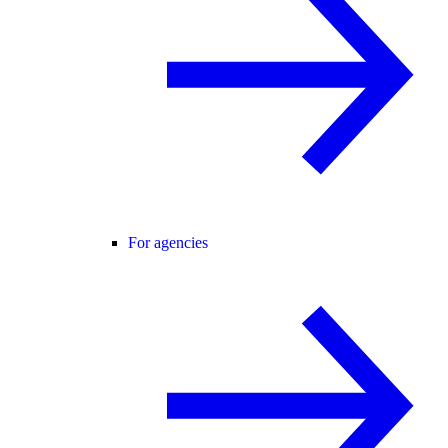
For agencies