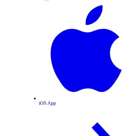
iOS App