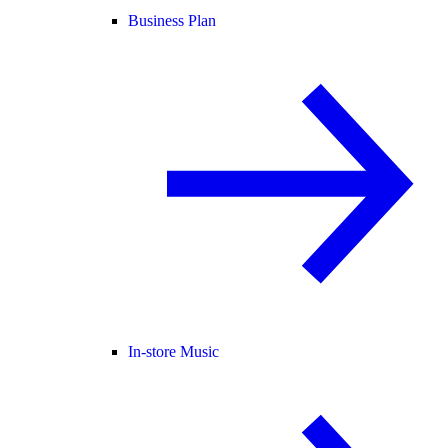
Business Plan
In-store Music