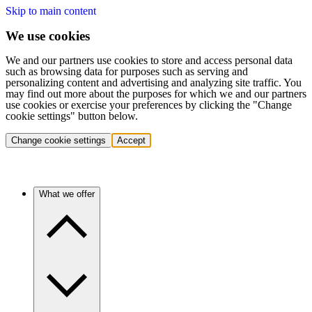
Skip to main content
We use cookies
We and our partners use cookies to store and access personal data
such as browsing data for purposes such as serving and
personalizing content and advertising and analyzing site traffic. You
may find out more about the purposes for which we and our partners
use cookies or exercise your preferences by clicking the "Change
cookie settings" button below.
Change cookie settings
Accept
What we offer