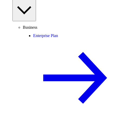
Business
Enterprise Plan