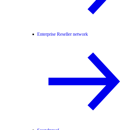
Enterprise Reseller network