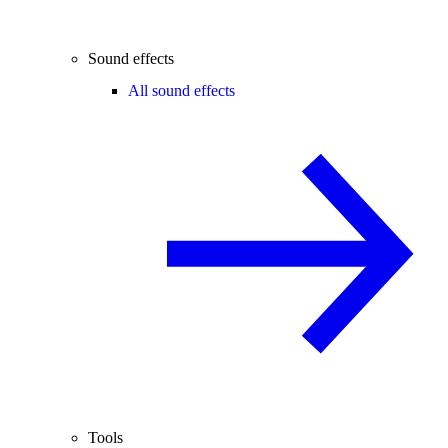
Sound effects
All sound effects
Tools