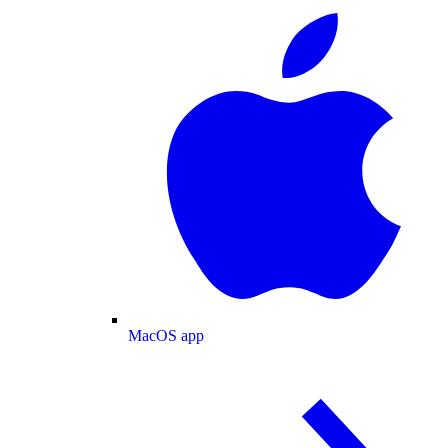
MacOS app