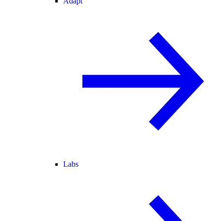
Adapt
Labs