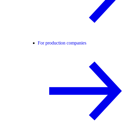
For production companies