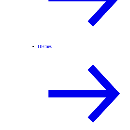
Themes