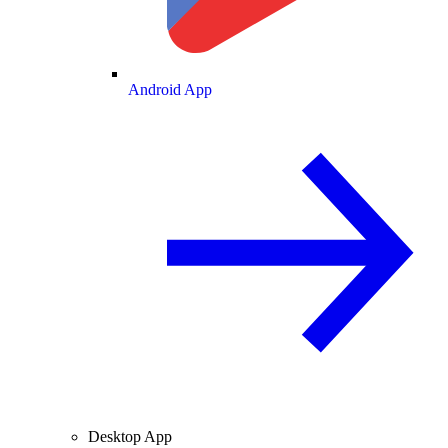
Android App
Desktop App