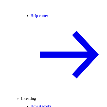
Help center
Licensing
How it works