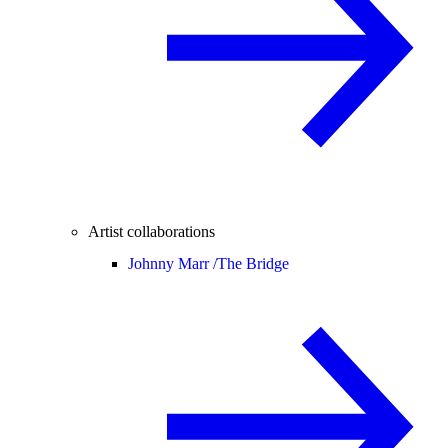
Artist collaborations
Johnny Marr /
The Bridge