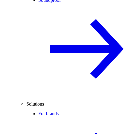
Soundproof
Solutions
For brands