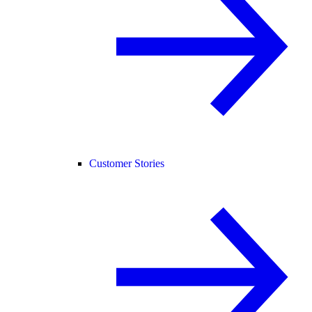
Customer Stories