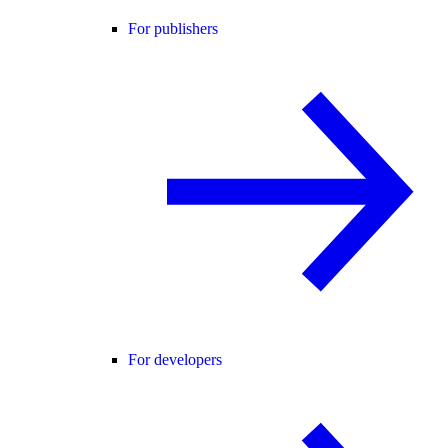
For publishers
For developers