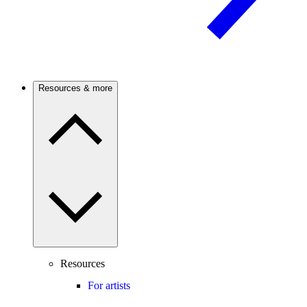
Resources & more
Resources
For artists