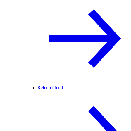
Refer a friend