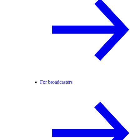
For broadcasters