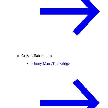
Artist collaborations
Johnny Marr /
The Bridge