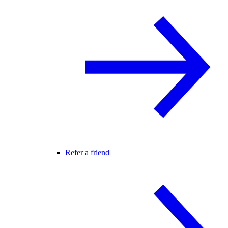
Refer a friend