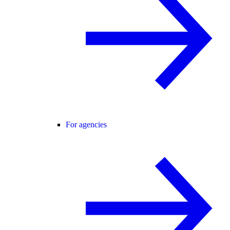
For agencies