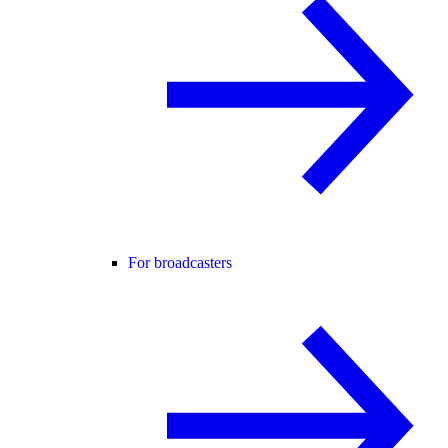
For broadcasters