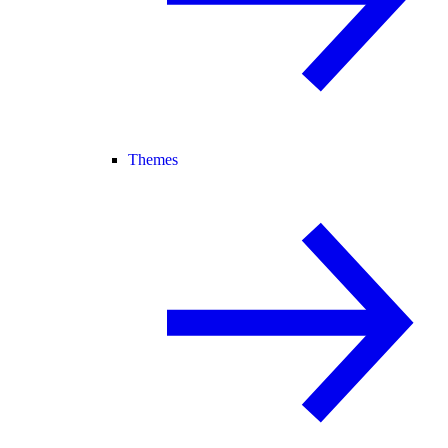
Themes