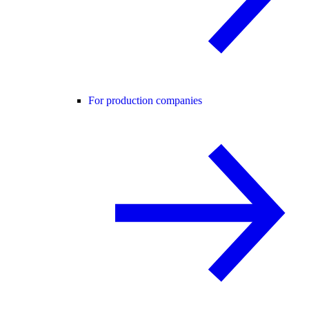
For production companies