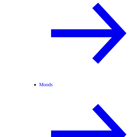
Moods