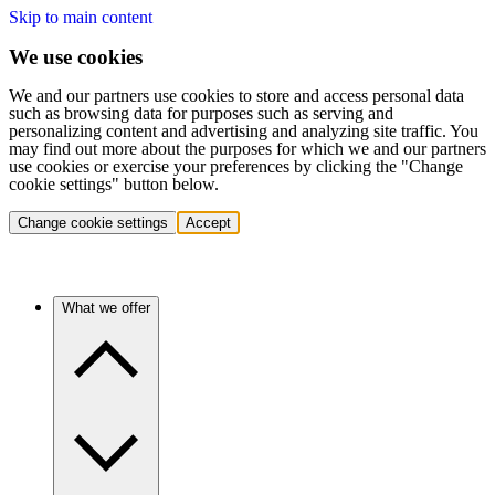
Skip to main content
We use cookies
We and our partners use cookies to store and access personal data
such as browsing data for purposes such as serving and
personalizing content and advertising and analyzing site traffic. You
may find out more about the purposes for which we and our partners
use cookies or exercise your preferences by clicking the "Change
cookie settings" button below.
Change cookie settings
Accept
What we offer