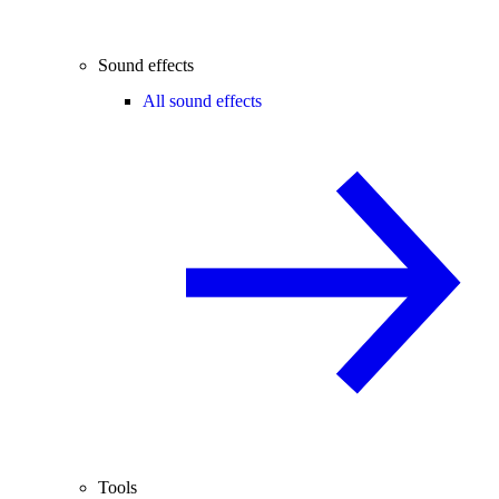
Sound effects
All sound effects
Tools