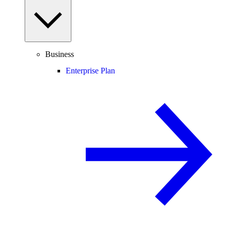
Business
Enterprise Plan