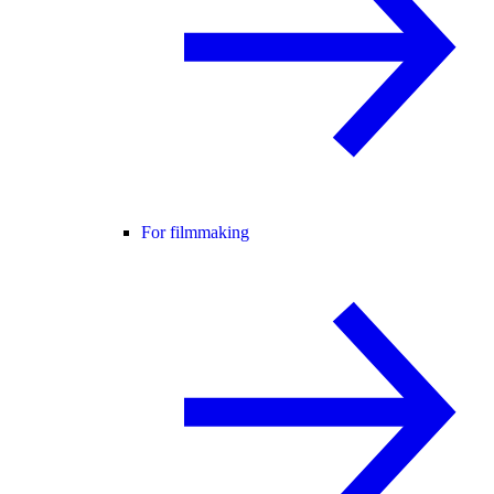
For filmmaking