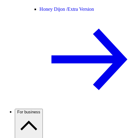
Honey Dijon /
Extra Version
For business