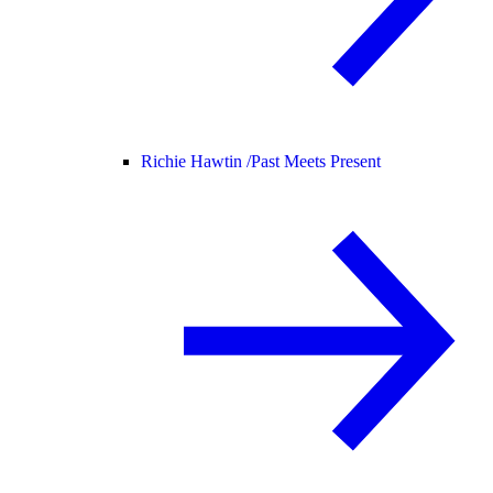
Richie Hawtin /
Past Meets Present