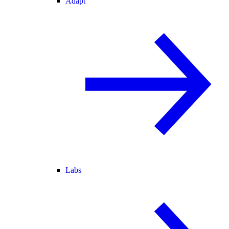
Adapt
Labs