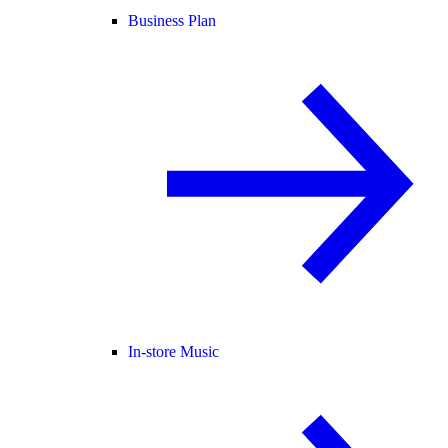
Business Plan
In-store Music