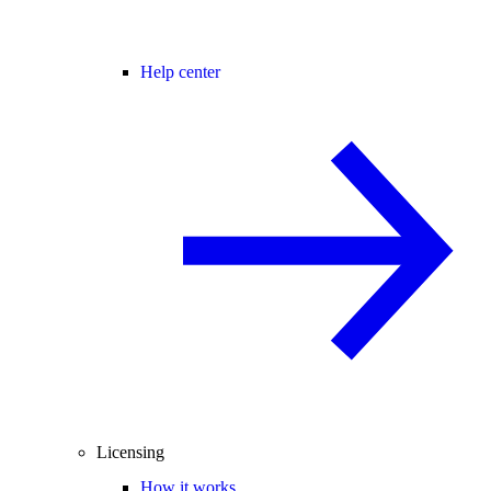
Help center
Licensing
How it works