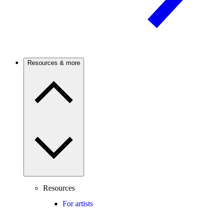
Resources & more
Resources
For artists