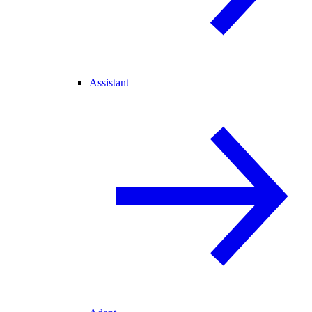
Assistant