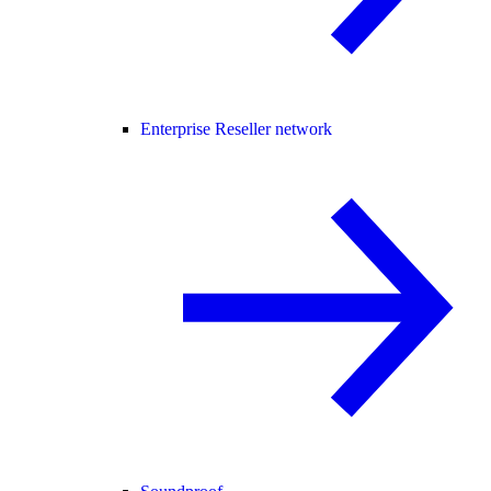
Enterprise Reseller network