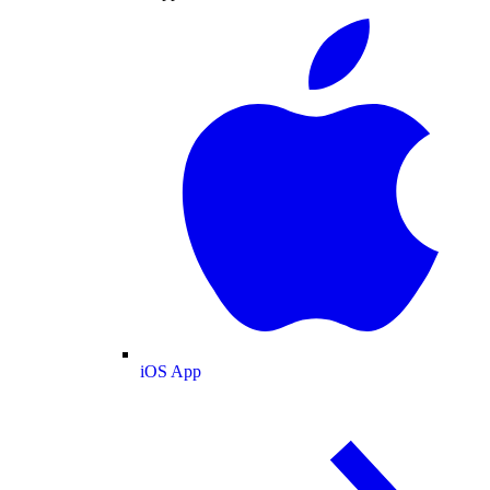
iOS App