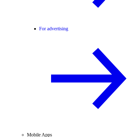
For advertising
Mobile Apps