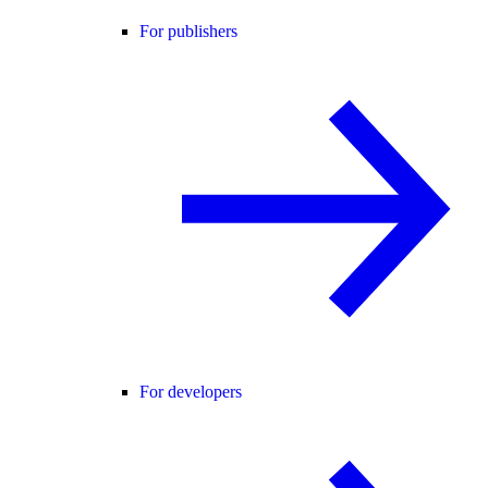
For publishers
For developers