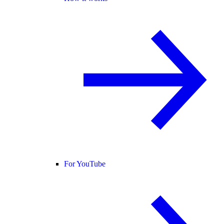
For YouTube