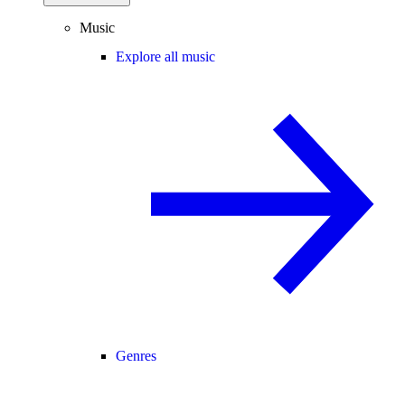
Music
Explore all music
Genres