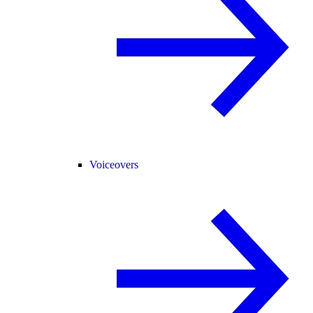
Voiceovers