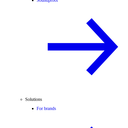
Soundproof
Solutions
For brands