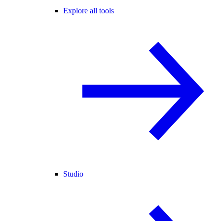
Explore all tools
Studio