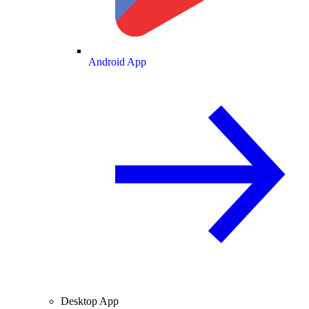
Android App
Desktop App