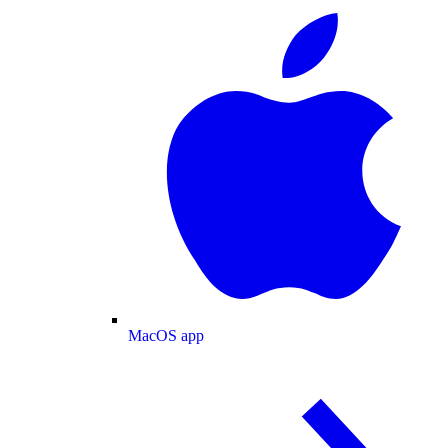
MacOS app