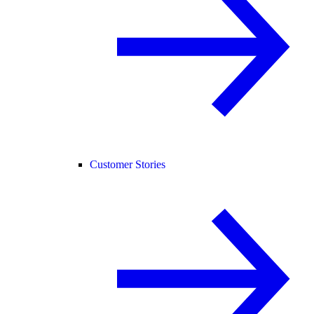
Customer Stories