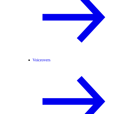
Voiceovers