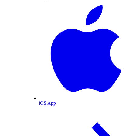
iOS App