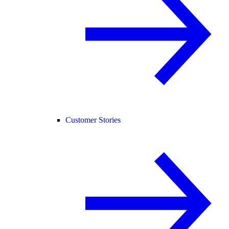
Customer Stories