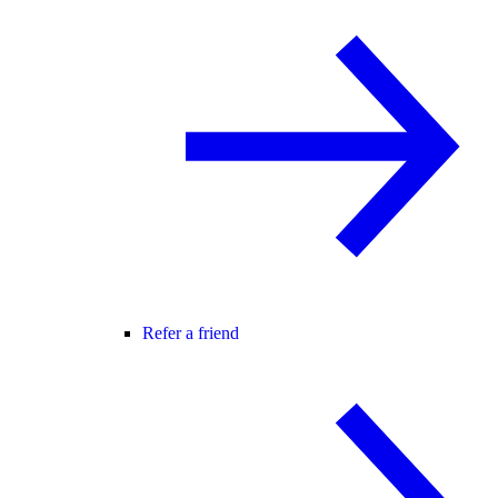
Refer a friend