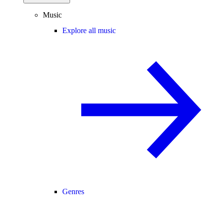
Music
Explore all music
Genres