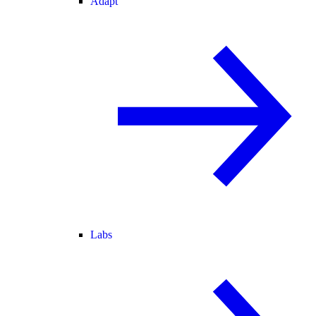
Adapt
Labs