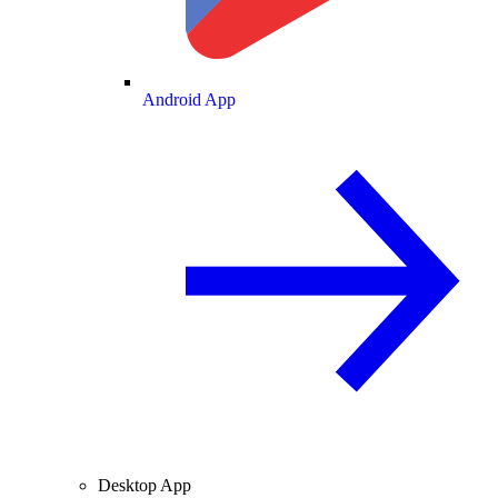
Android App
Desktop App