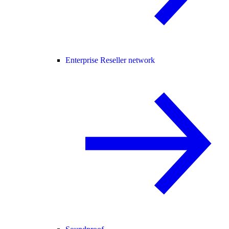
Enterprise Reseller network