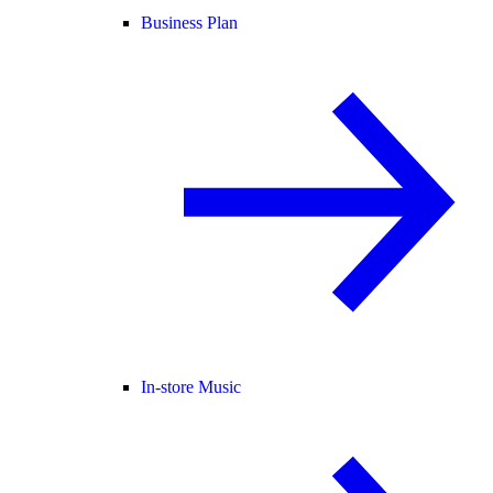
Business Plan
In-store Music