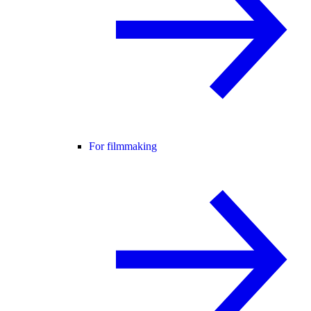
For filmmaking