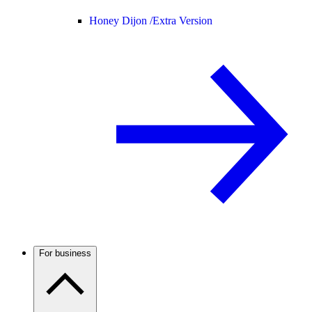
Honey Dijon /
Extra Version
For business