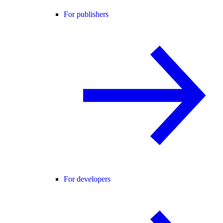
For publishers
For developers