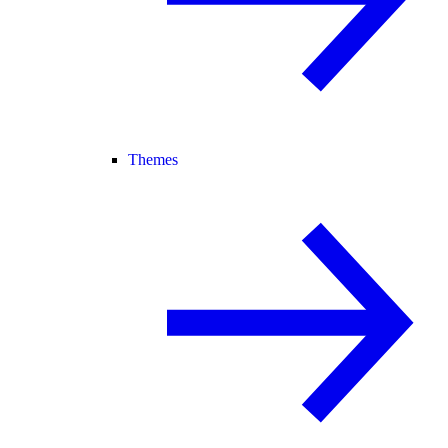
Themes