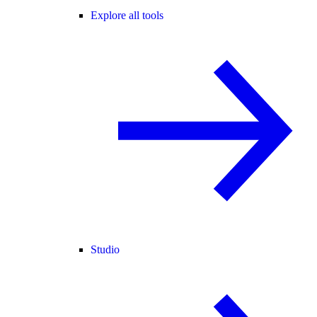
Explore all tools
Studio