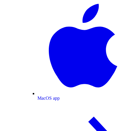
MacOS app