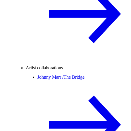
Artist collaborations
Johnny Marr /
The Bridge