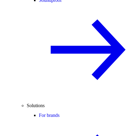
Soundproof
Solutions
For brands