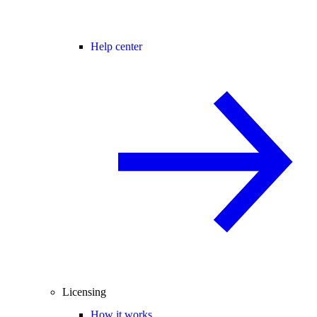
Help center
Licensing
How it works