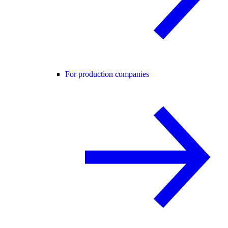
For production companies