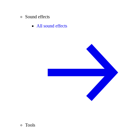
Sound effects
All sound effects
Tools