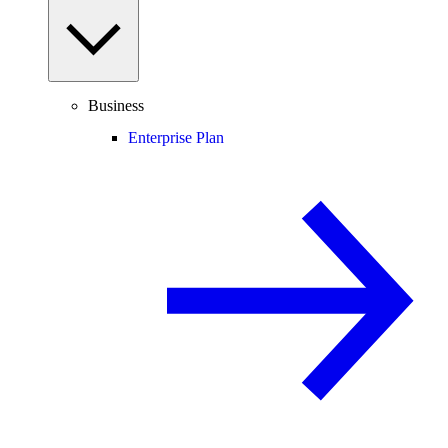
Business
Enterprise Plan