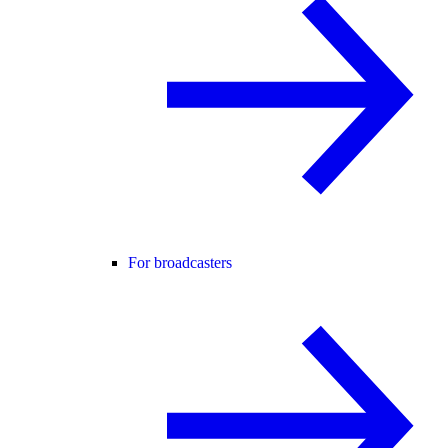
For broadcasters