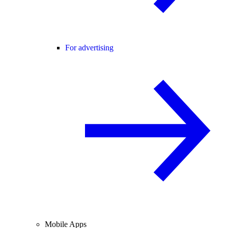
For advertising
Mobile Apps