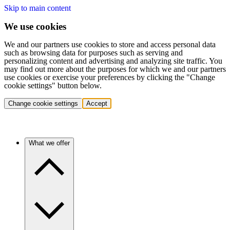
Skip to main content
We use cookies
We and our partners use cookies to store and access personal data
such as browsing data for purposes such as serving and
personalizing content and advertising and analyzing site traffic. You
may find out more about the purposes for which we and our partners
use cookies or exercise your preferences by clicking the "Change
cookie settings" button below.
Change cookie settings
Accept
What we offer