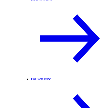
For YouTube