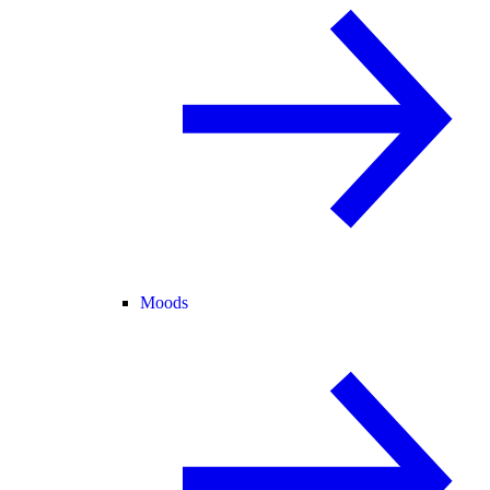
Moods