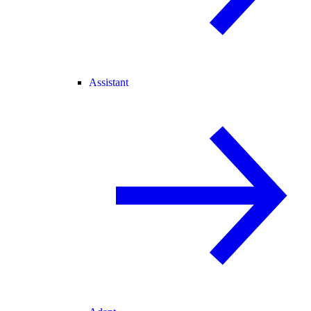
Assistant