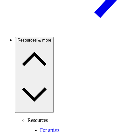
Resources & more
Resources
For artists