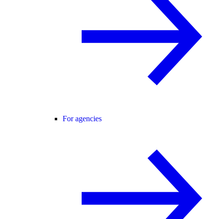
For agencies