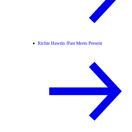
Richie Hawtin /
Past Meets Present