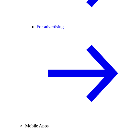
For advertising
Mobile Apps