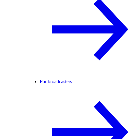
For broadcasters