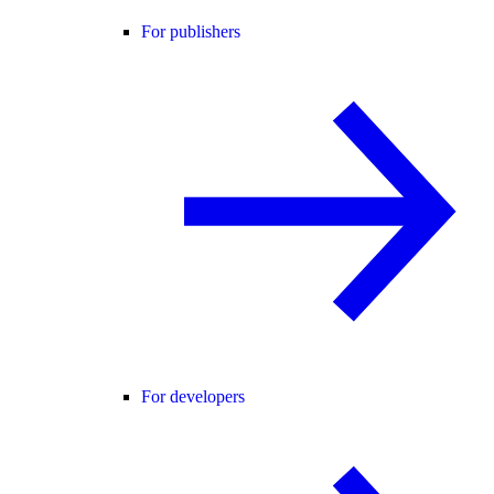
For publishers
For developers