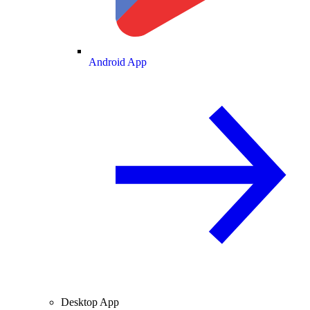
Android App
Desktop App