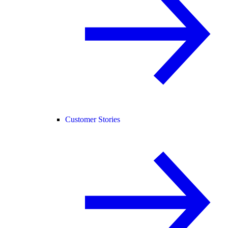
Customer Stories