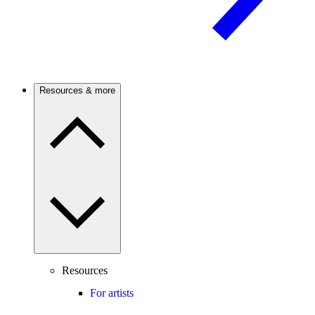
Resources & more
Resources
For artists