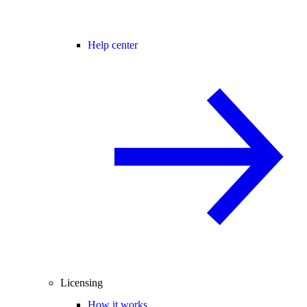
Help center
Licensing
How it works