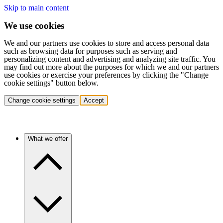
Skip to main content
We use cookies
We and our partners use cookies to store and access personal data
such as browsing data for purposes such as serving and
personalizing content and advertising and analyzing site traffic. You
may find out more about the purposes for which we and our partners
use cookies or exercise your preferences by clicking the "Change
cookie settings" button below.
Change cookie settings
Accept
What we offer