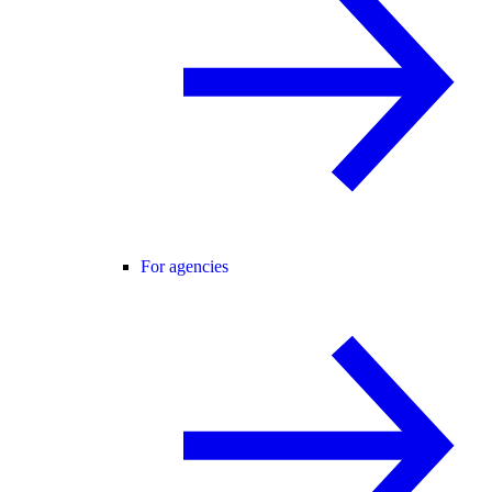
For agencies