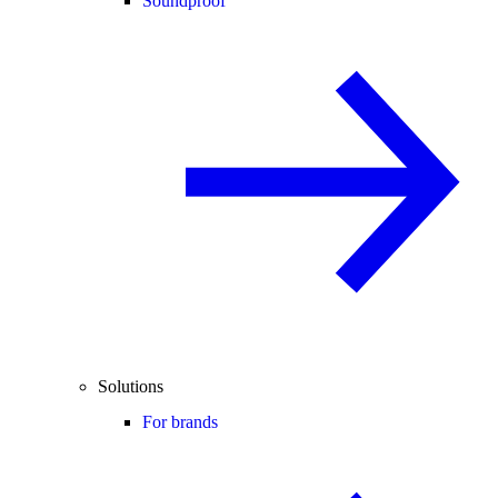
Soundproof
Solutions
For brands