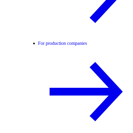
For production companies