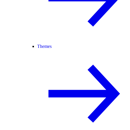
Themes