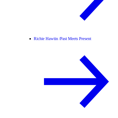
Richie Hawtin /
Past Meets Present