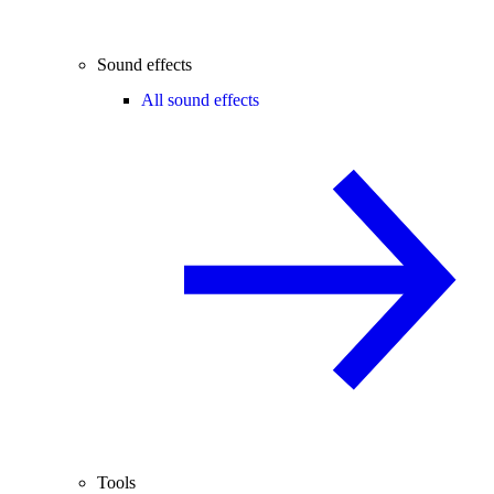
Sound effects
All sound effects
Tools