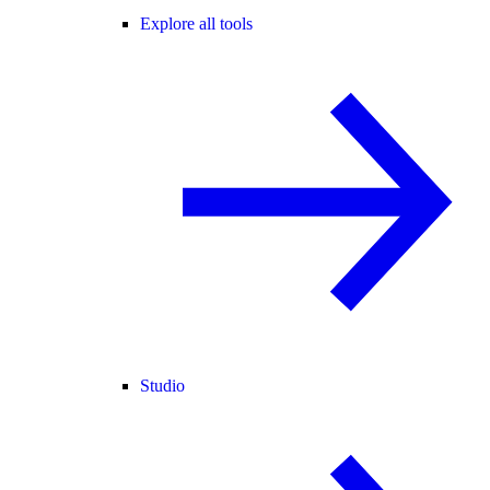
Explore all tools
Studio