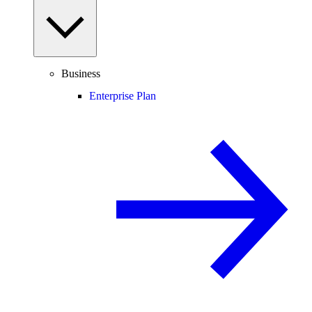
Business
Enterprise Plan