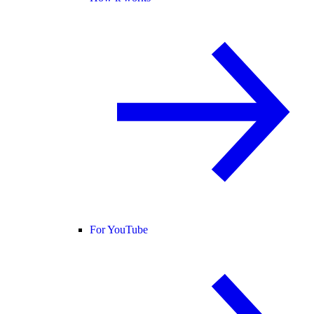
For YouTube