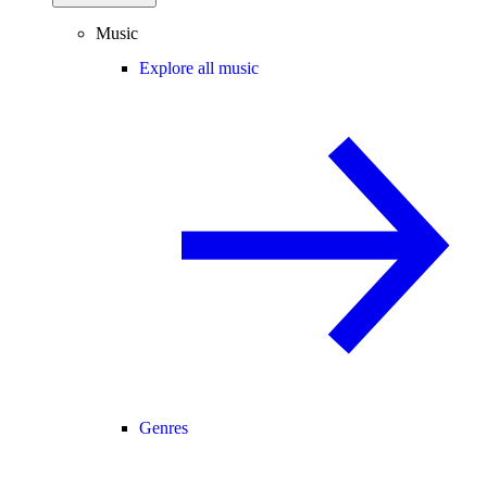
Music
Explore all music
Genres