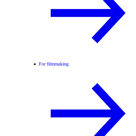
For filmmaking