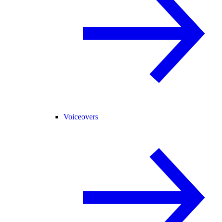
Voiceovers