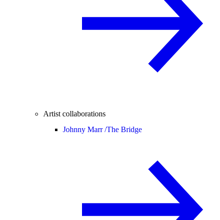
Artist collaborations
Johnny Marr /
The Bridge