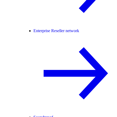
Enterprise Reseller network