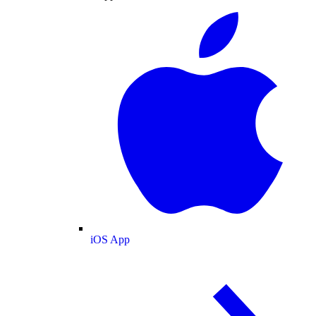
iOS App