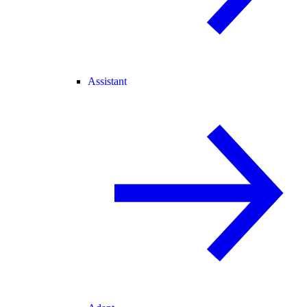
Assistant