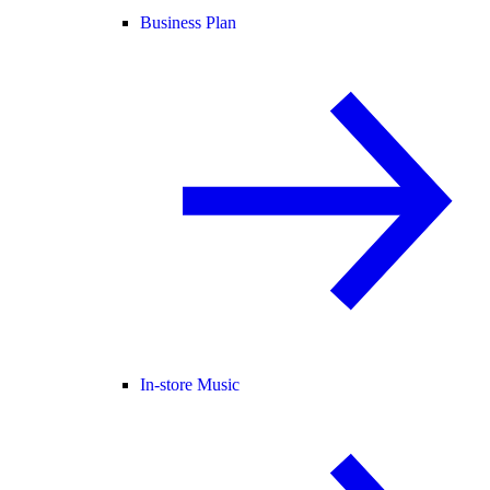
Business Plan
In-store Music