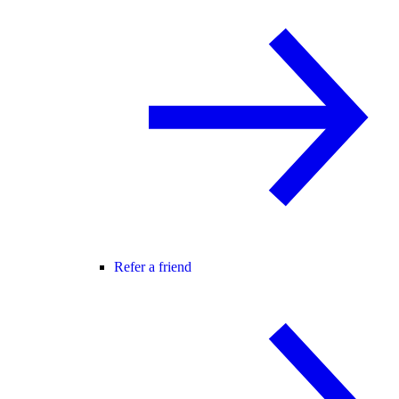
Refer a friend