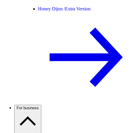
Honey Dijon /
Extra Version
For business