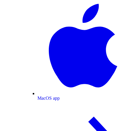
MacOS app