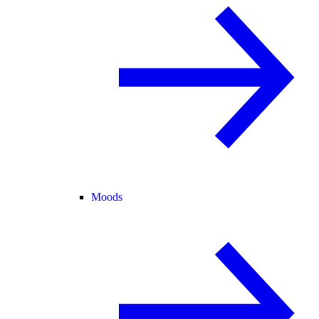
Moods