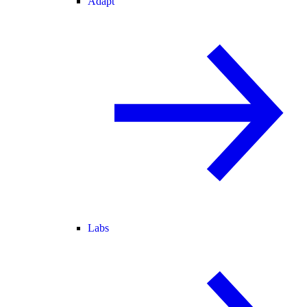
Adapt
Labs