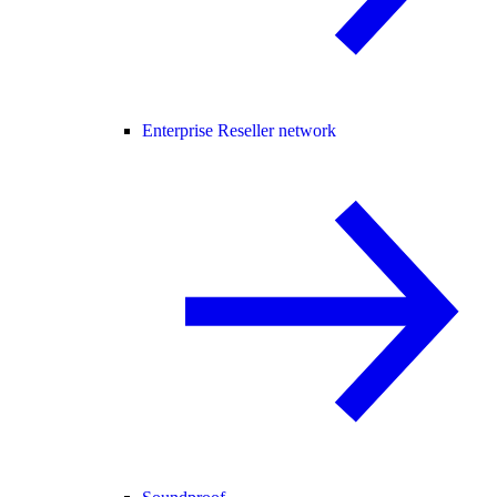
Enterprise Reseller network