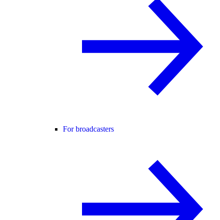
For broadcasters