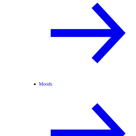
Moods