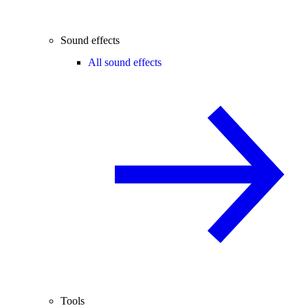
Sound effects
All sound effects
Tools