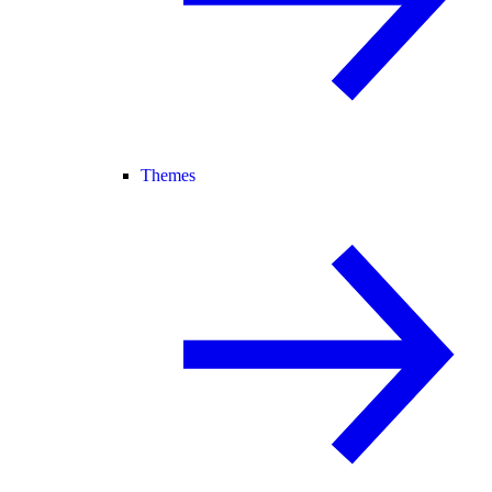
Themes