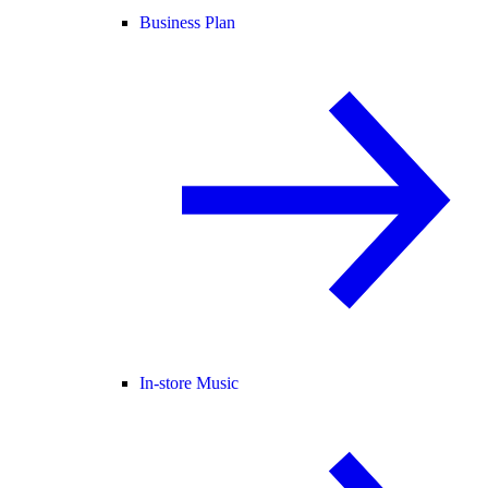
Business Plan
In-store Music