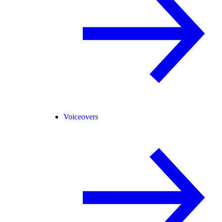
Voiceovers