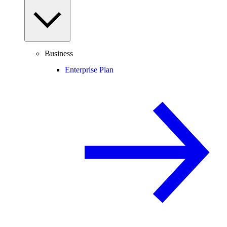
Business
Enterprise Plan