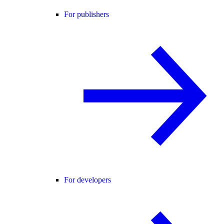
For publishers
For developers