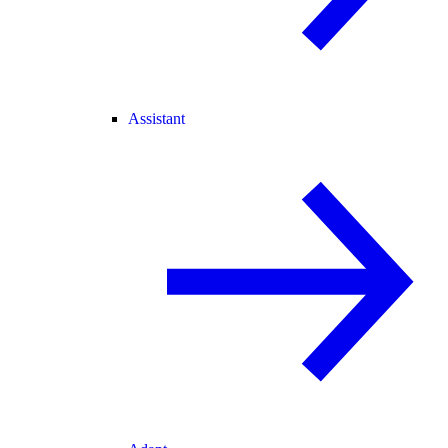
Assistant