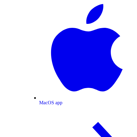
MacOS app