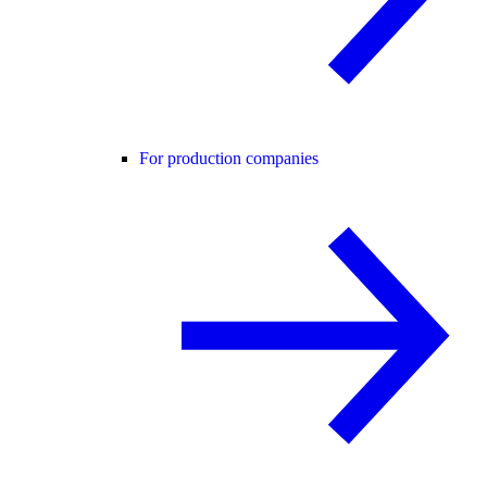
For production companies