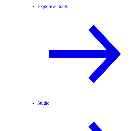
Explore all tools
Studio