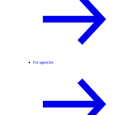
For agencies