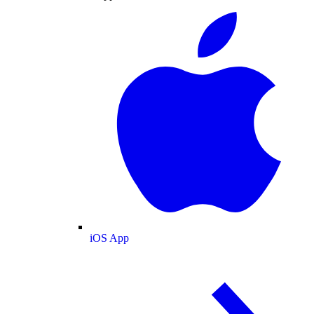
iOS App