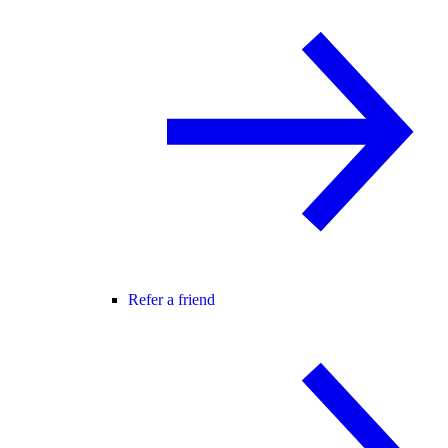
Refer a friend