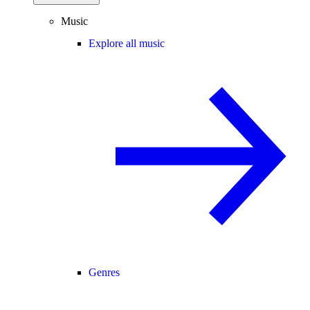
Music
Explore all music
Genres