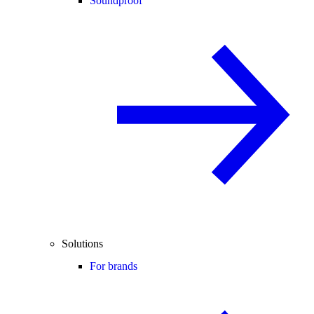
Soundproof
Solutions
For brands