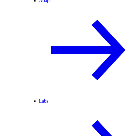
Adapt
Labs