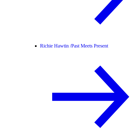
Richie Hawtin /
Past Meets Present