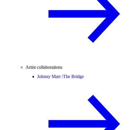
Artist collaborations
Johnny Marr /
The Bridge