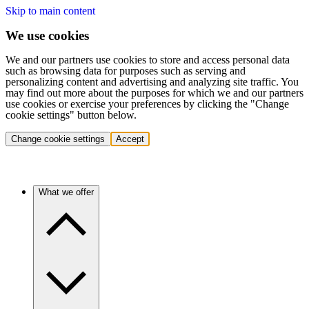
Skip to main content
We use cookies
We and our partners use cookies to store and access personal data
such as browsing data for purposes such as serving and
personalizing content and advertising and analyzing site traffic. You
may find out more about the purposes for which we and our partners
use cookies or exercise your preferences by clicking the "Change
cookie settings" button below.
Change cookie settings
Accept
What we offer