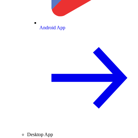
Android App
Desktop App