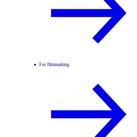
For filmmaking