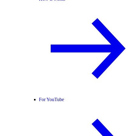
For YouTube