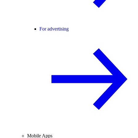
For advertising
Mobile Apps