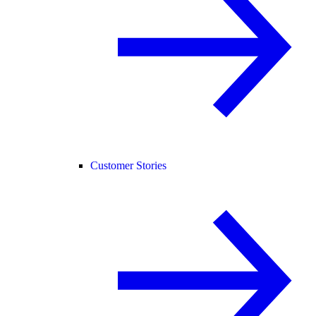
Customer Stories