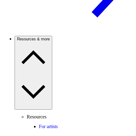
Resources & more
Resources
For artists