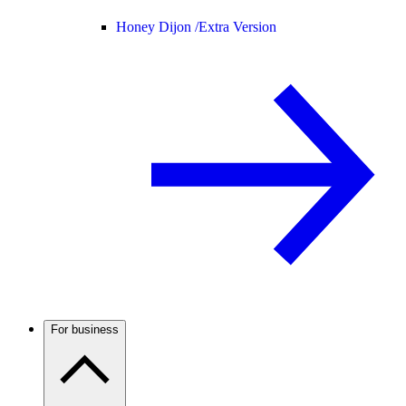
Honey Dijon /
Extra Version
For business