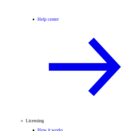
Help center
Licensing
How it works