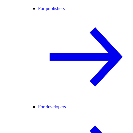
For publishers
For developers