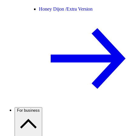
Honey Dijon /
Extra Version
For business