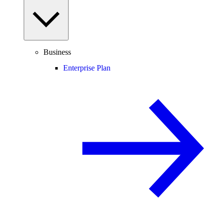
Business
Enterprise Plan