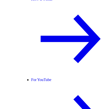
For YouTube