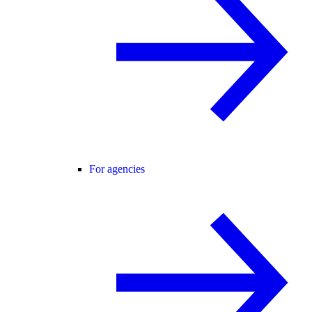
For agencies