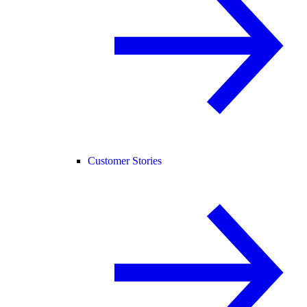
Customer Stories