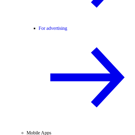
For advertising
Mobile Apps