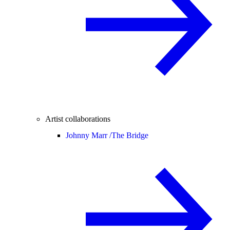
Artist collaborations
Johnny Marr /
The Bridge