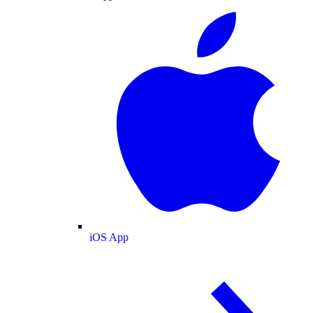
iOS App