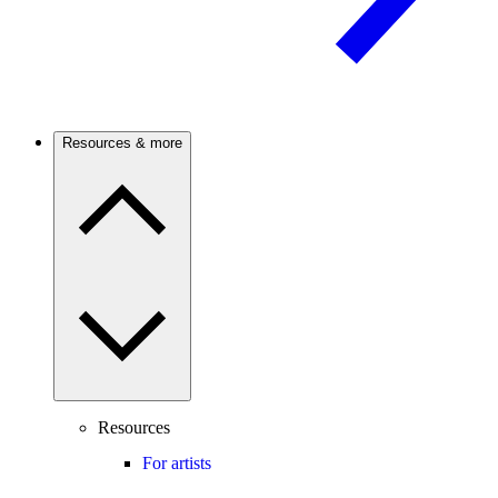
Resources & more
Resources
For artists