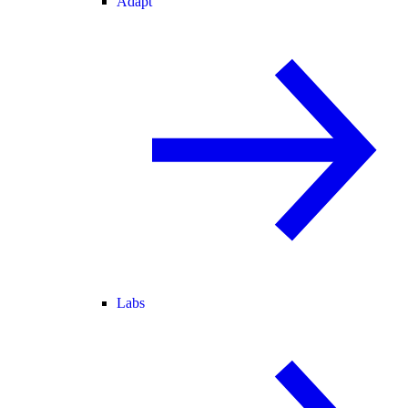
Adapt
Labs