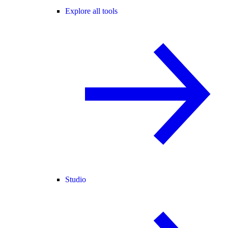
Explore all tools
Studio