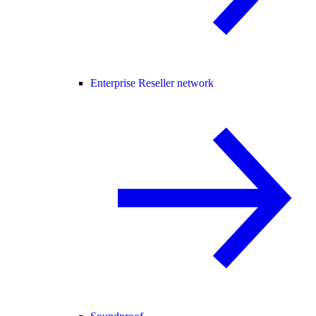
Enterprise Reseller network