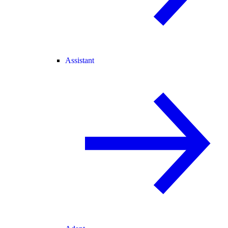
Assistant