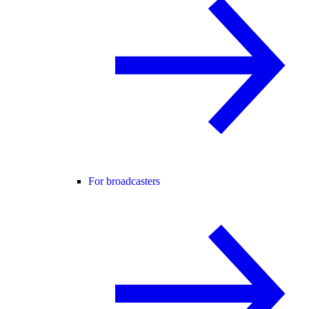
For broadcasters