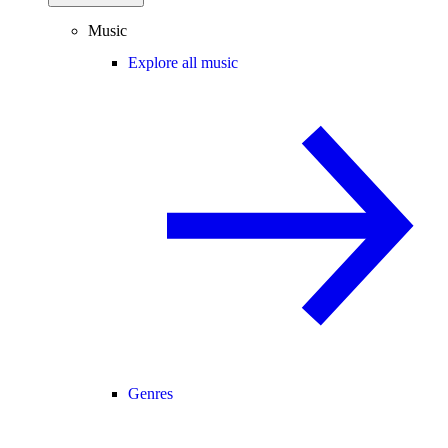
Music
Explore all music
Genres