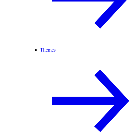
Themes