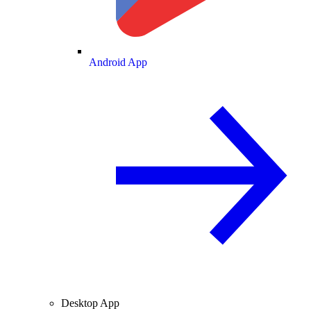
Android App
Desktop App