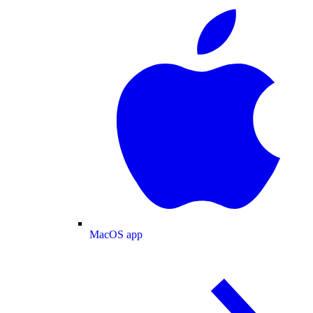
MacOS app