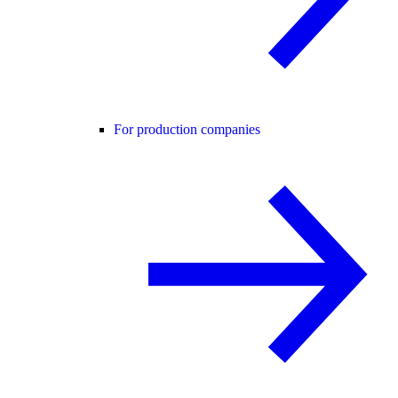
For production companies