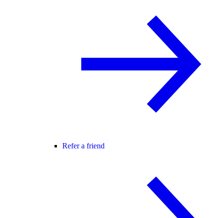
Refer a friend