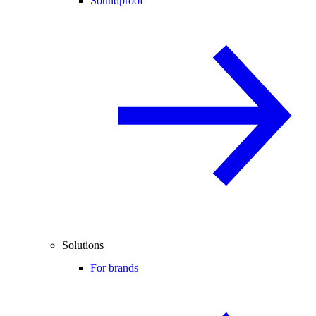
Soundproof
Solutions
For brands