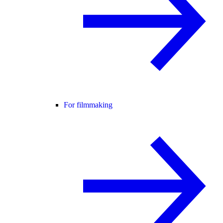
For filmmaking