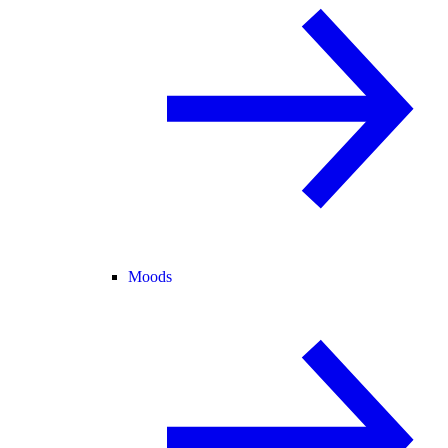
Moods