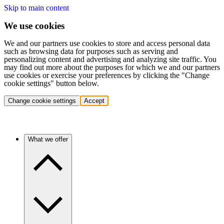
Skip to main content
We use cookies
We and our partners use cookies to store and access personal data
such as browsing data for purposes such as serving and
personalizing content and advertising and analyzing site traffic. You
may find out more about the purposes for which we and our partners
use cookies or exercise your preferences by clicking the "Change
cookie settings" button below.
Change cookie settings
Accept
What we offer