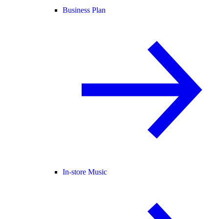
Business Plan
In-store Music