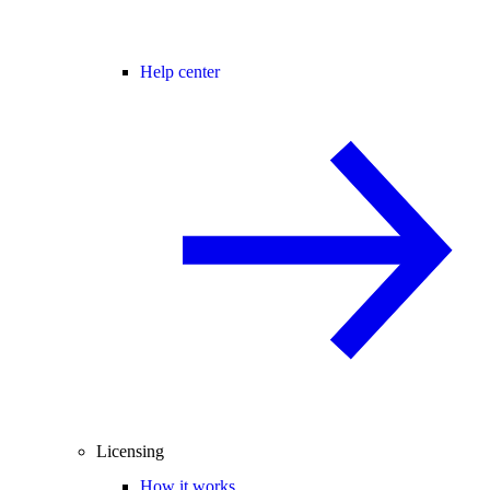
Help center
Licensing
How it works