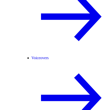
Voiceovers