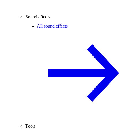
Sound effects
All sound effects
Tools