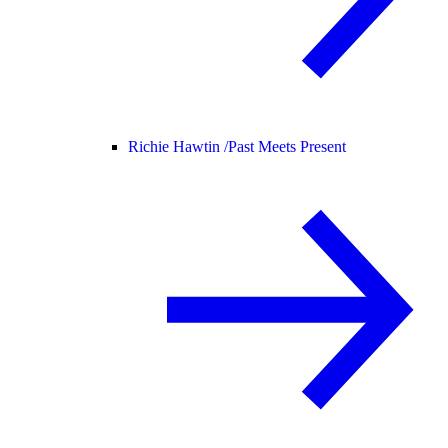
Richie Hawtin /
Past Meets Present