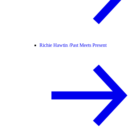
Richie Hawtin /
Past Meets Present