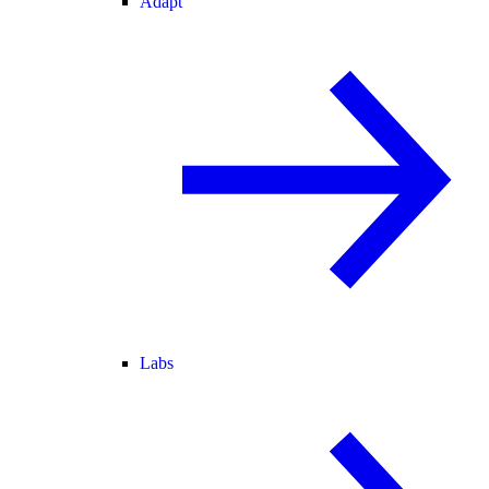
Adapt
Labs