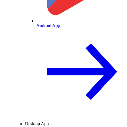
Android App
Desktop App