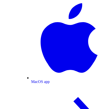
MacOS app