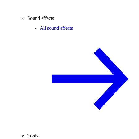
Sound effects
All sound effects
Tools