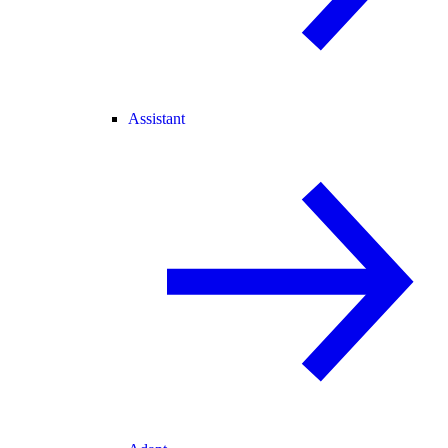
Assistant