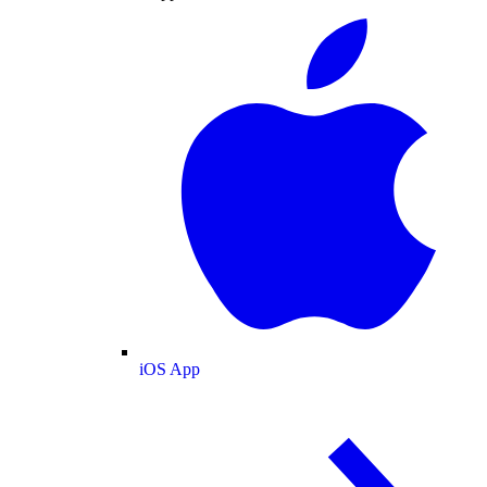
iOS App