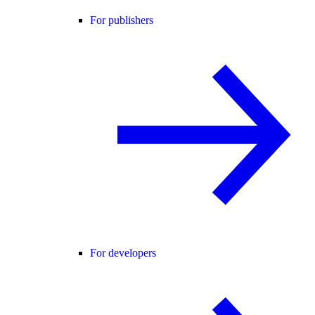
For publishers
For developers