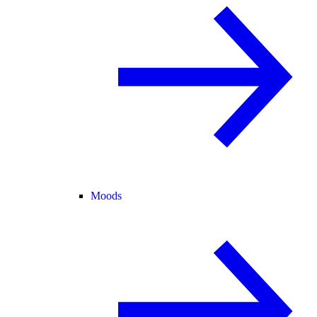
Moods