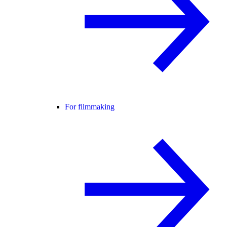
For filmmaking