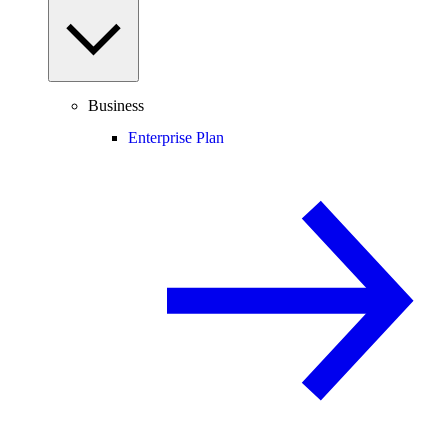
Business
Enterprise Plan