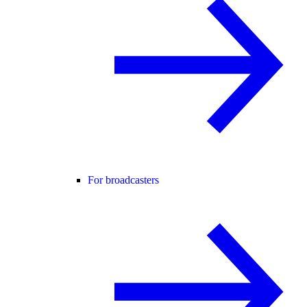
For broadcasters