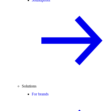
Soundproof
Solutions
For brands