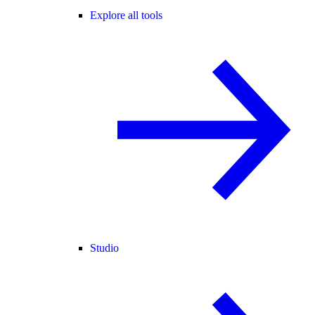
Explore all tools
Studio