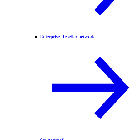
Enterprise Reseller network