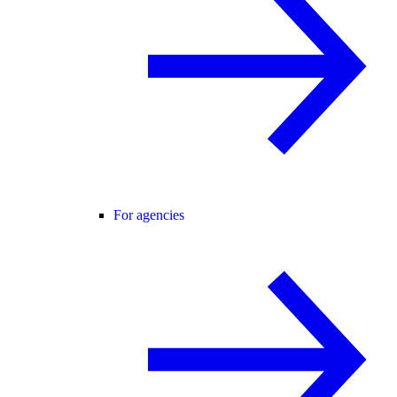
For agencies