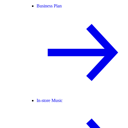
Business Plan
In-store Music