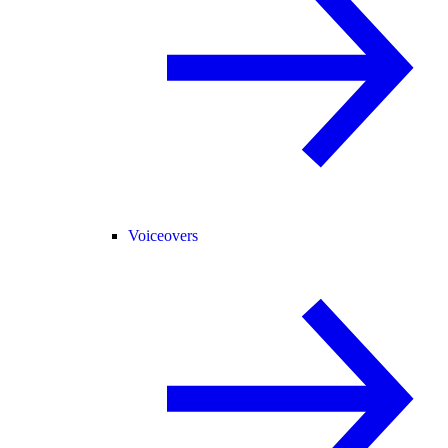
Voiceovers