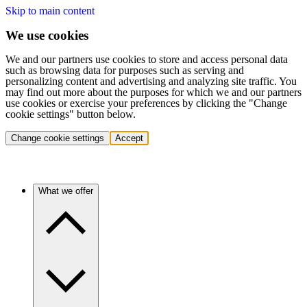
Skip to main content
We use cookies
We and our partners use cookies to store and access personal data
such as browsing data for purposes such as serving and
personalizing content and advertising and analyzing site traffic. You
may find out more about the purposes for which we and our partners
use cookies or exercise your preferences by clicking the "Change
cookie settings" button below.
Change cookie settings
Accept
What we offer