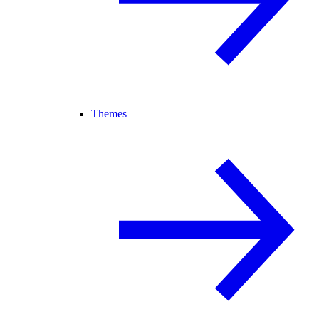
Themes