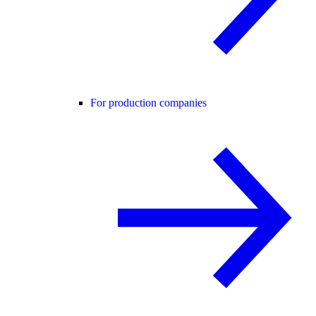
For production companies