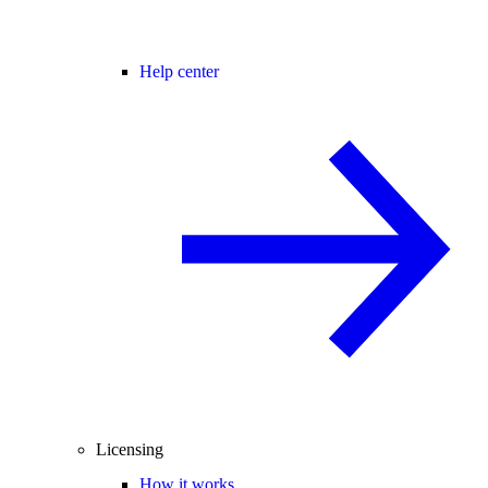
Help center
Licensing
How it works