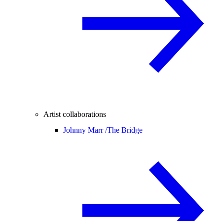
Artist collaborations
Johnny Marr /
The Bridge