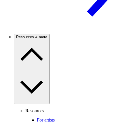
Resources & more
Resources
For artists