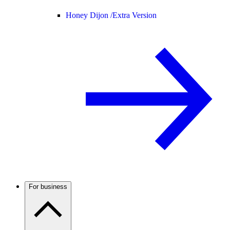
Honey Dijon /
Extra Version
For business