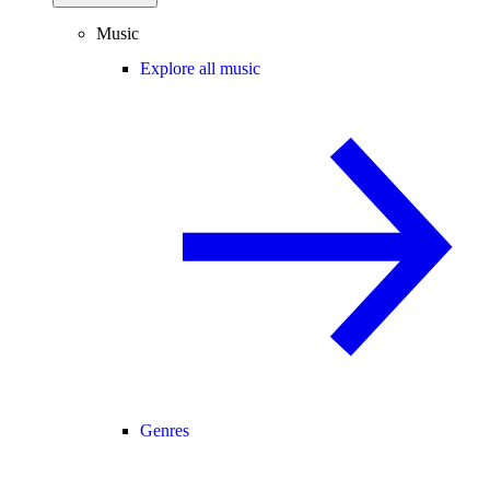
Music
Explore all music
Genres