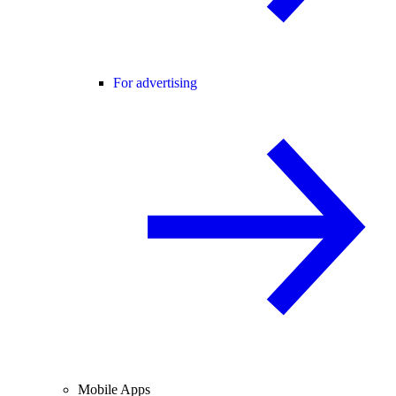
For advertising
Mobile Apps