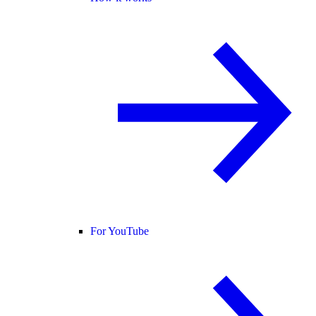
For YouTube