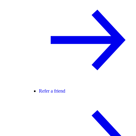
Refer a friend