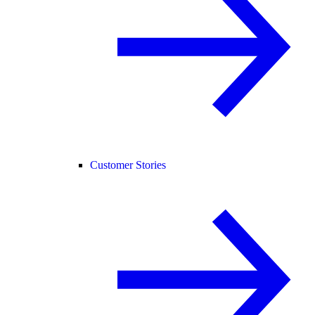
Customer Stories