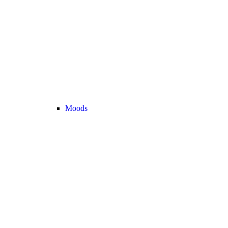
Moods