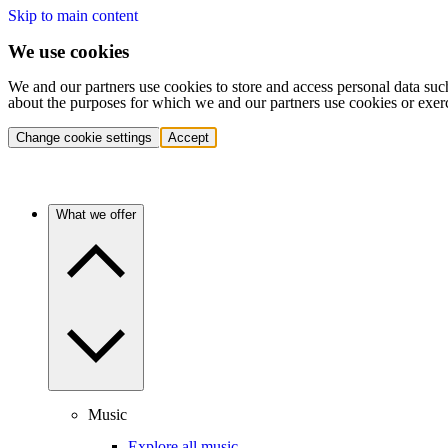
Skip to main content
We use cookies
We and our partners use cookies to store and access personal data suc
about the purposes for which we and our partners use cookies or exer
Change cookie settings
Accept
What we offer
Music
Explore all music