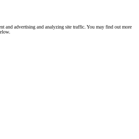
nt and advertising and analyzing site traffic. You may find out more
below.