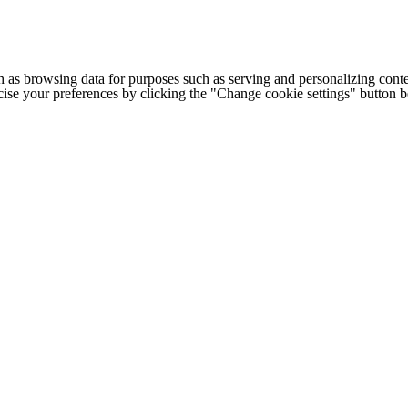
h as browsing data for purposes such as serving and personalizing conte
cise your preferences by clicking the "Change cookie settings" button 