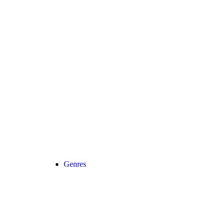
Genres