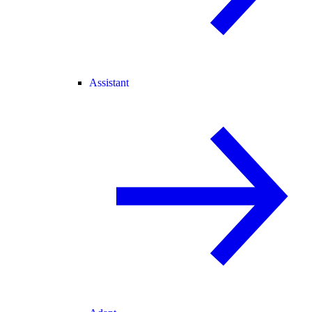
Assistant