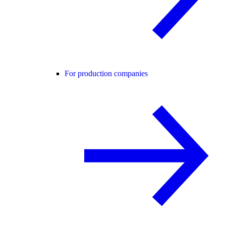
For production companies