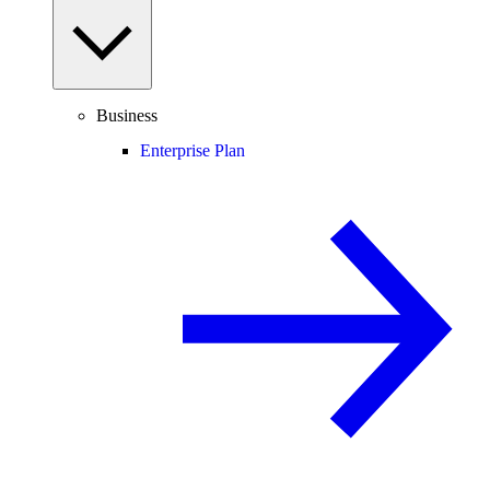
Business
Enterprise Plan