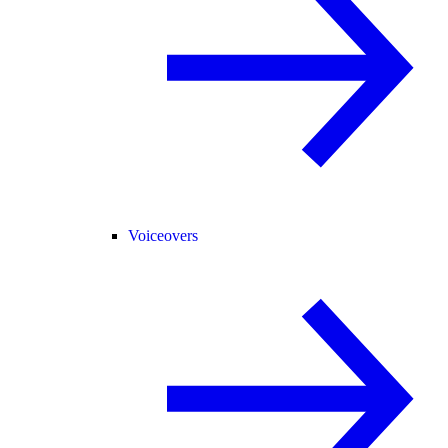
Voiceovers