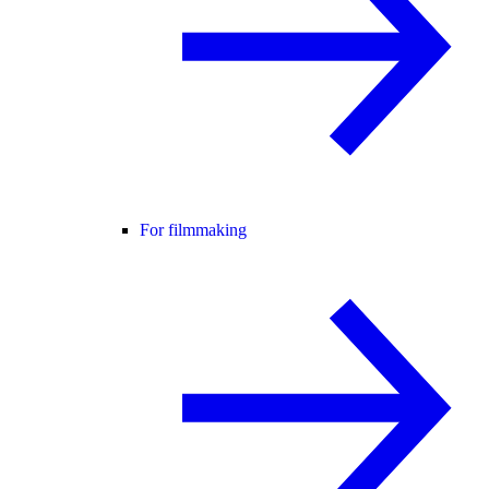
For filmmaking