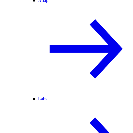
Adapt
Labs