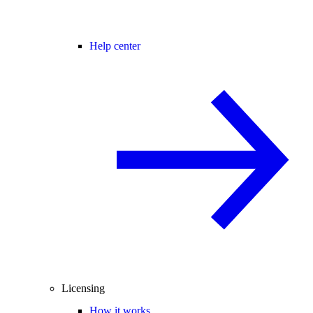
Help center
Licensing
How it works