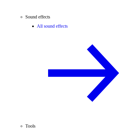
Sound effects
All sound effects
Tools