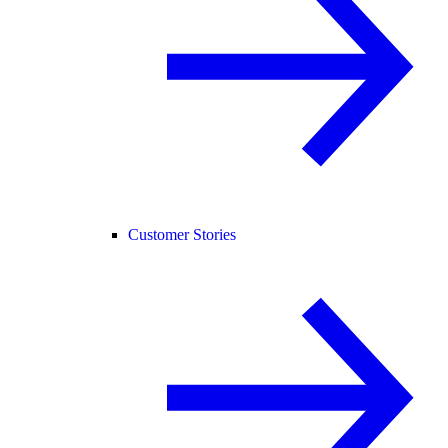
Customer Stories