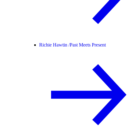
Richie Hawtin /
Past Meets Present