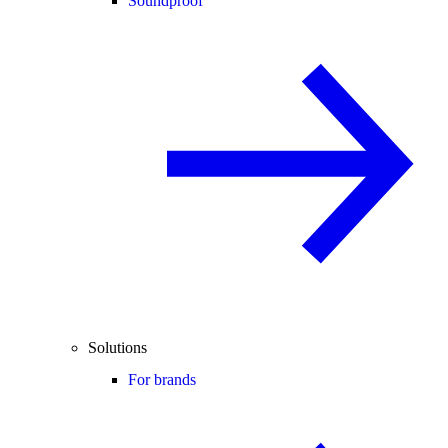
Soundproof
Solutions
For brands