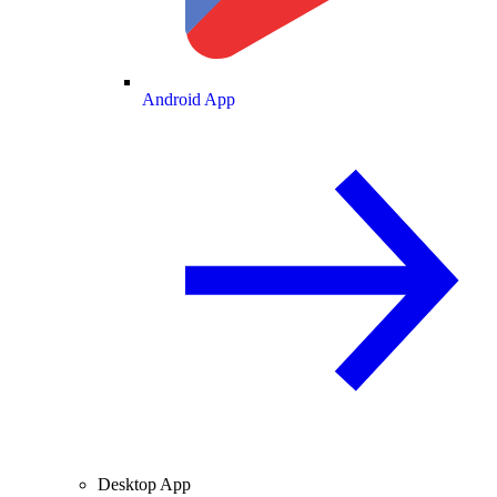
Android App
Desktop App