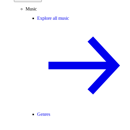
Music
Explore all music
Genres