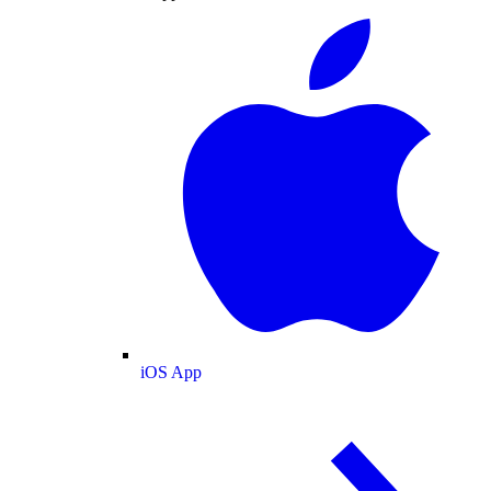
iOS App