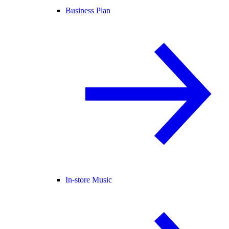
Business Plan
In-store Music