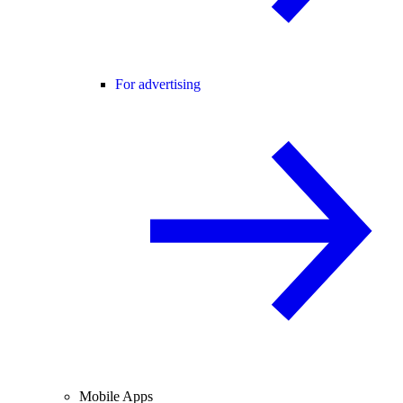
For advertising
Mobile Apps