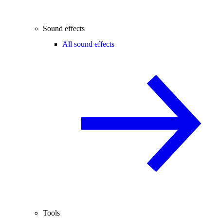
Sound effects
All sound effects
Tools