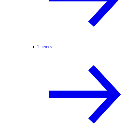
Themes