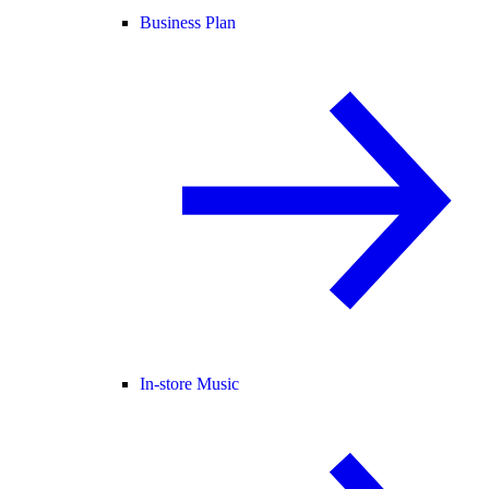
Business Plan
In-store Music