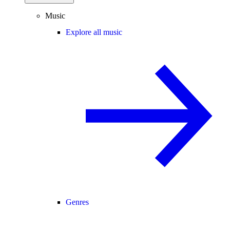
Music
Explore all music
Genres