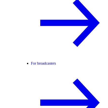
For broadcasters