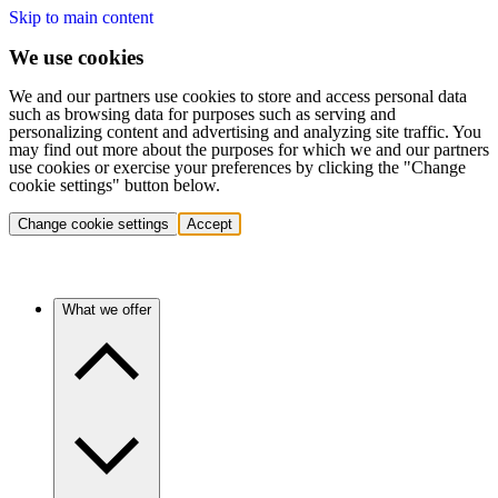
Skip to main content
We use cookies
We and our partners use cookies to store and access personal data
such as browsing data for purposes such as serving and
personalizing content and advertising and analyzing site traffic. You
may find out more about the purposes for which we and our partners
use cookies or exercise your preferences by clicking the "Change
cookie settings" button below.
Change cookie settings
Accept
What we offer