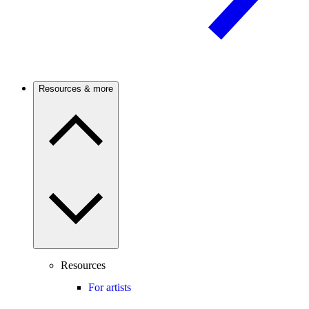
Resources & more
Resources
For artists