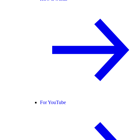
For YouTube