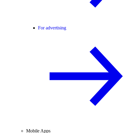
For advertising
Mobile Apps