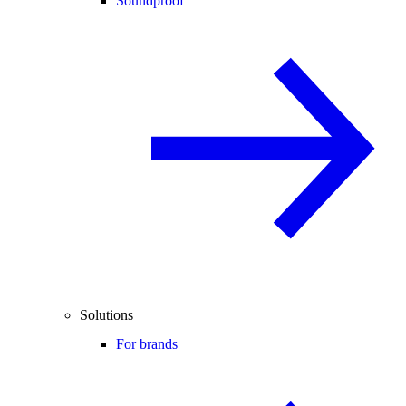
Soundproof
Solutions
For brands