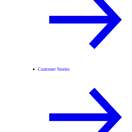
Customer Stories