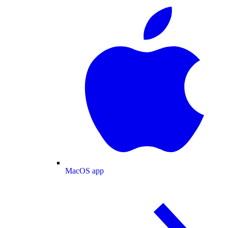
MacOS app