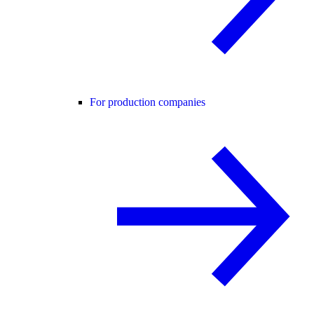
For production companies