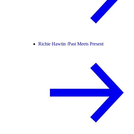
Richie Hawtin /
Past Meets Present