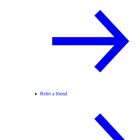
Refer a friend