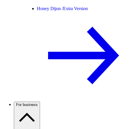
Honey Dijon /
Extra Version
For business