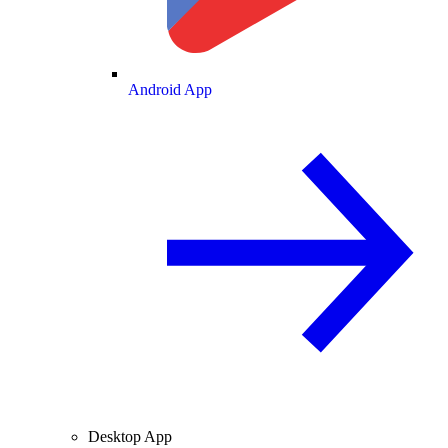
Android App
Desktop App