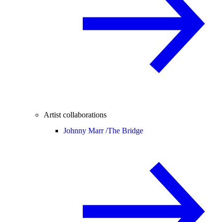
Artist collaborations
Johnny Marr /
The Bridge