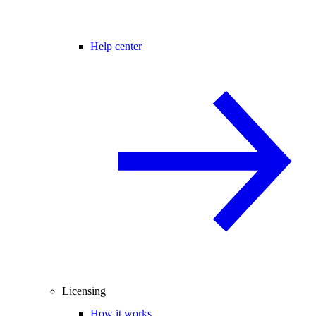
Help center
Licensing
How it works