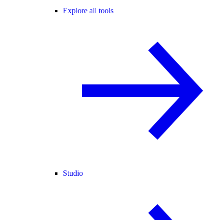
Explore all tools
Studio