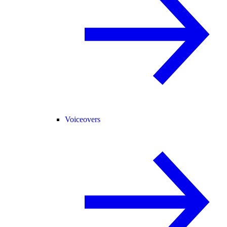
Voiceovers