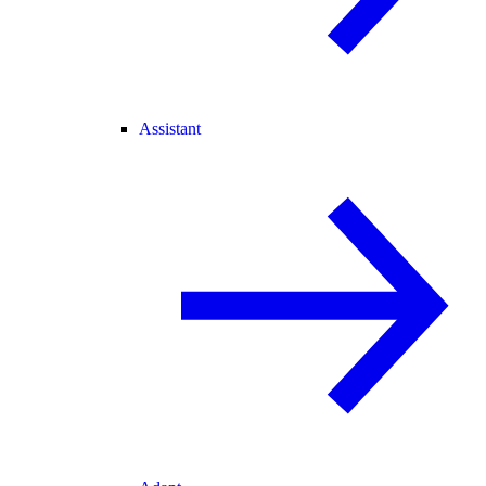
Assistant