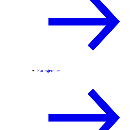
For agencies