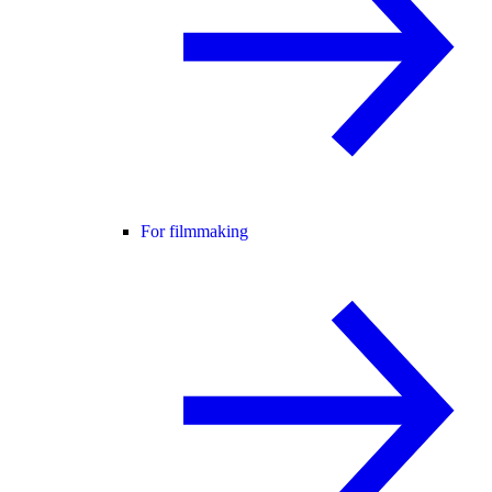
For filmmaking