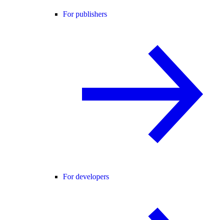
For publishers
For developers