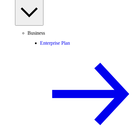
Business
Enterprise Plan