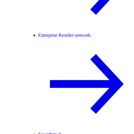
Enterprise Reseller network