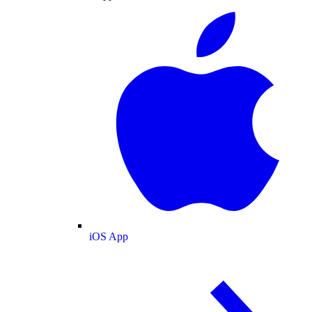
iOS App