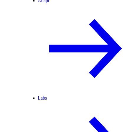
Adapt
Labs