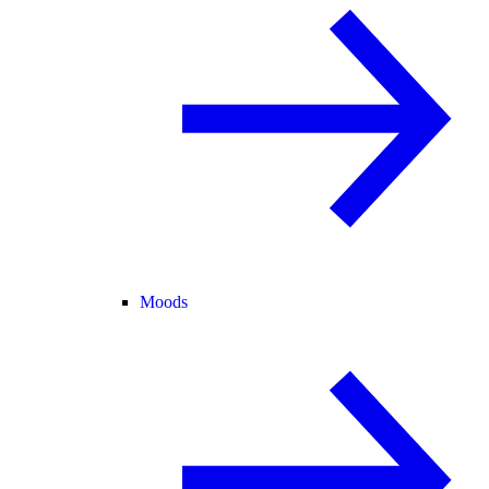
Moods