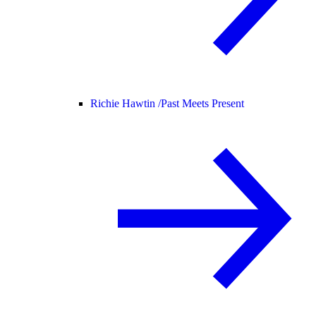
Richie Hawtin /
Past Meets Present