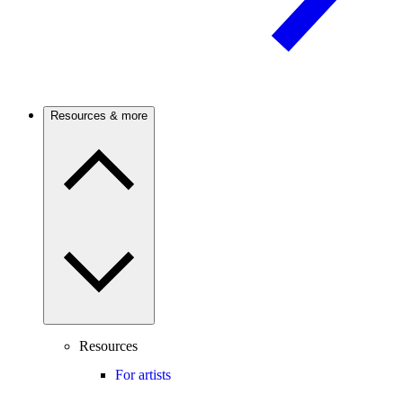
Resources & more
Resources
For artists