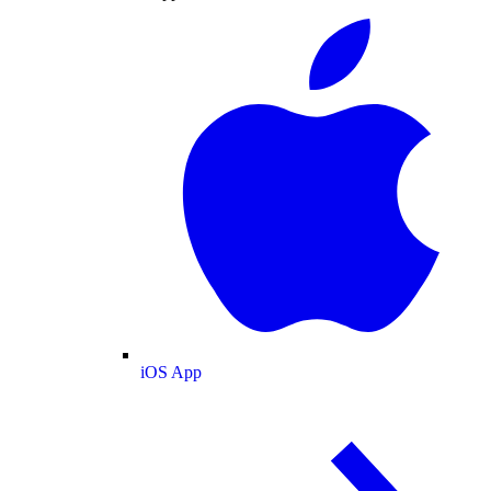
iOS App