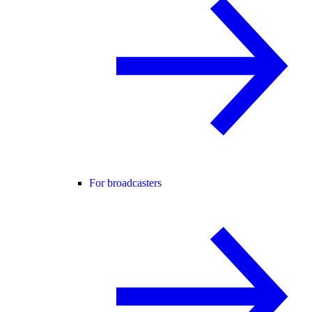
For broadcasters