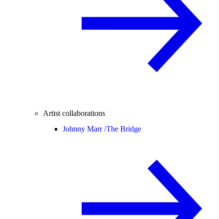
Artist collaborations
Johnny Marr /
The Bridge