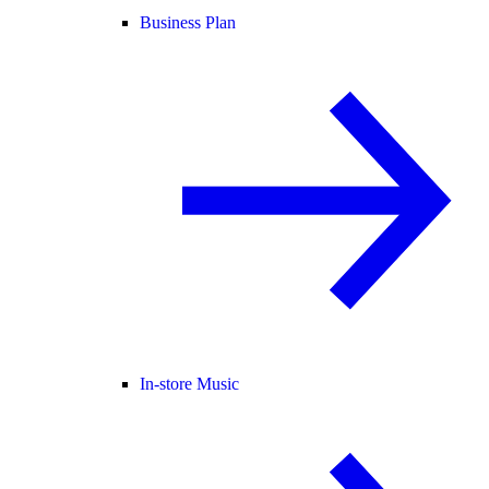
Business Plan
In-store Music