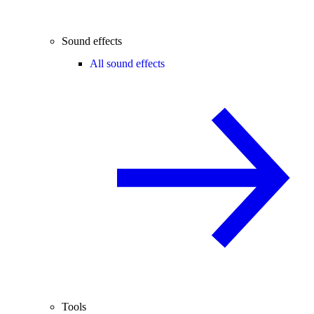
Sound effects
All sound effects
Tools