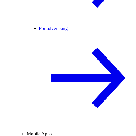
For advertising
Mobile Apps