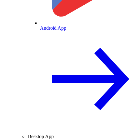
Android App
Desktop App