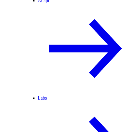
Adapt
Labs