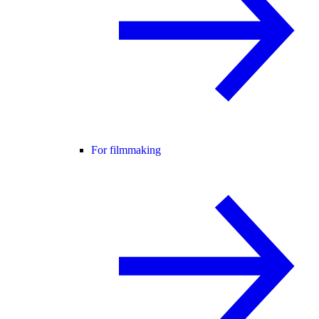
For filmmaking