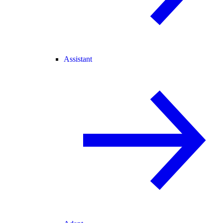
Assistant