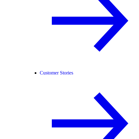
Customer Stories