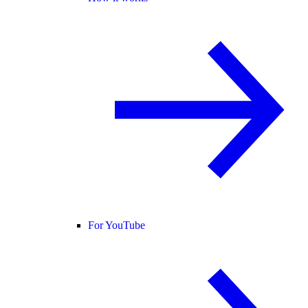
For YouTube