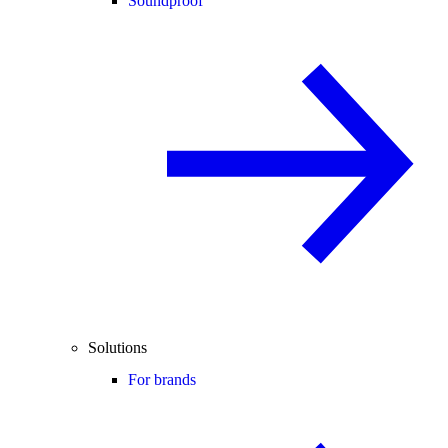
Soundproof
Solutions
For brands