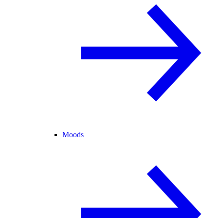
Moods