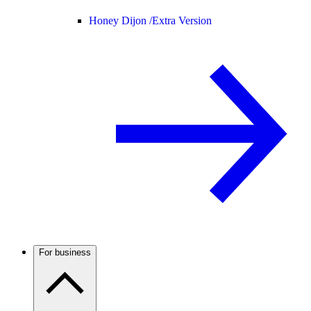
Honey Dijon /
Extra Version
For business