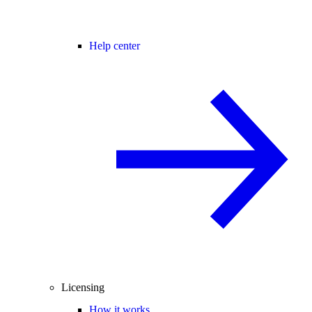
Help center
Licensing
How it works