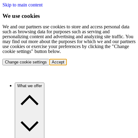
Skip to main content
We use cookies
We and our partners use cookies to store and access personal data
such as browsing data for purposes such as serving and
personalizing content and advertising and analyzing site traffic. You
may find out more about the purposes for which we and our partners
use cookies or exercise your preferences by clicking the "Change
cookie settings" button below.
Change cookie settings
Accept
What we offer