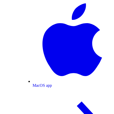
MacOS app