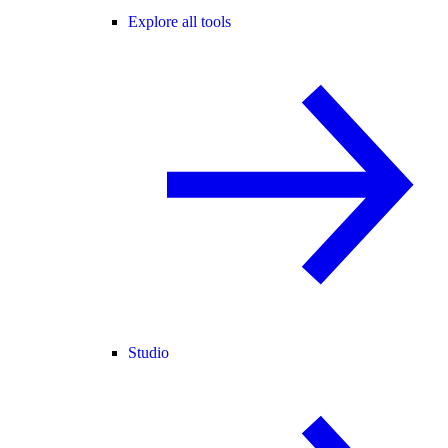
Explore all tools
Studio