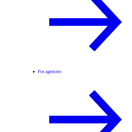
For agencies