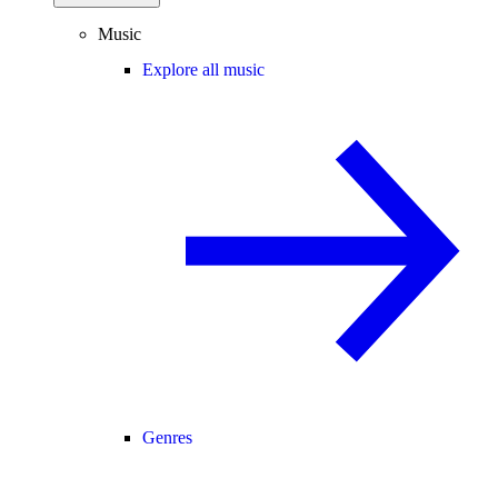
Music
Explore all music
Genres