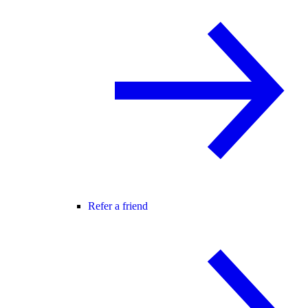
Refer a friend