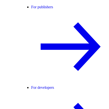
For publishers
For developers