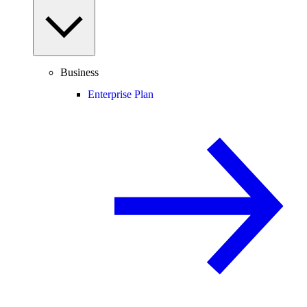
Business
Enterprise Plan