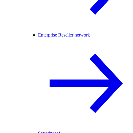
Enterprise Reseller network