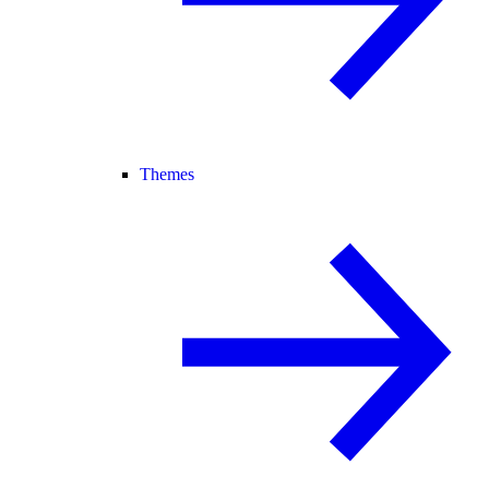
Themes