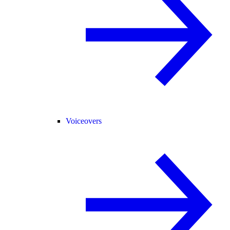
Voiceovers