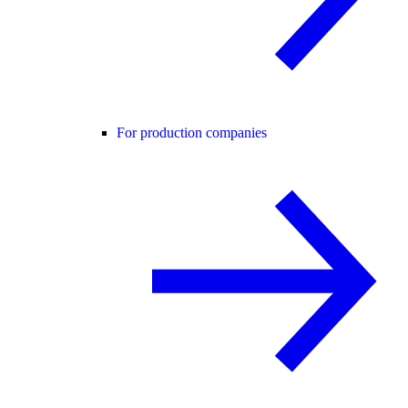
For production companies