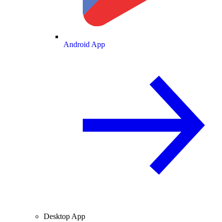
Android App
Desktop App