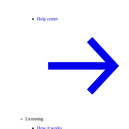
Help center
Licensing
How it works