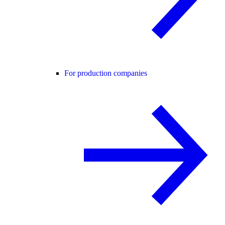
For production companies