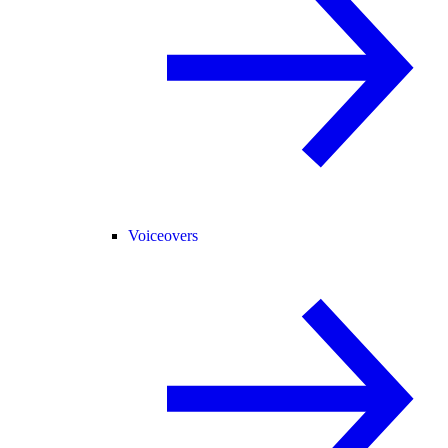
Voiceovers