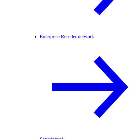
Enterprise Reseller network