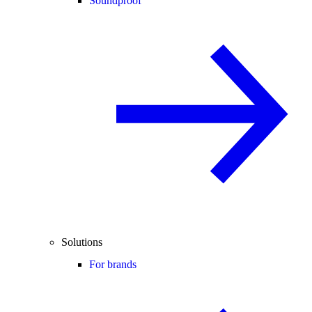
Soundproof
Solutions
For brands