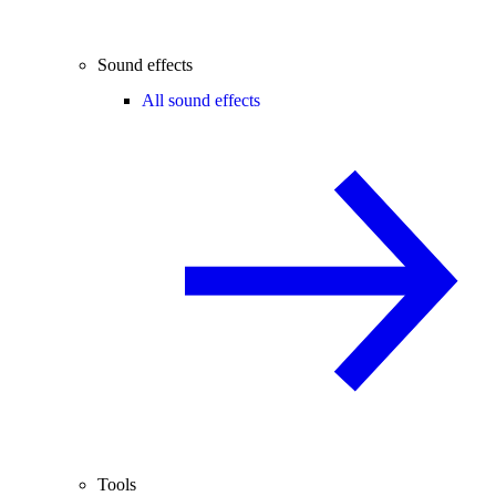
Sound effects
All sound effects
Tools