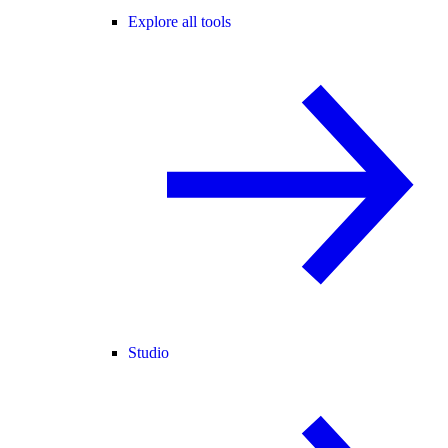
Explore all tools
Studio