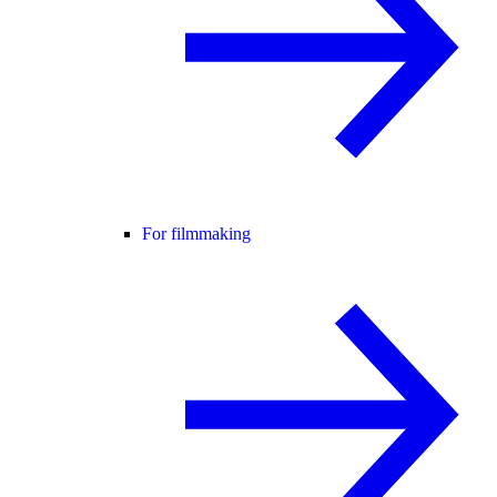
For filmmaking