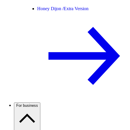
Honey Dijon /
Extra Version
For business