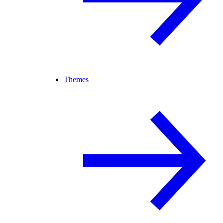
Themes