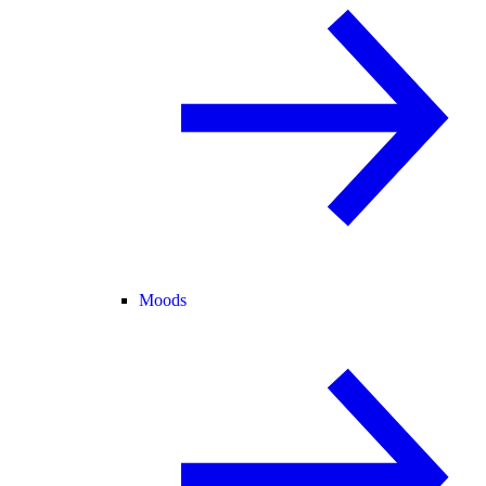
Moods