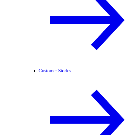
Customer Stories