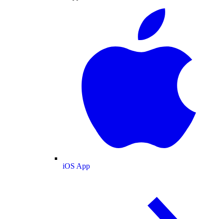
iOS App