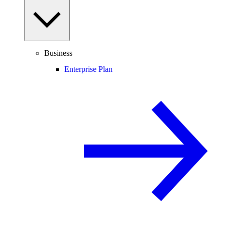
Business
Enterprise Plan