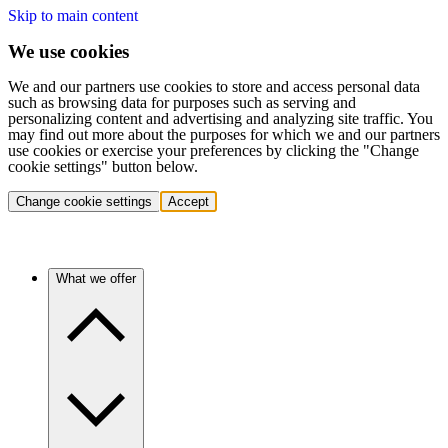
Skip to main content
We use cookies
We and our partners use cookies to store and access personal data
such as browsing data for purposes such as serving and
personalizing content and advertising and analyzing site traffic. You
may find out more about the purposes for which we and our partners
use cookies or exercise your preferences by clicking the "Change
cookie settings" button below.
Change cookie settings
Accept
What we offer