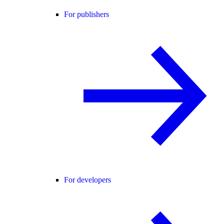
For publishers
For developers