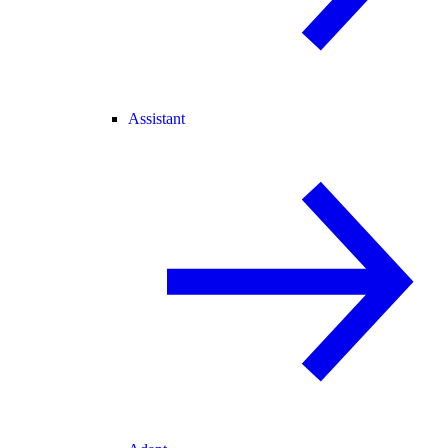
Assistant