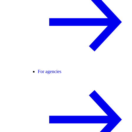
For agencies