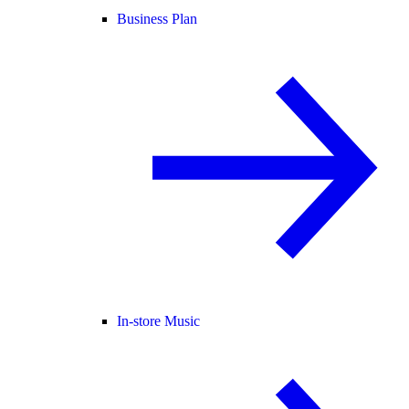
Business Plan
In-store Music