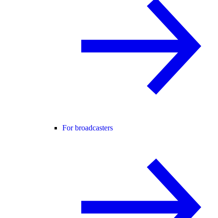
For broadcasters