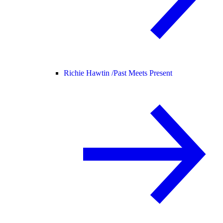
Richie Hawtin /
Past Meets Present