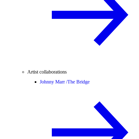
Artist collaborations
Johnny Marr /
The Bridge