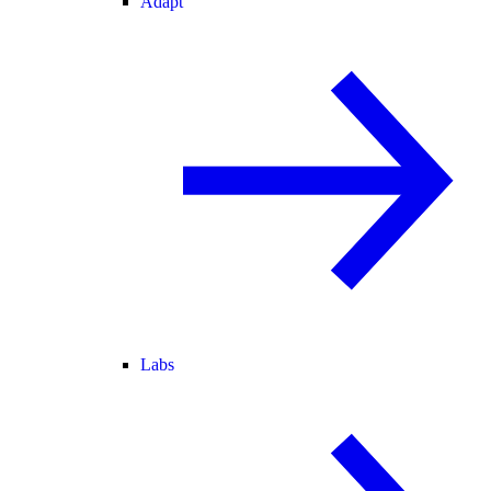
Adapt
Labs