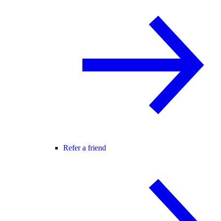
Refer a friend