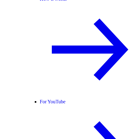
For YouTube