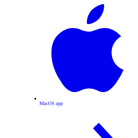
MacOS app