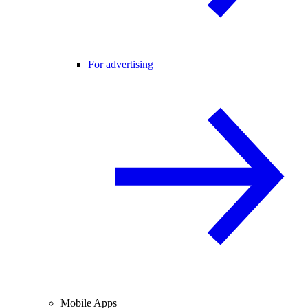
For advertising
Mobile Apps