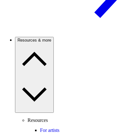
Resources & more
Resources
For artists