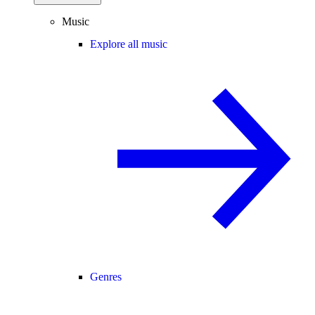
Music
Explore all music
Genres