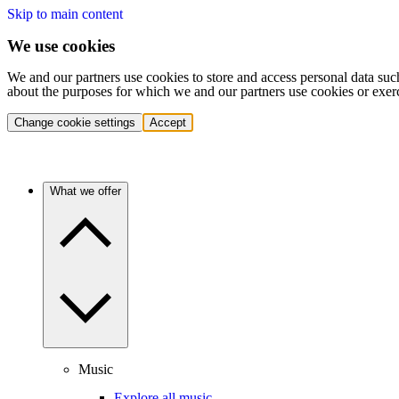
Skip to main content
We use cookies
We and our partners use cookies to store and access personal data suc
about the purposes for which we and our partners use cookies or exer
Change cookie settings
Accept
What we offer
Music
Explore all music