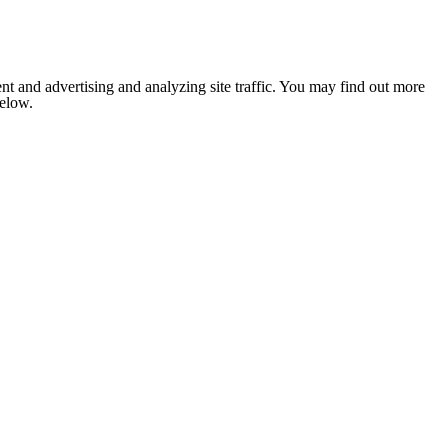
nt and advertising and analyzing site traffic. You may find out more
below.