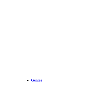
Genres