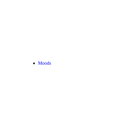
Moods