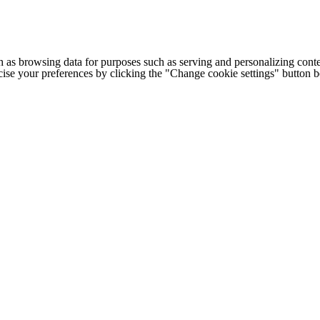
h as browsing data for purposes such as serving and personalizing conte
cise your preferences by clicking the "Change cookie settings" button 