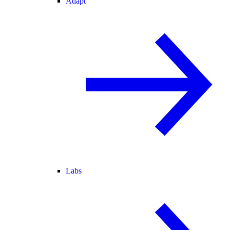
Adapt
Labs