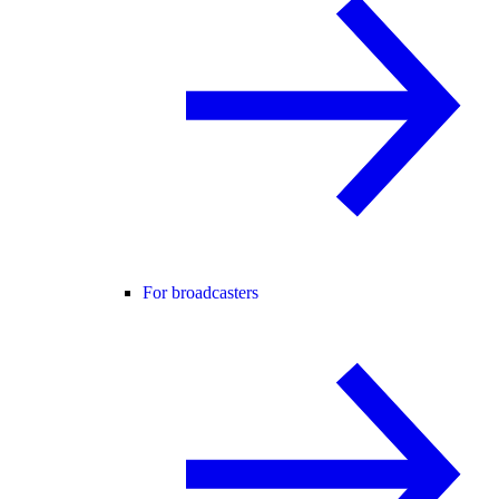
For broadcasters