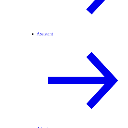
Assistant