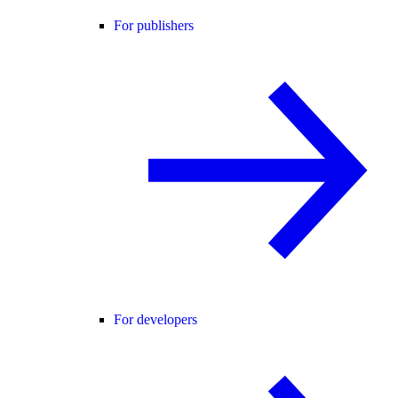
For publishers
For developers