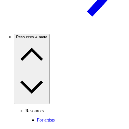
Resources & more
Resources
For artists