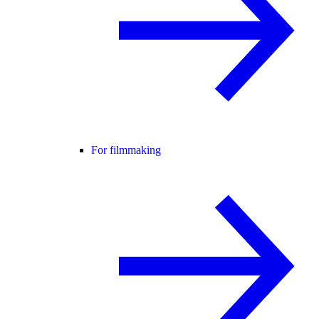
For filmmaking