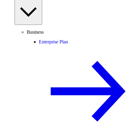
Business
Enterprise Plan