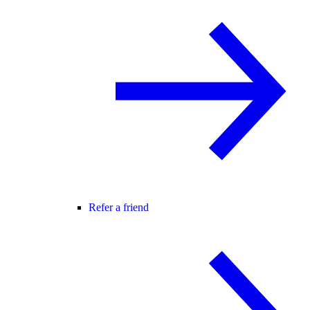
Refer a friend