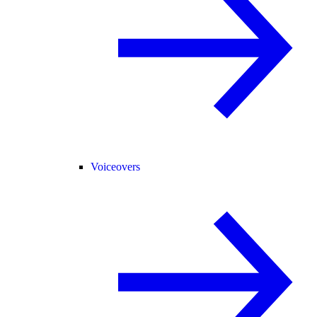
Voiceovers