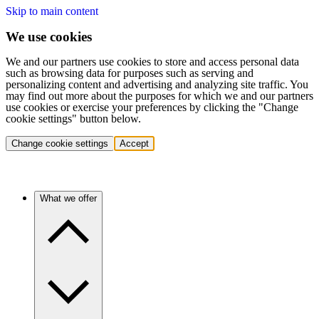
Skip to main content
We use cookies
We and our partners use cookies to store and access personal data
such as browsing data for purposes such as serving and
personalizing content and advertising and analyzing site traffic. You
may find out more about the purposes for which we and our partners
use cookies or exercise your preferences by clicking the "Change
cookie settings" button below.
Change cookie settings
Accept
What we offer