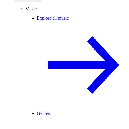
Music
Explore all music
Genres