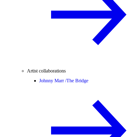
Artist collaborations
Johnny Marr /
The Bridge