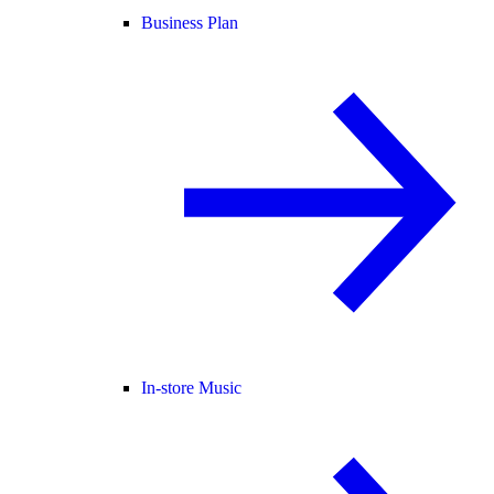
Business Plan
In-store Music