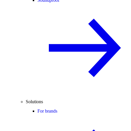
Soundproof
Solutions
For brands