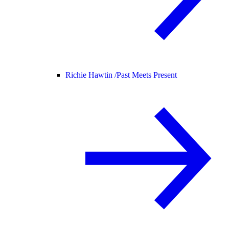
Richie Hawtin /
Past Meets Present