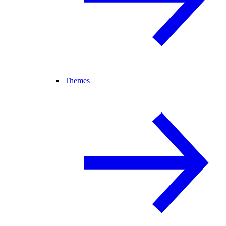
Themes