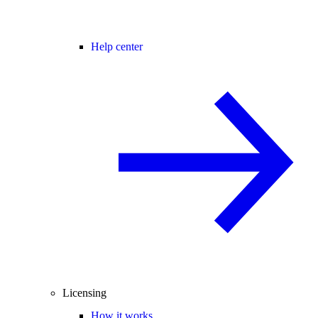
Help center
Licensing
How it works