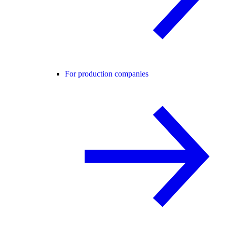
For production companies