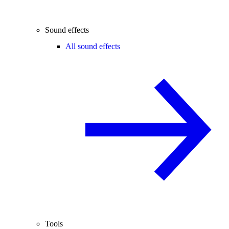
Sound effects
All sound effects
Tools