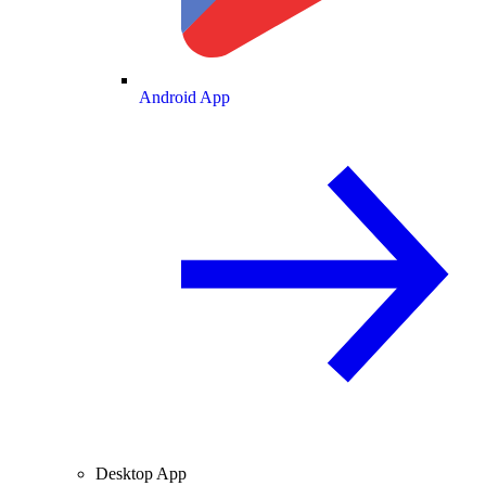
Android App
Desktop App