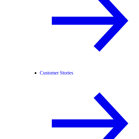
Customer Stories