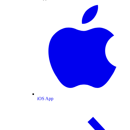
iOS App