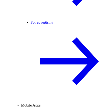
For advertising
Mobile Apps