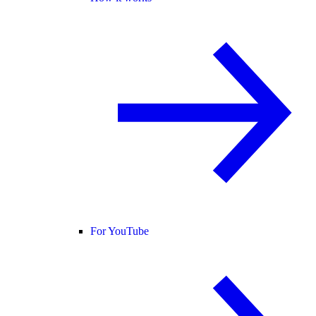
For YouTube