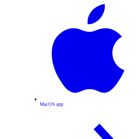
MacOS app