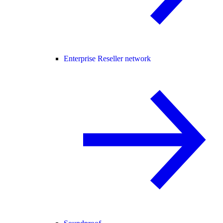
Enterprise Reseller network