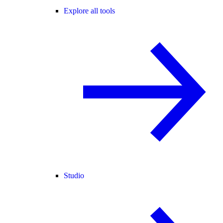
Explore all tools
Studio