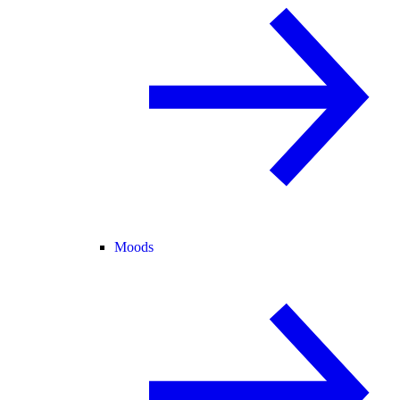
Moods