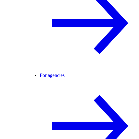
For agencies