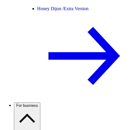
Honey Dijon /
Extra Version
For business