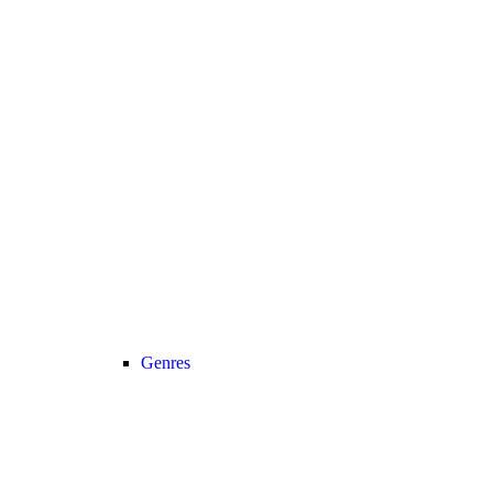
Genres