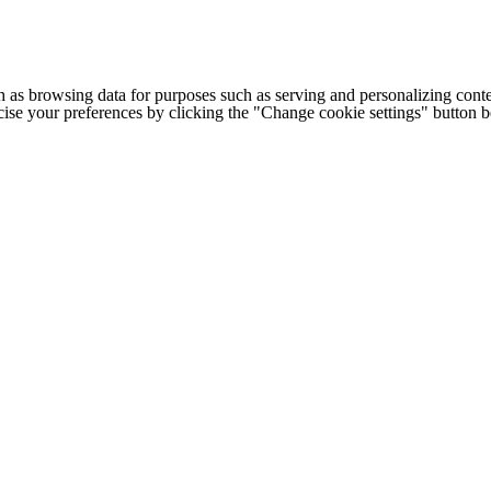
h as browsing data for purposes such as serving and personalizing conte
cise your preferences by clicking the "Change cookie settings" button 