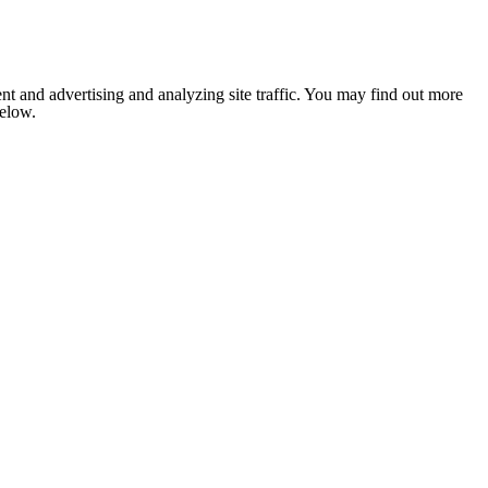
nt and advertising and analyzing site traffic. You may find out more
below.