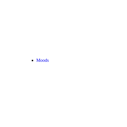
Moods