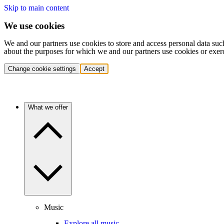
Skip to main content
We use cookies
We and our partners use cookies to store and access personal data suc
about the purposes for which we and our partners use cookies or exer
Change cookie settings
Accept
What we offer
Music
Explore all music