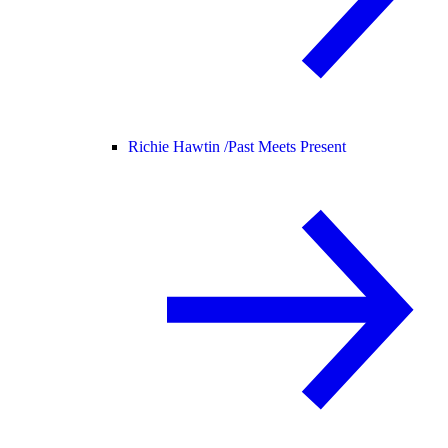
Richie Hawtin /
Past Meets Present