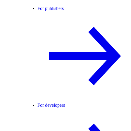
For publishers
For developers