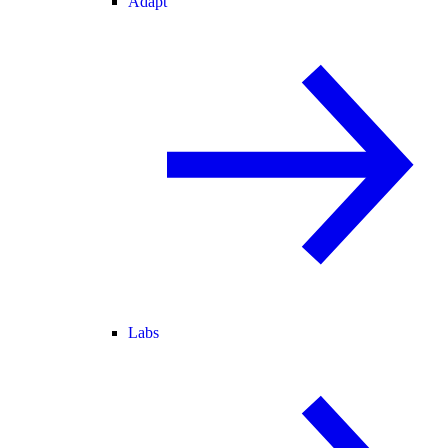
Adapt
Labs