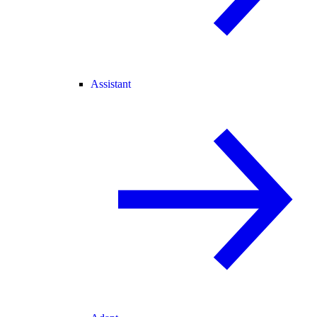
Assistant