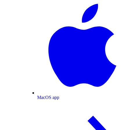
MacOS app