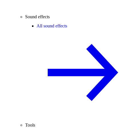
Sound effects
All sound effects
Tools