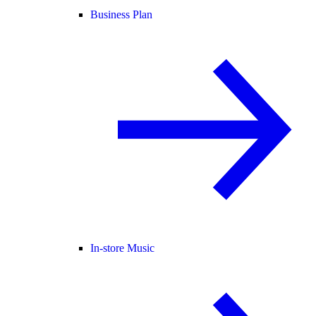
Business Plan
In-store Music