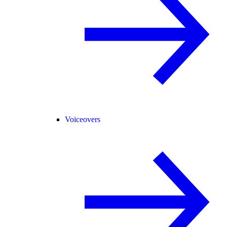
Voiceovers