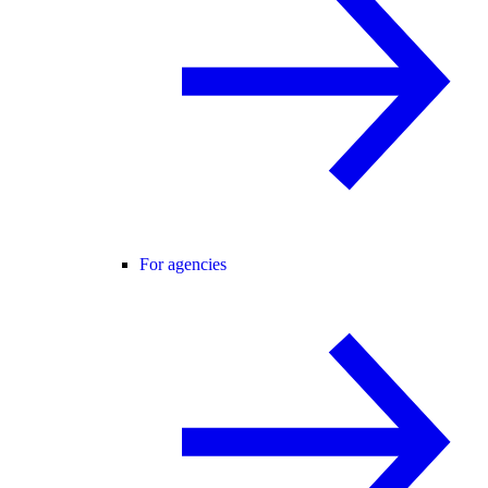
For agencies