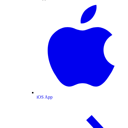
iOS App