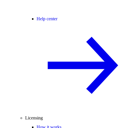
Help center
Licensing
How it works