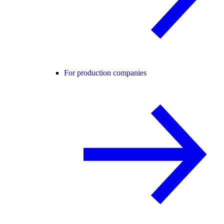
For production companies