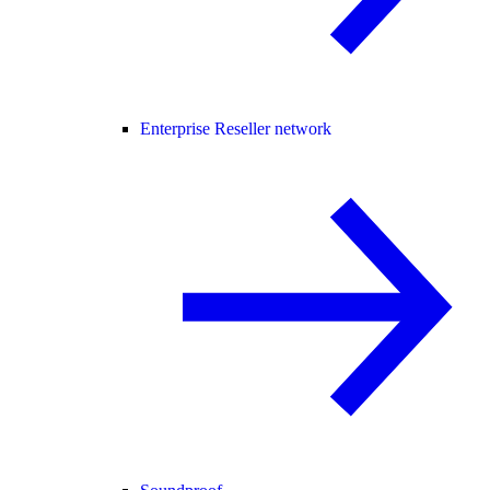
Enterprise Reseller network