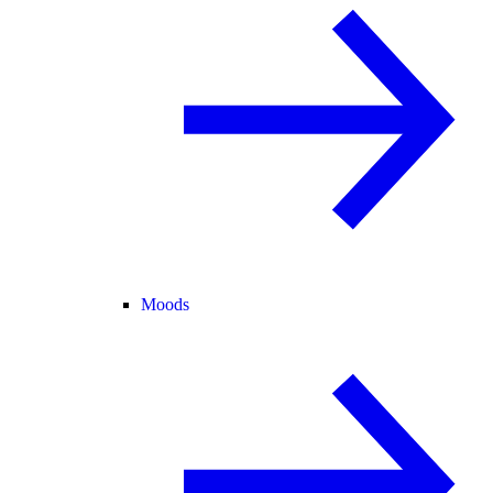
Moods