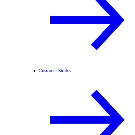
Customer Stories