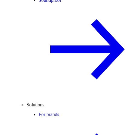
Soundproof
Solutions
For brands