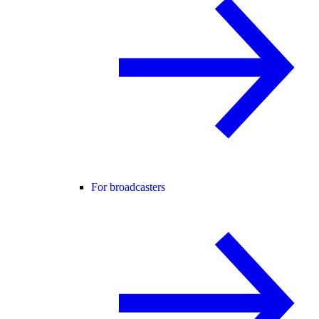
For broadcasters