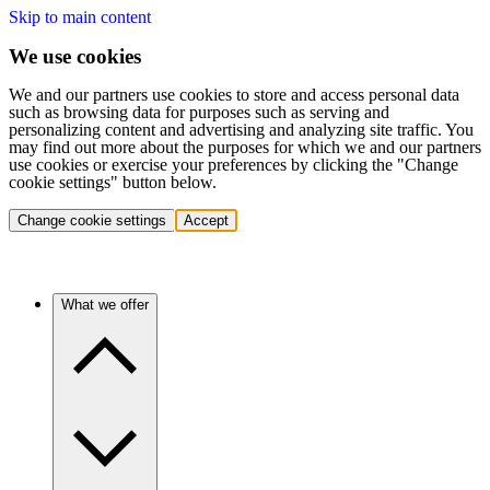
Skip to main content
We use cookies
We and our partners use cookies to store and access personal data
such as browsing data for purposes such as serving and
personalizing content and advertising and analyzing site traffic. You
may find out more about the purposes for which we and our partners
use cookies or exercise your preferences by clicking the "Change
cookie settings" button below.
Change cookie settings
Accept
What we offer