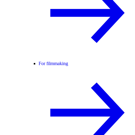
For filmmaking