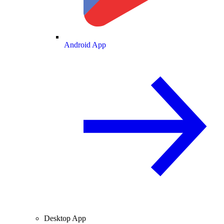
Android App
Desktop App