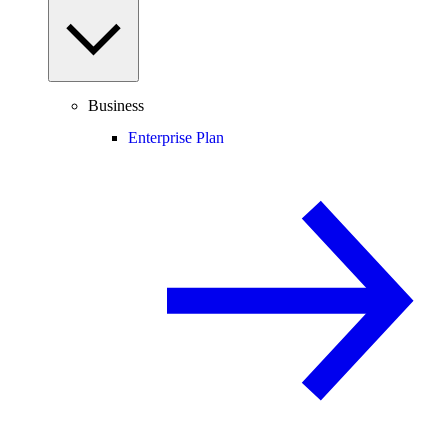
Business
Enterprise Plan