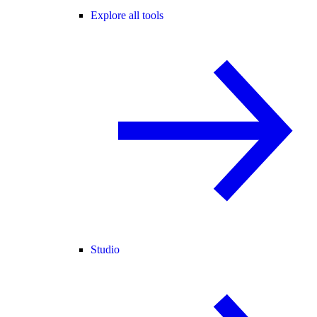
Explore all tools
Studio