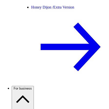
Honey Dijon /
Extra Version
For business