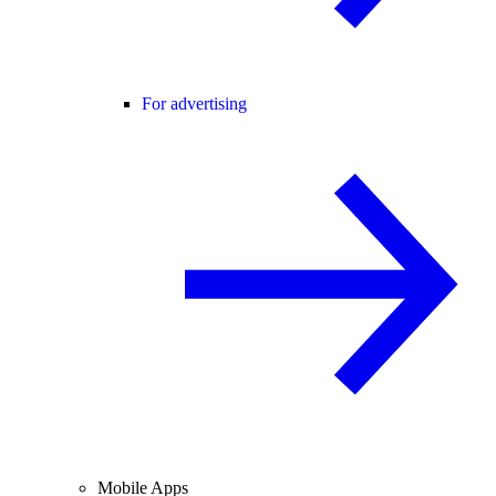
For advertising
Mobile Apps