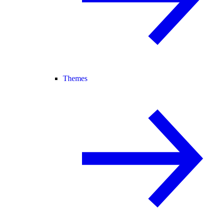
Themes