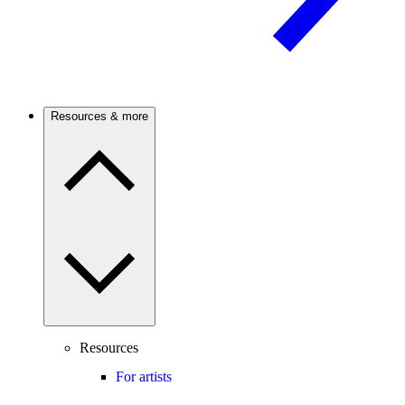
Resources & more
Resources
For artists