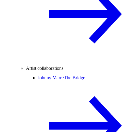
Artist collaborations
Johnny Marr /
The Bridge