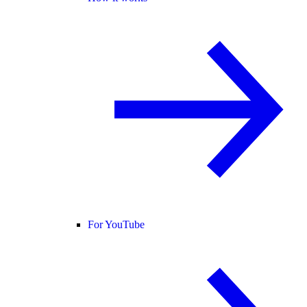
For YouTube