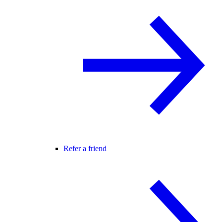
Refer a friend