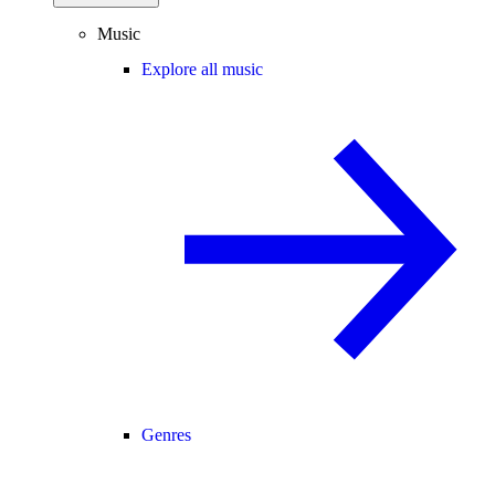
Music
Explore all music
Genres