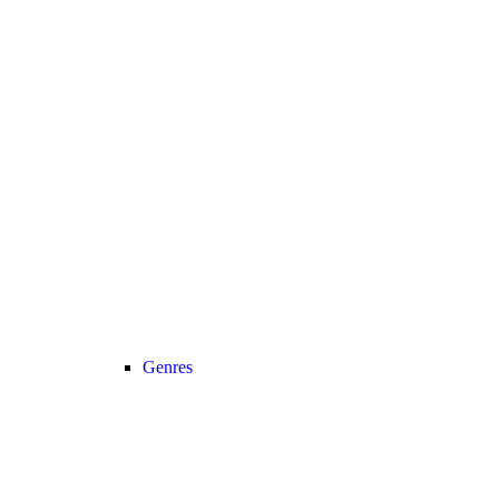
Genres