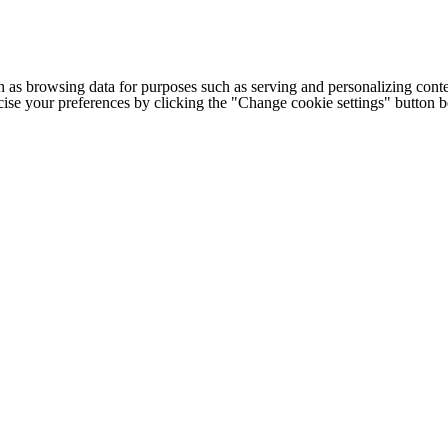
h as browsing data for purposes such as serving and personalizing conte
cise your preferences by clicking the "Change cookie settings" button 