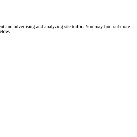
nt and advertising and analyzing site traffic. You may find out more
below.