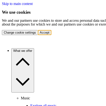
Skip to main content
We use cookies
We and our partners use cookies to store and access personal data suc
about the purposes for which we and our partners use cookies or exer
Change cookie settings
Accept
What we offer
Music
Explore all music