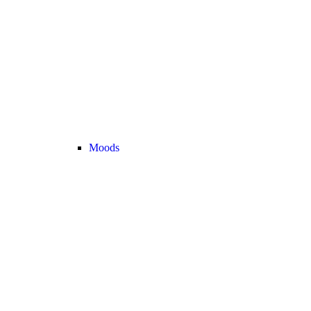
Moods