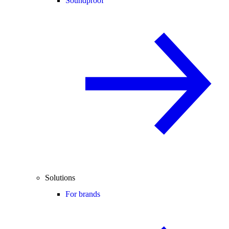
Soundproof
Solutions
For brands