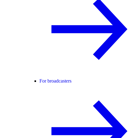
For broadcasters