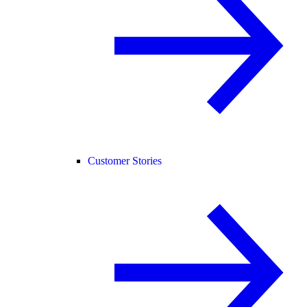
Customer Stories