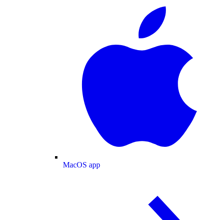
MacOS app