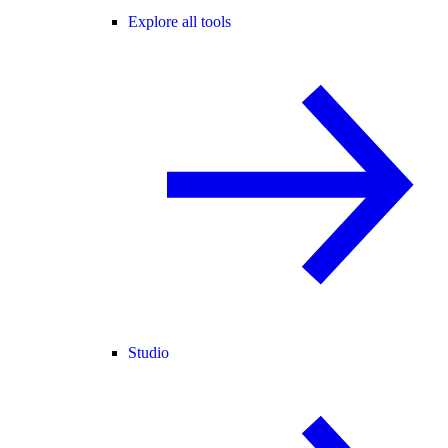
Explore all tools
Studio