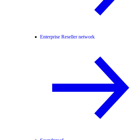
Enterprise Reseller network