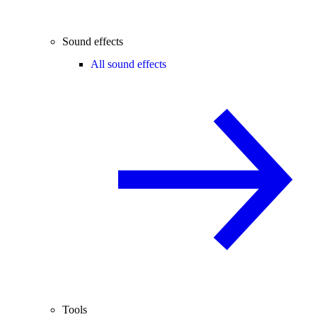
Sound effects
All sound effects
Tools