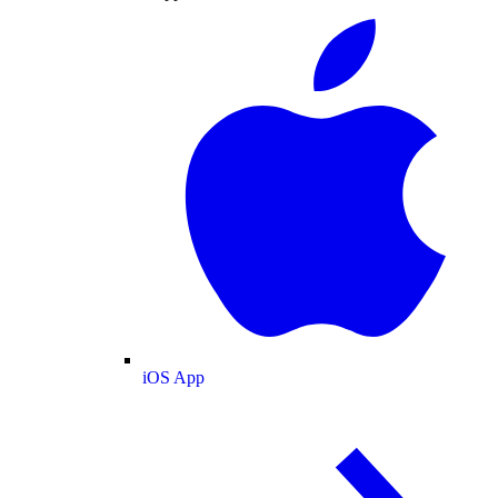
iOS App