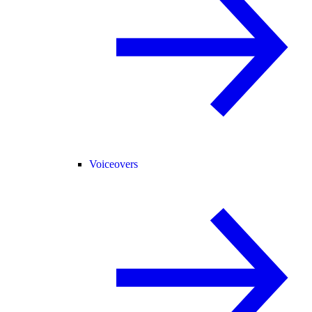
Voiceovers