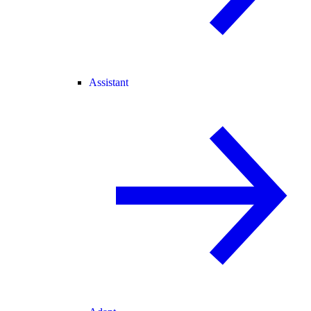
Assistant