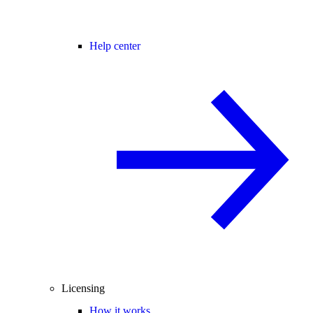
Help center
Licensing
How it works