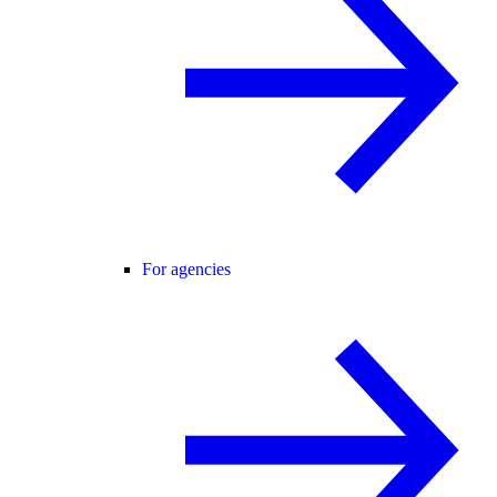
For agencies