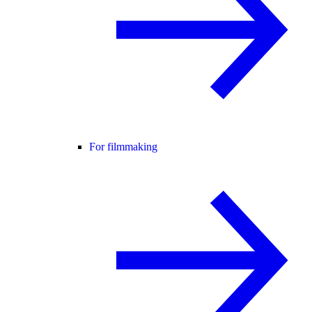
For filmmaking