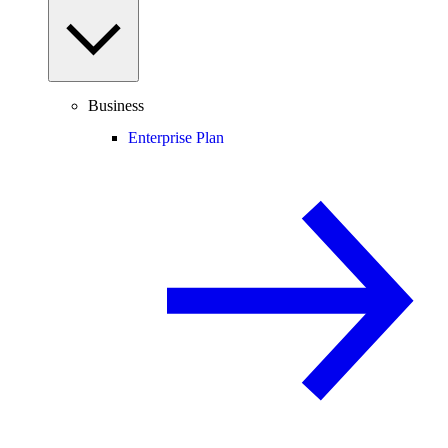
Business
Enterprise Plan