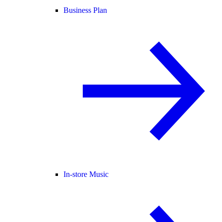
Business Plan
In-store Music