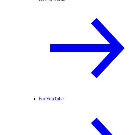
For YouTube