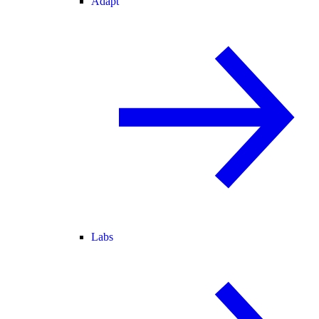
Adapt
Labs