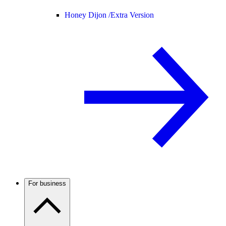
Honey Dijon /
Extra Version
For business