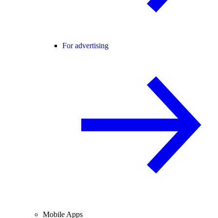
For advertising
Mobile Apps