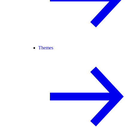
Themes