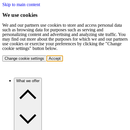
Skip to main content
We use cookies
We and our partners use cookies to store and access personal data
such as browsing data for purposes such as serving and
personalizing content and advertising and analyzing site traffic. You
may find out more about the purposes for which we and our partners
use cookies or exercise your preferences by clicking the "Change
cookie settings" button below.
Change cookie settings
Accept
What we offer