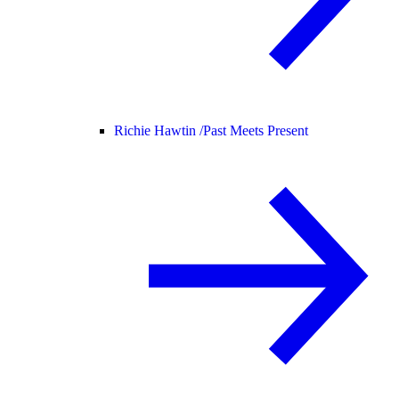
Richie Hawtin /
Past Meets Present