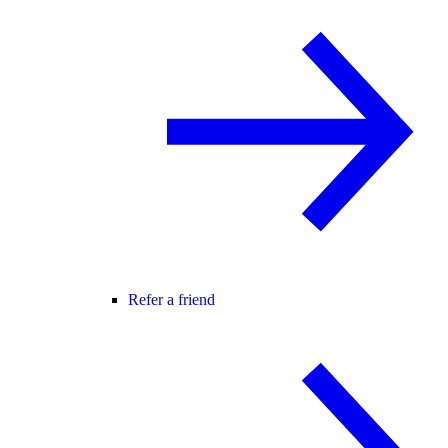
Refer a friend