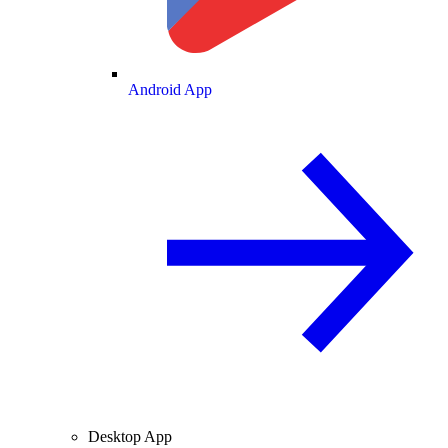
Android App
Desktop App