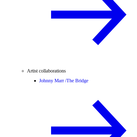
Artist collaborations
Johnny Marr /
The Bridge