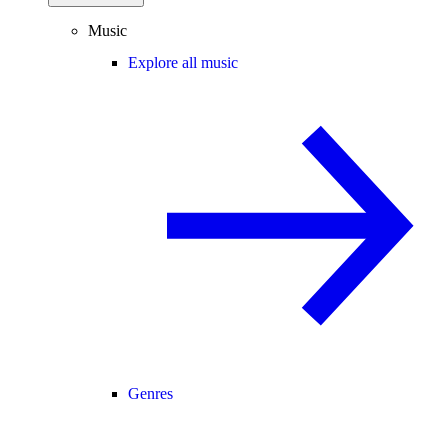
Music
Explore all music
Genres