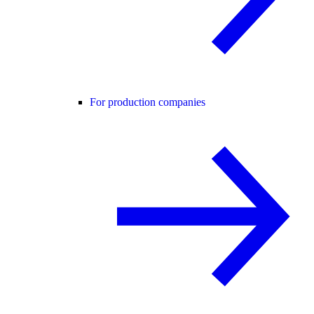
For production companies