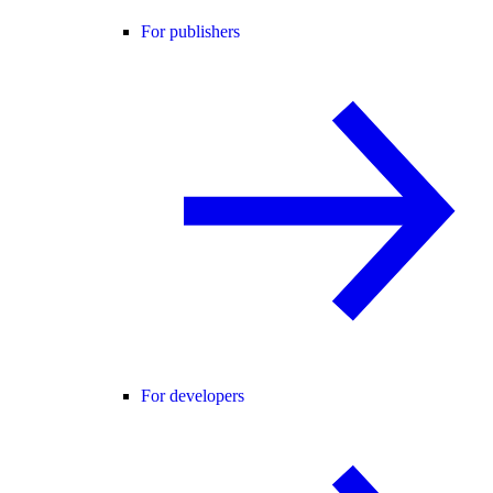
For publishers
For developers