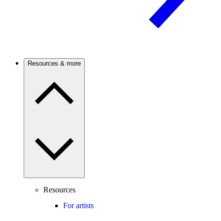
Resources & more
Resources
For artists