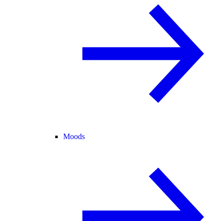
Moods