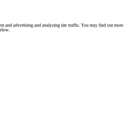
nt and advertising and analyzing site traffic. You may find out more
below.