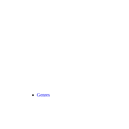
Genres