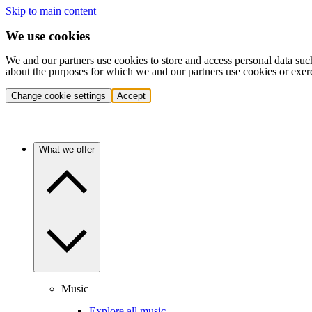
Skip to main content
We use cookies
We and our partners use cookies to store and access personal data suc
about the purposes for which we and our partners use cookies or exer
Change cookie settings
Accept
What we offer
Music
Explore all music