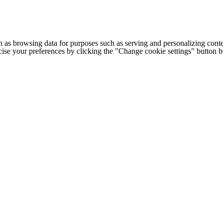
h as browsing data for purposes such as serving and personalizing conte
cise your preferences by clicking the "Change cookie settings" button 