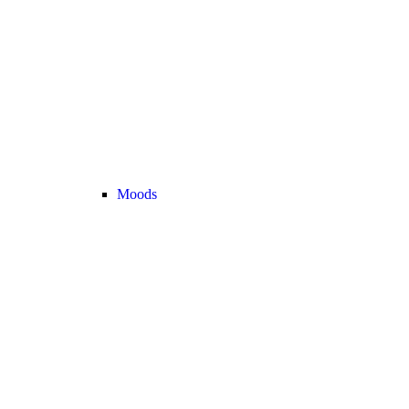
Moods