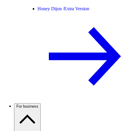
Honey Dijon /
Extra Version
For business