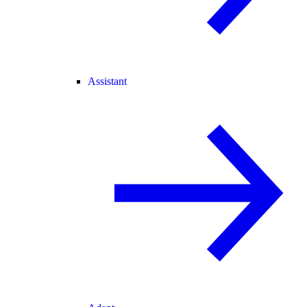
Assistant