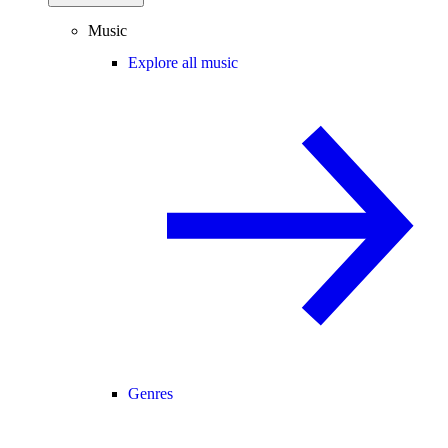
Music
Explore all music
Genres