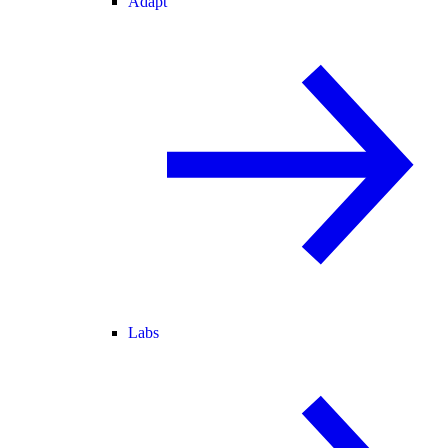
Adapt
Labs