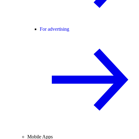
For advertising
Mobile Apps