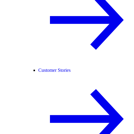
Customer Stories