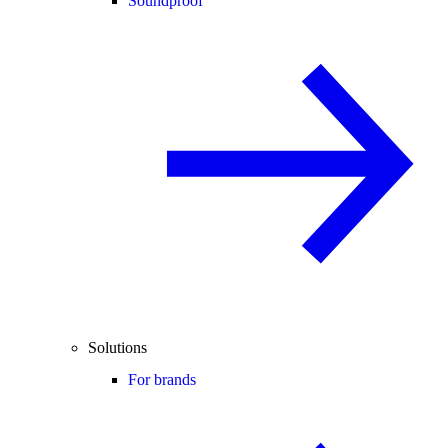
Soundproof
Solutions
For brands