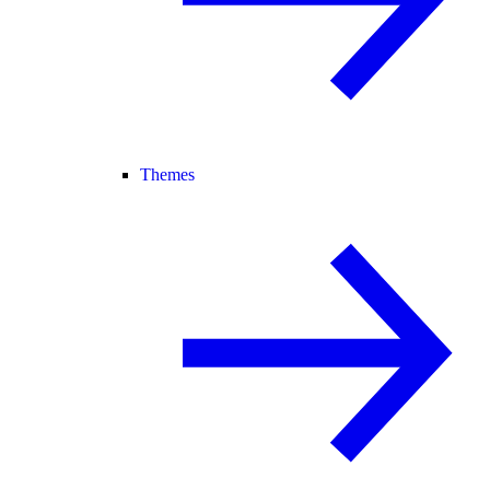
Themes