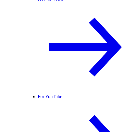
For YouTube