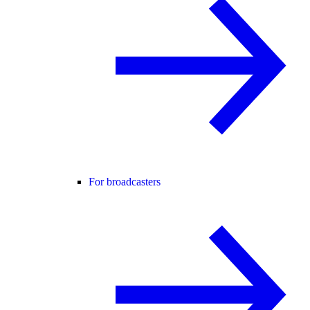
For broadcasters