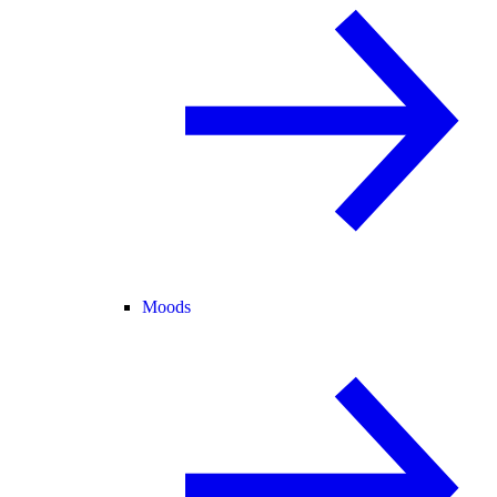
Moods