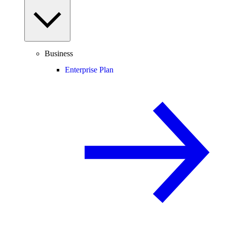
Business
Enterprise Plan