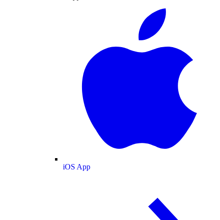
iOS App