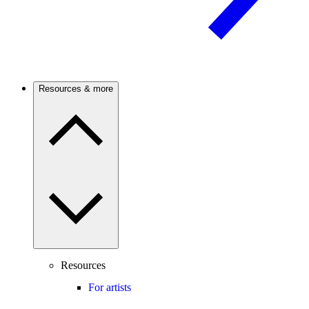
Resources & more
Resources
For artists