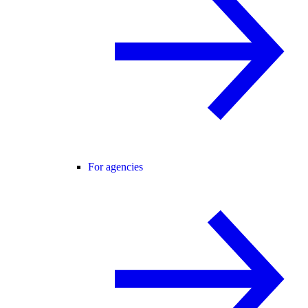
For agencies