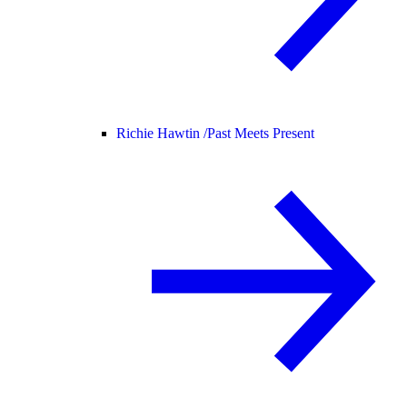
Richie Hawtin /
Past Meets Present