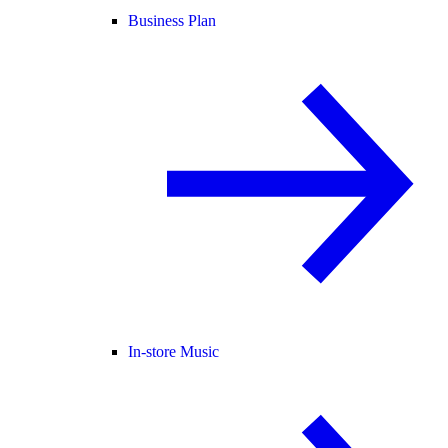
Business Plan
In-store Music