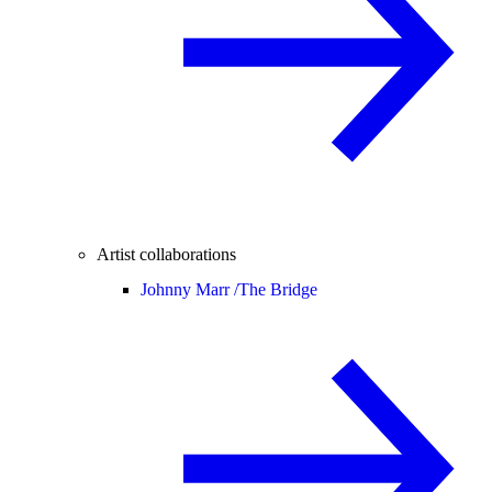
Artist collaborations
Johnny Marr /
The Bridge