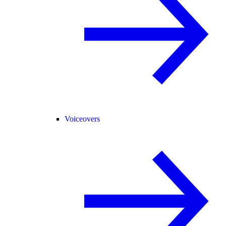
Voiceovers