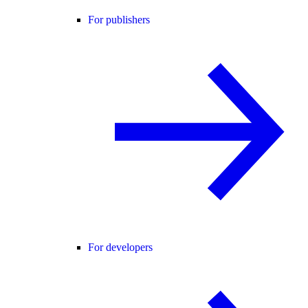
For publishers
For developers