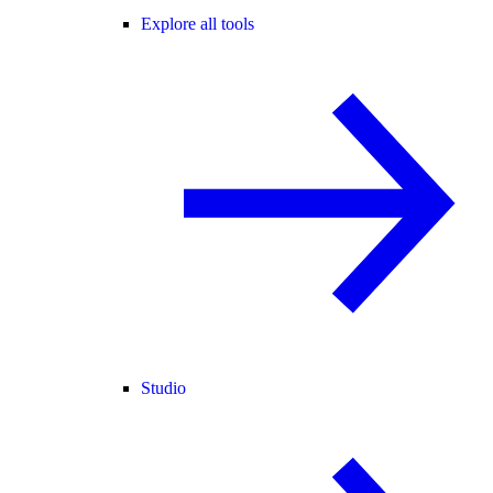
Explore all tools
Studio