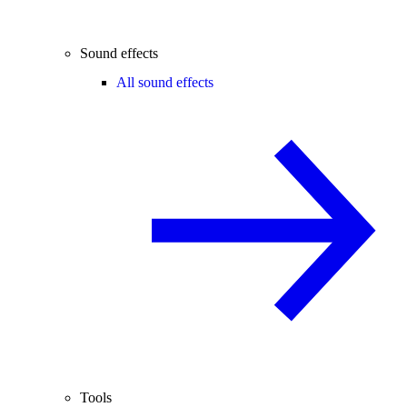
Sound effects
All sound effects
Tools