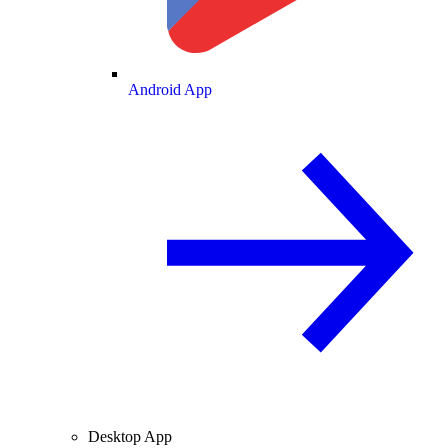
Android App
Desktop App