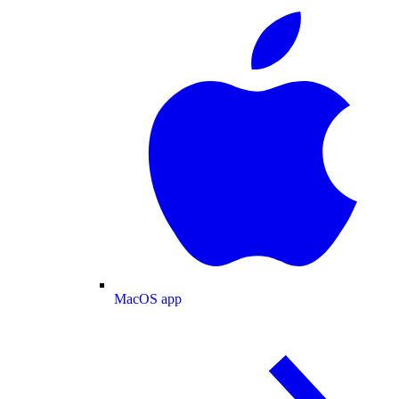
MacOS app