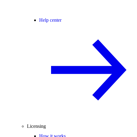
Help center
Licensing
How it works