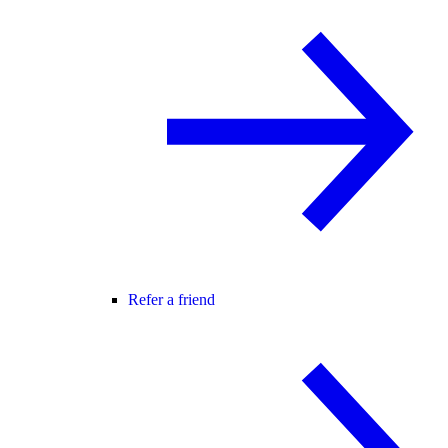
Refer a friend