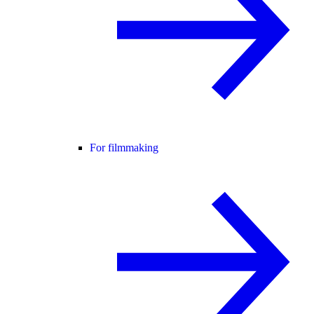
For filmmaking