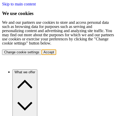
Skip to main content
We use cookies
We and our partners use cookies to store and access personal data
such as browsing data for purposes such as serving and
personalizing content and advertising and analyzing site traffic. You
may find out more about the purposes for which we and our partners
use cookies or exercise your preferences by clicking the "Change
cookie settings" button below.
Change cookie settings
Accept
What we offer