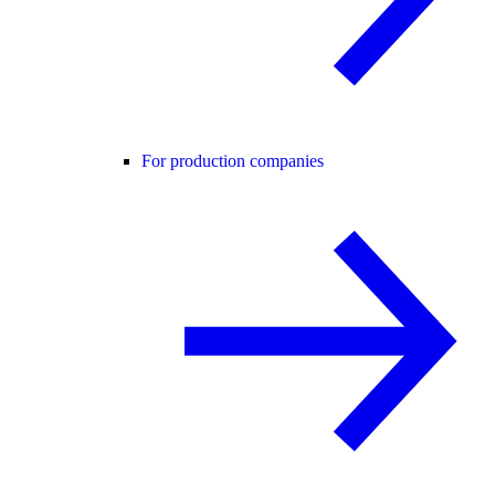
For production companies