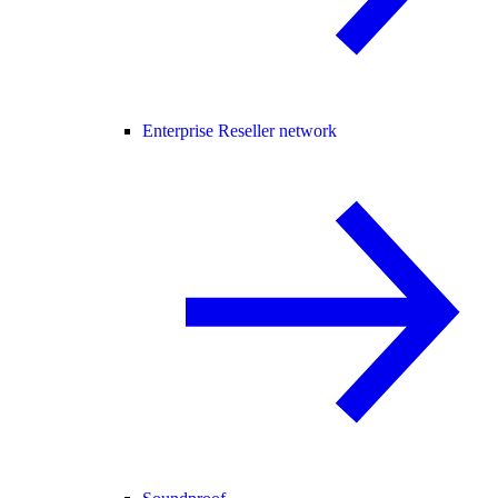
Enterprise Reseller network