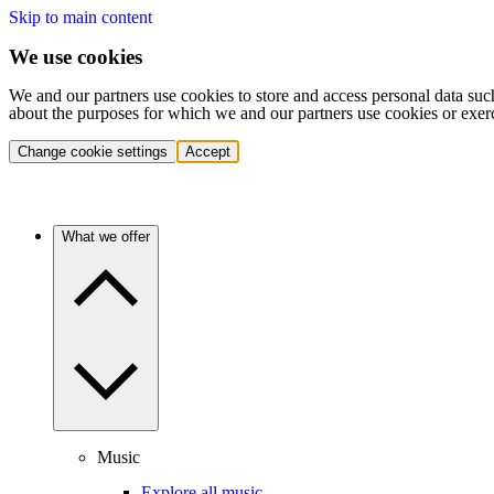
Skip to main content
We use cookies
We and our partners use cookies to store and access personal data suc
about the purposes for which we and our partners use cookies or exer
Change cookie settings
Accept
What we offer
Music
Explore all music