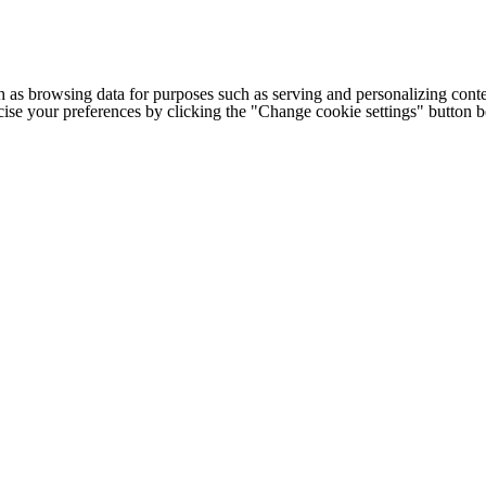
h as browsing data for purposes such as serving and personalizing conte
cise your preferences by clicking the "Change cookie settings" button 