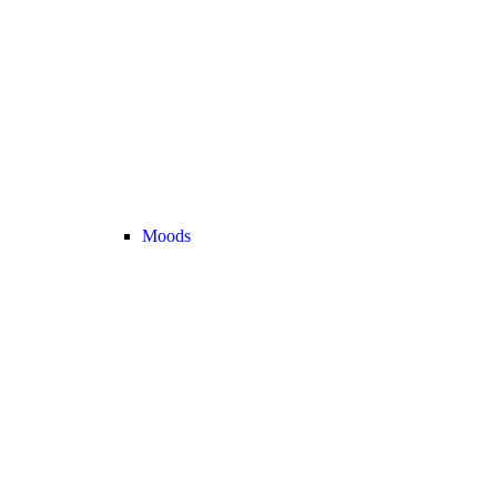
Moods