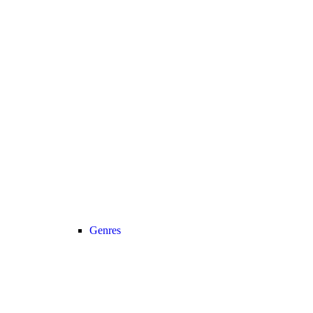
Genres