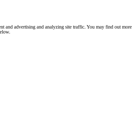
nt and advertising and analyzing site traffic. You may find out more
below.