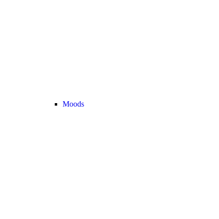
Moods