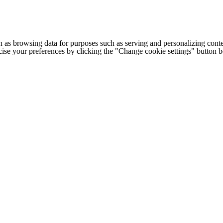
h as browsing data for purposes such as serving and personalizing conte
cise your preferences by clicking the "Change cookie settings" button 