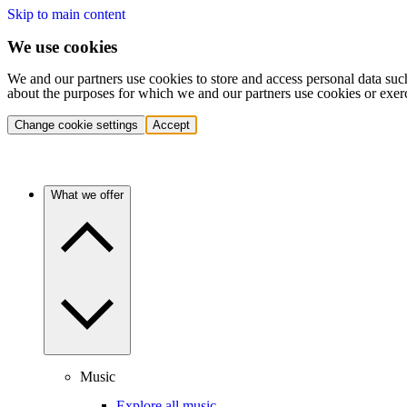
Skip to main content
We use cookies
We and our partners use cookies to store and access personal data suc
about the purposes for which we and our partners use cookies or exer
Change cookie settings
Accept
What we offer
Music
Explore all music