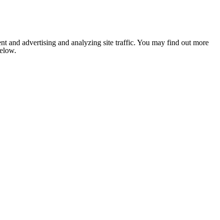
nt and advertising and analyzing site traffic. You may find out more
below.