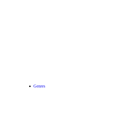
Genres