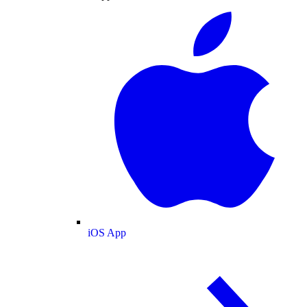
iOS App