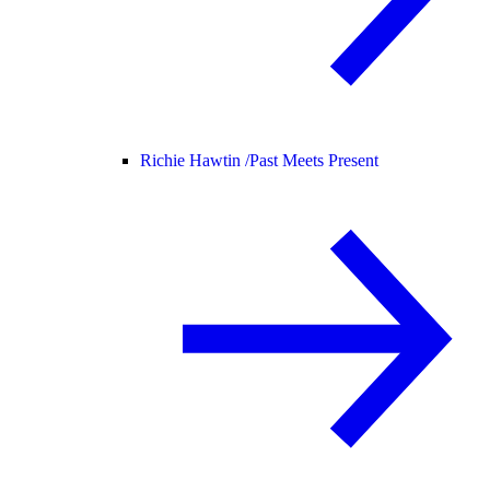
Richie Hawtin /
Past Meets Present