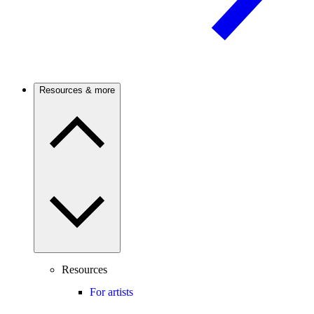
Resources & more
Resources
For artists