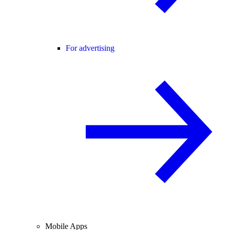
For advertising
Mobile Apps