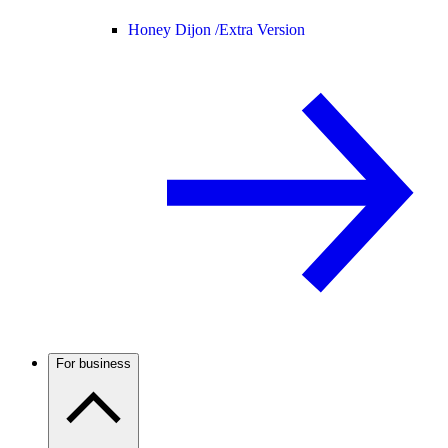
Honey Dijon /
Extra Version
For business