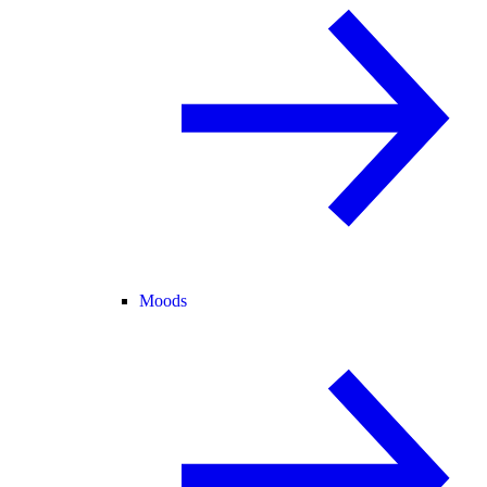
Moods