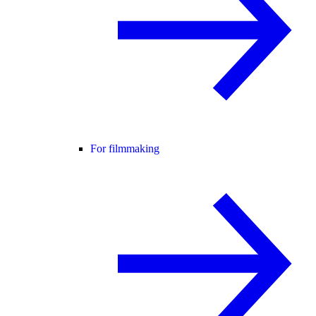
For filmmaking