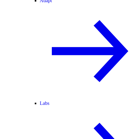
Adapt
Labs