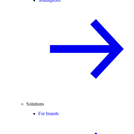
Soundproof
Solutions
For brands