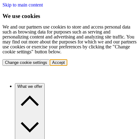
Skip to main content
We use cookies
We and our partners use cookies to store and access personal data
such as browsing data for purposes such as serving and
personalizing content and advertising and analyzing site traffic. You
may find out more about the purposes for which we and our partners
use cookies or exercise your preferences by clicking the "Change
cookie settings" button below.
Change cookie settings
Accept
What we offer