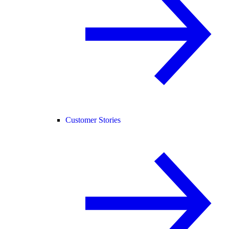
Customer Stories