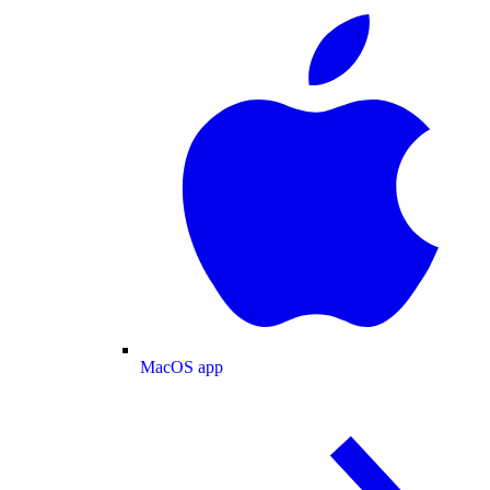
MacOS app