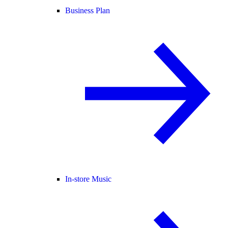
Business Plan
In-store Music