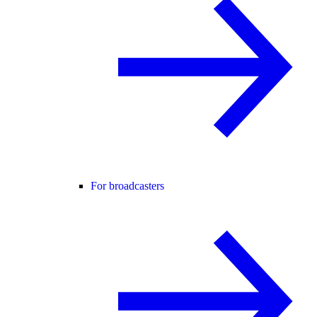
For broadcasters