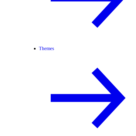
Themes