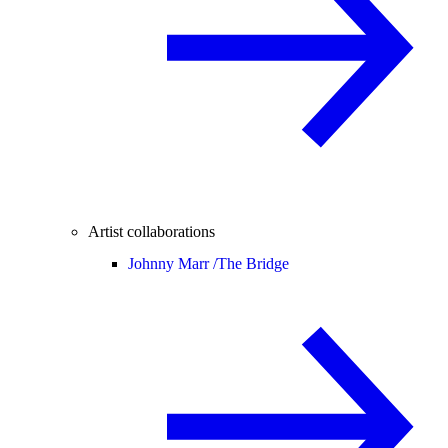
Artist collaborations
Johnny Marr /
The Bridge