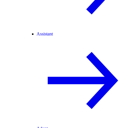
Assistant