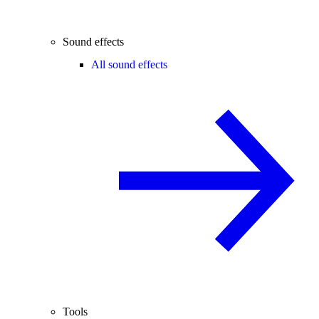
Sound effects
All sound effects
Tools