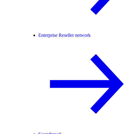
Enterprise Reseller network