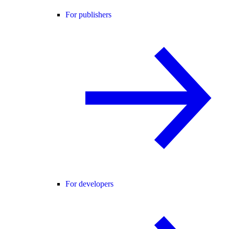
For publishers
For developers