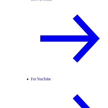
For YouTube