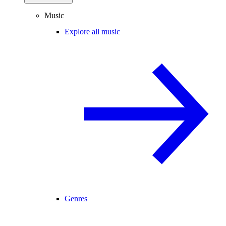
Music
Explore all music
Genres