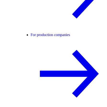
For production companies