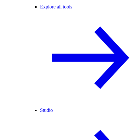
Explore all tools
Studio