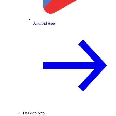
Android App
Desktop App