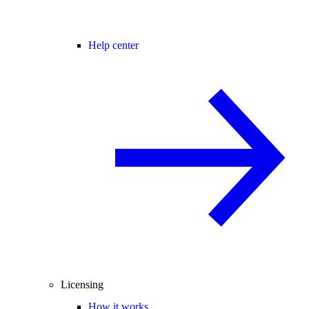
Help center
Licensing
How it works