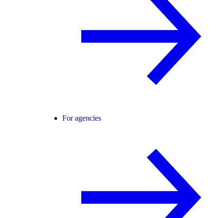
For agencies