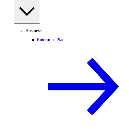
Business
Enterprise Plan