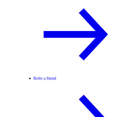
Refer a friend