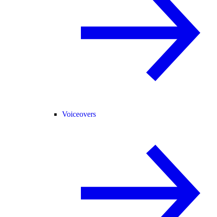
Voiceovers