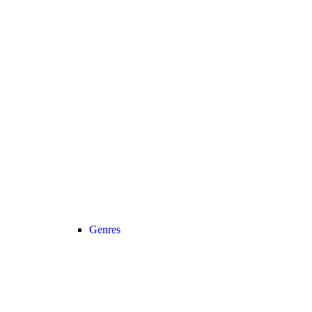
Genres