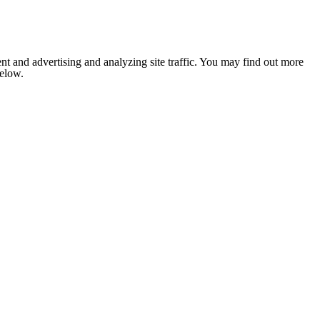
nt and advertising and analyzing site traffic. You may find out more
below.