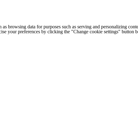
h as browsing data for purposes such as serving and personalizing conte
cise your preferences by clicking the "Change cookie settings" button 