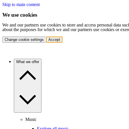
Skip to main content
We use cookies
We and our partners use cookies to store and access personal data suc
about the purposes for which we and our partners use cookies or exer
Change cookie settings
Accept
What we offer
Music
Explore all music