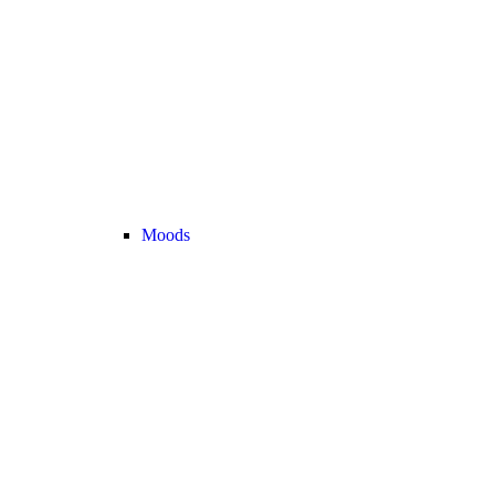
Moods