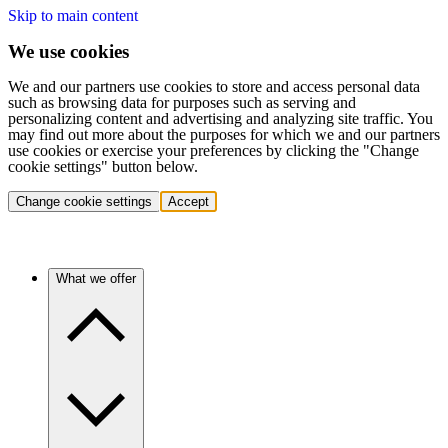
Skip to main content
We use cookies
We and our partners use cookies to store and access personal data
such as browsing data for purposes such as serving and
personalizing content and advertising and analyzing site traffic. You
may find out more about the purposes for which we and our partners
use cookies or exercise your preferences by clicking the "Change
cookie settings" button below.
Change cookie settings
Accept
What we offer