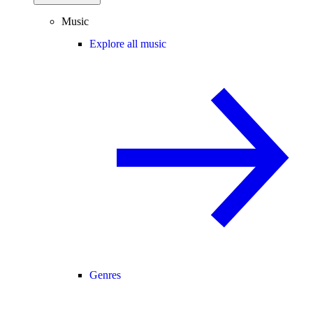
Music
Explore all music
Genres