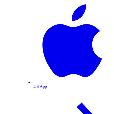
iOS App