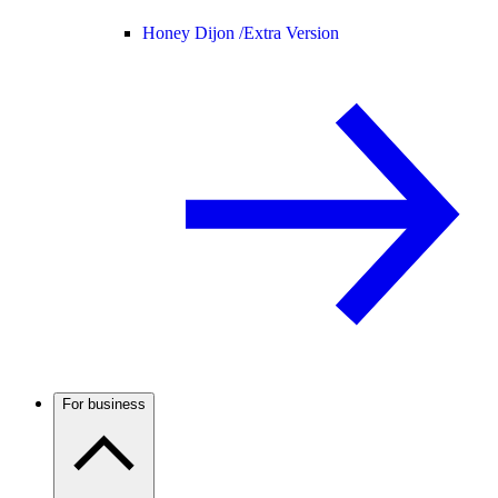
Honey Dijon /
Extra Version
For business