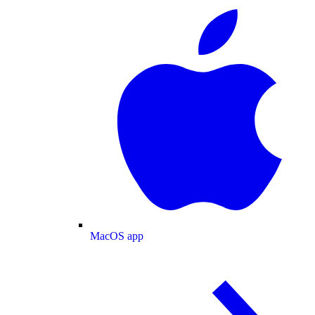
MacOS app