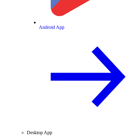
Android App
Desktop App