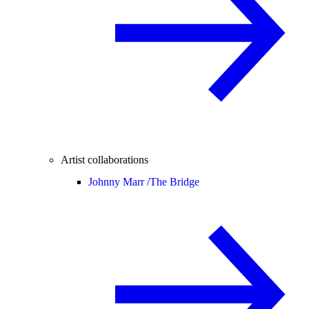
Artist collaborations
Johnny Marr /
The Bridge