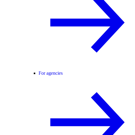
For agencies