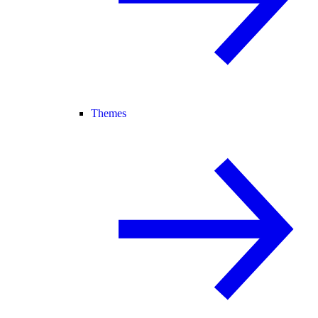
Themes