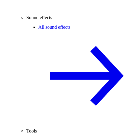
Sound effects
All sound effects
Tools