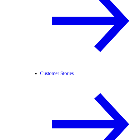
Customer Stories