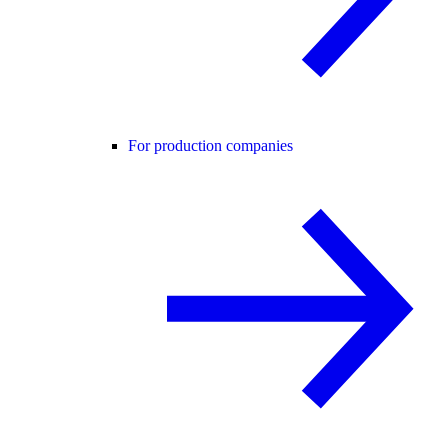
For production companies