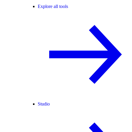
Explore all tools
Studio