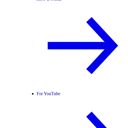
For YouTube