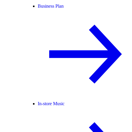
Business Plan
In-store Music