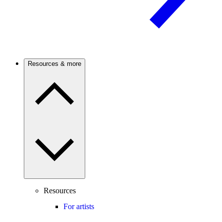
Resources & more
Resources
For artists