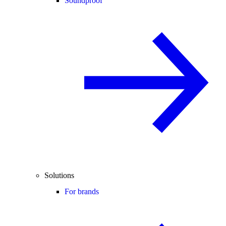
Soundproof
Solutions
For brands