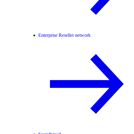
Enterprise Reseller network