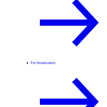
For broadcasters