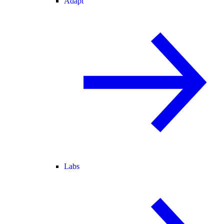
Adapt
Labs