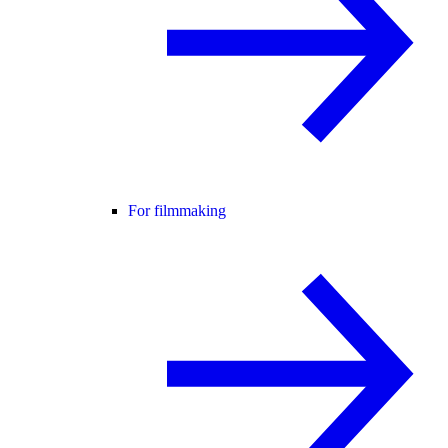
For filmmaking