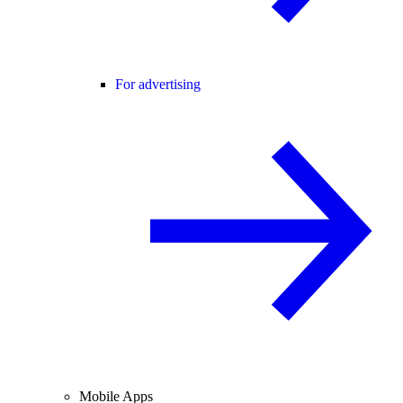
For advertising
Mobile Apps