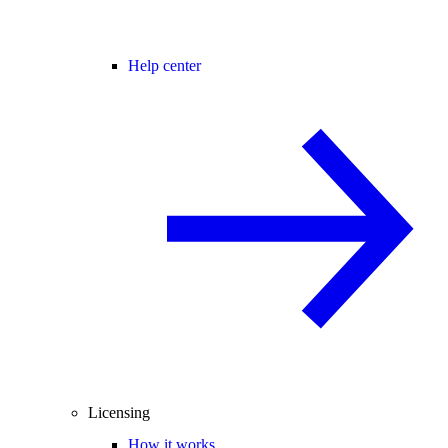
Help center
Licensing
How it works