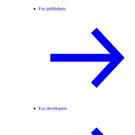
For publishers
For developers