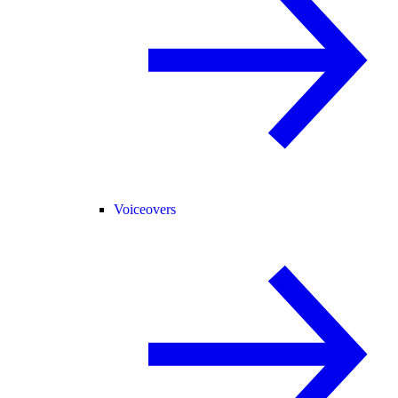
Voiceovers