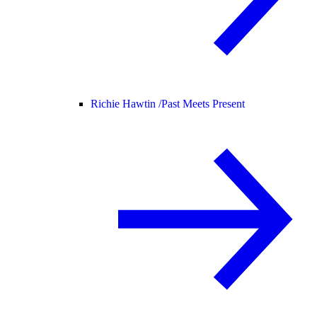
Richie Hawtin /
Past Meets Present