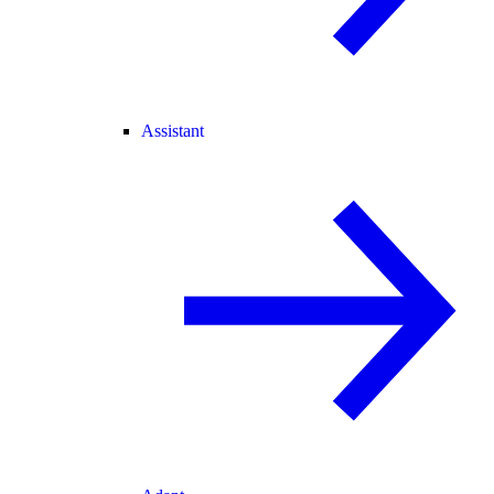
Assistant