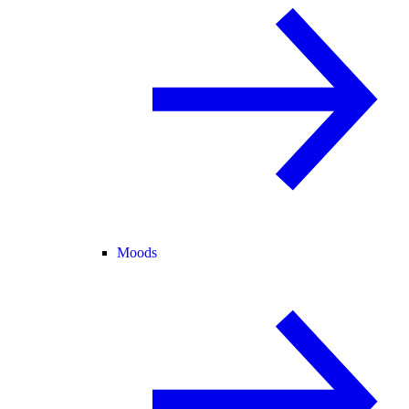
Moods