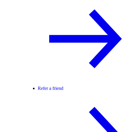
Refer a friend