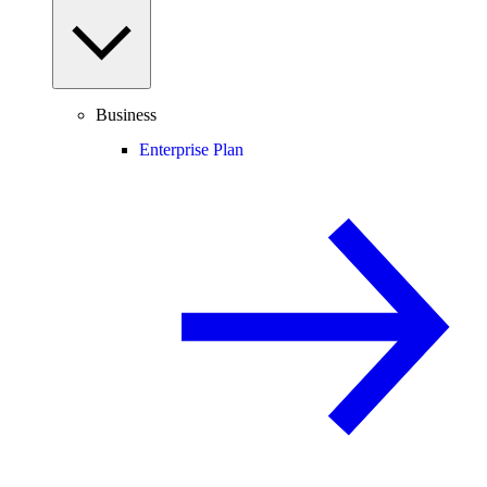
Business
Enterprise Plan