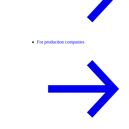
For production companies