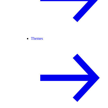
Themes