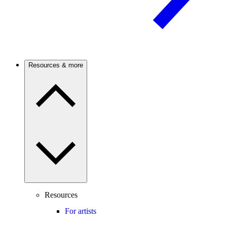
Resources & more
Resources
For artists