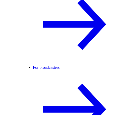
For broadcasters