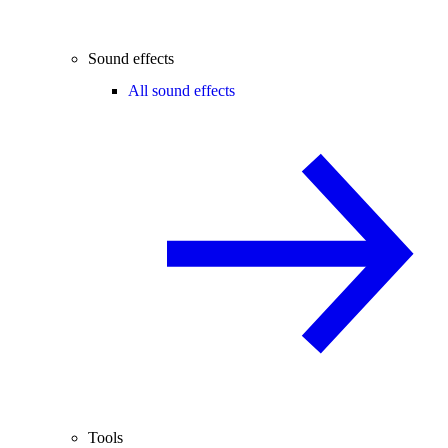
Sound effects
All sound effects
Tools