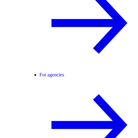
For agencies