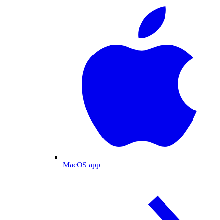
MacOS app