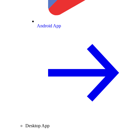
Android App
Desktop App