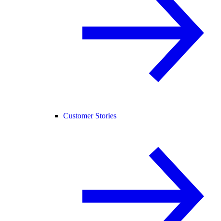
Customer Stories