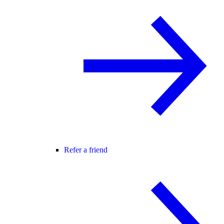
Refer a friend