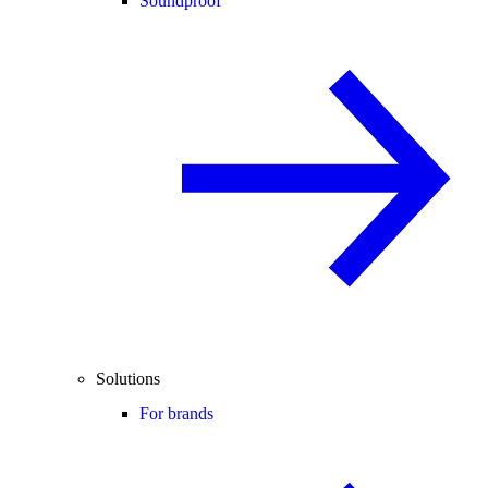
Soundproof
Solutions
For brands