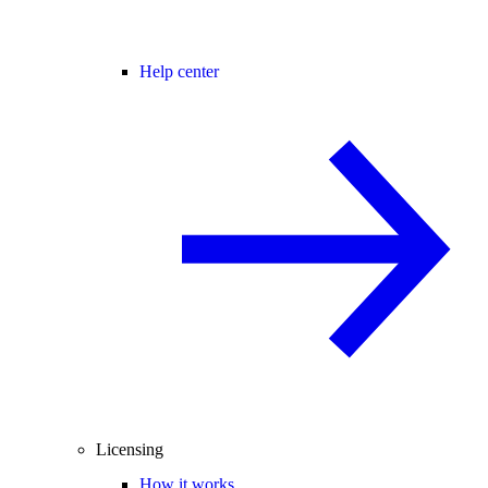
Help center
Licensing
How it works