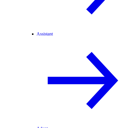
Assistant