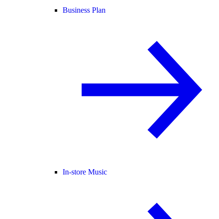
Business Plan
In-store Music