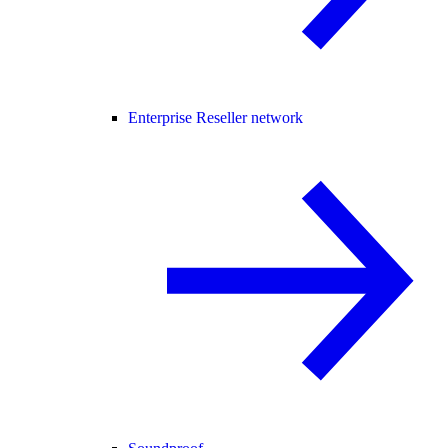
Enterprise Reseller network