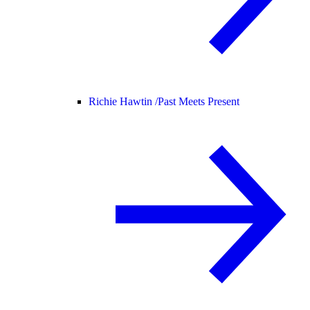
Richie Hawtin /
Past Meets Present