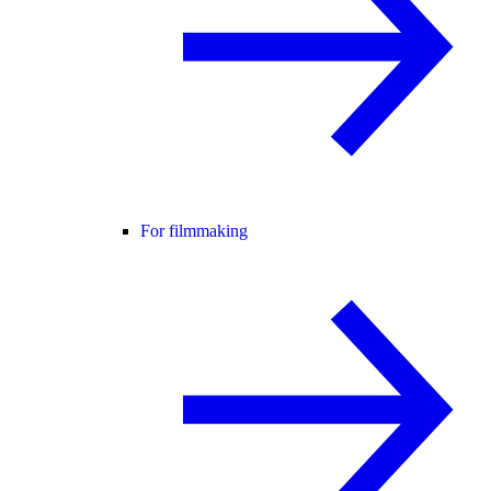
For filmmaking