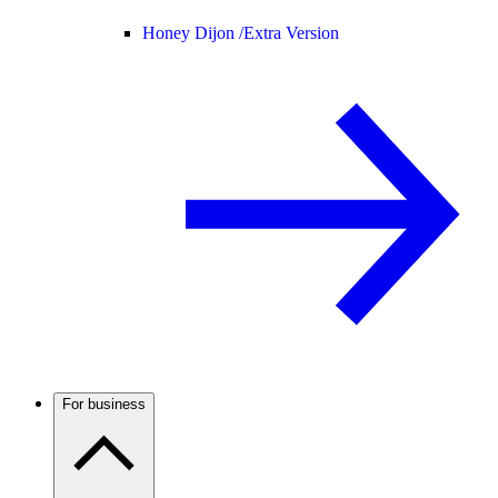
Honey Dijon /
Extra Version
For business