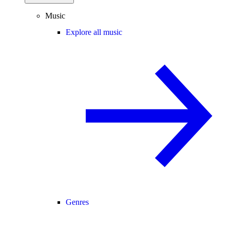
Music
Explore all music
Genres