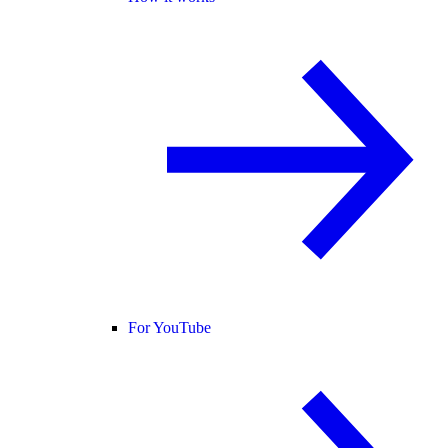
For YouTube