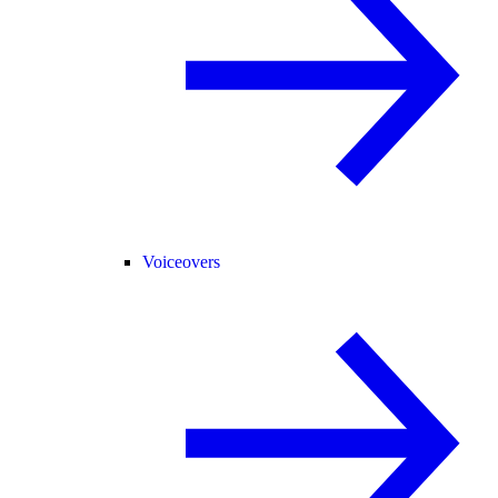
Voiceovers