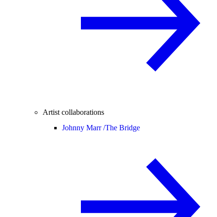
Artist collaborations
Johnny Marr /
The Bridge