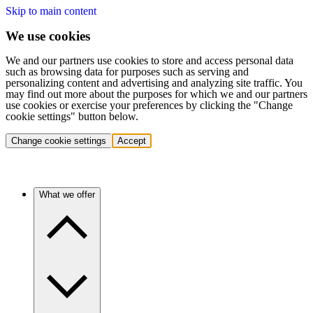
Skip to main content
We use cookies
We and our partners use cookies to store and access personal data
such as browsing data for purposes such as serving and
personalizing content and advertising and analyzing site traffic. You
may find out more about the purposes for which we and our partners
use cookies or exercise your preferences by clicking the "Change
cookie settings" button below.
Change cookie settings
Accept
What we offer