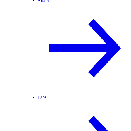
Adapt
Labs