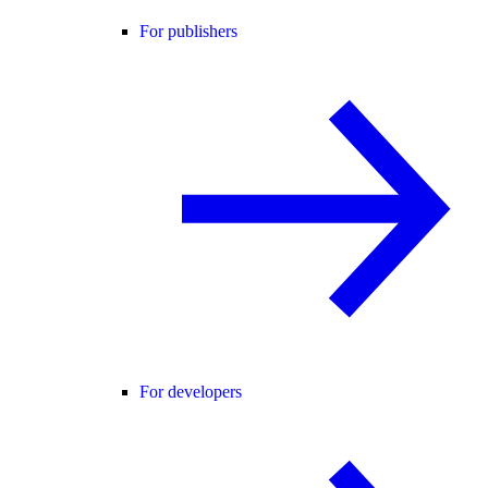
For publishers
For developers