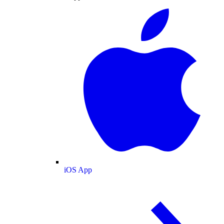
iOS App