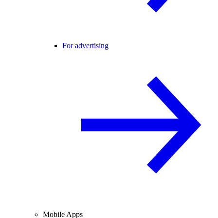
For advertising
Mobile Apps