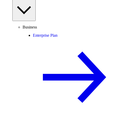
Business
Enterprise Plan