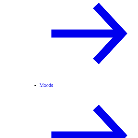
Moods