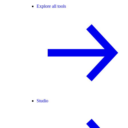
Explore all tools
Studio