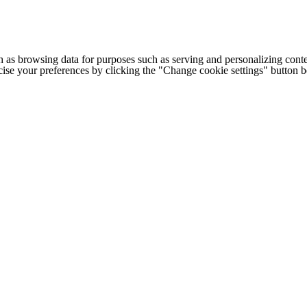
h as browsing data for purposes such as serving and personalizing conte
cise your preferences by clicking the "Change cookie settings" button 