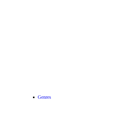
Genres