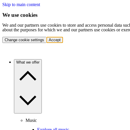
Skip to main content
We use cookies
We and our partners use cookies to store and access personal data suc
about the purposes for which we and our partners use cookies or exer
Change cookie settings
Accept
What we offer
Music
Explore all music