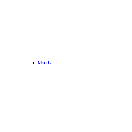
Moods