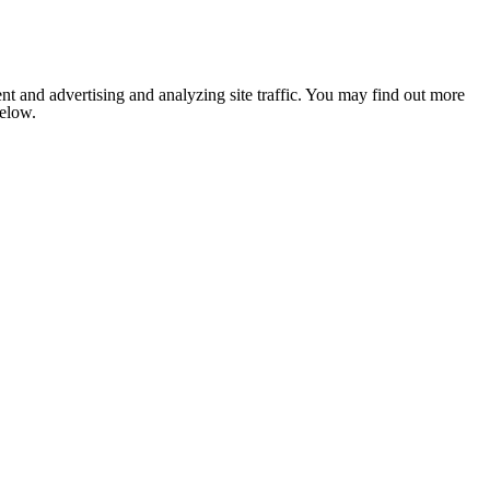
nt and advertising and analyzing site traffic. You may find out more
below.