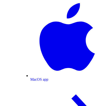
MacOS app