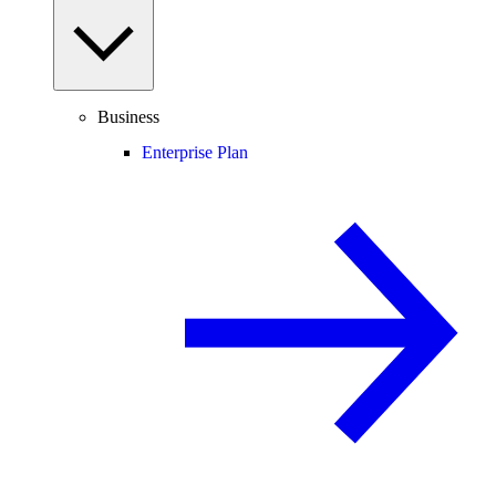
Business
Enterprise Plan