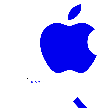
iOS App