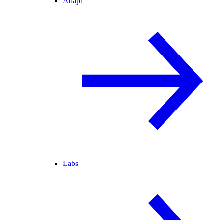
Adapt
Labs