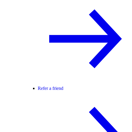
Refer a friend