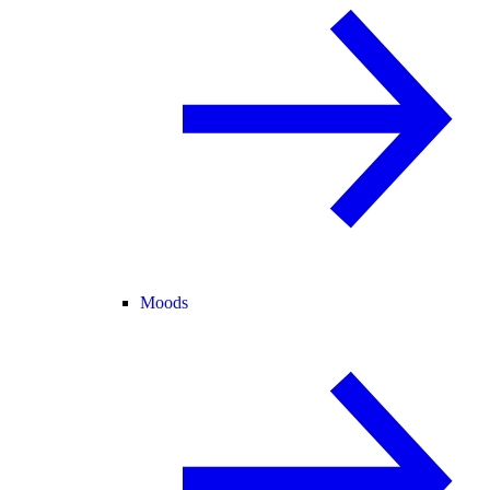
Moods