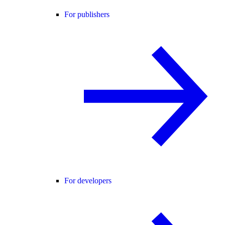
For publishers
For developers