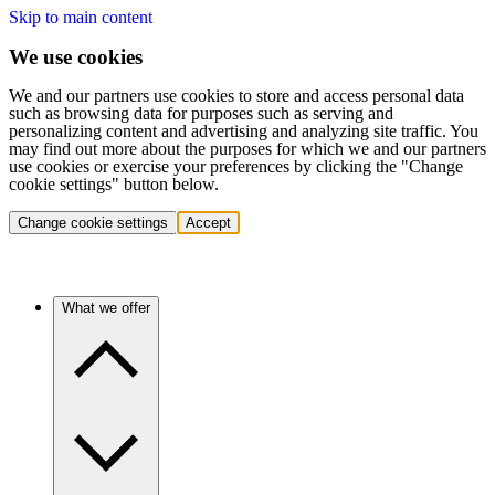
Skip to main content
We use cookies
We and our partners use cookies to store and access personal data
such as browsing data for purposes such as serving and
personalizing content and advertising and analyzing site traffic. You
may find out more about the purposes for which we and our partners
use cookies or exercise your preferences by clicking the "Change
cookie settings" button below.
Change cookie settings
Accept
What we offer