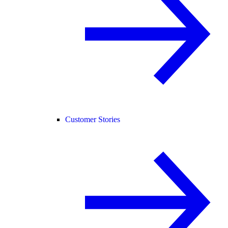
Customer Stories