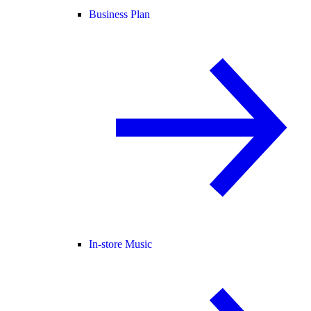
Business Plan
In-store Music