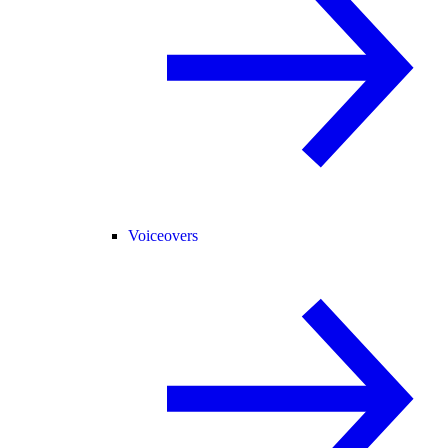
Voiceovers