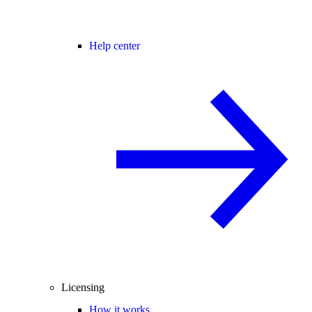
Help center
Licensing
How it works