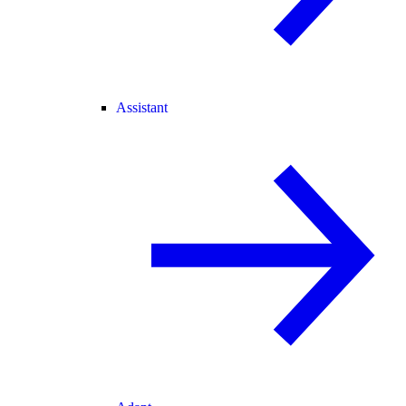
Assistant