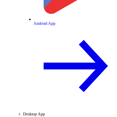
Android App
Desktop App