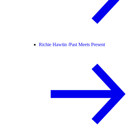
Richie Hawtin /
Past Meets Present