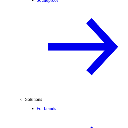
Soundproof
Solutions
For brands