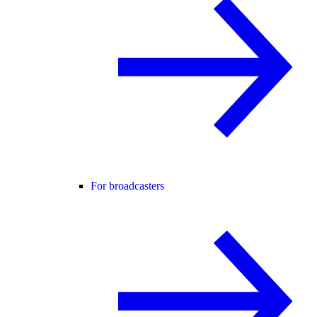
For broadcasters