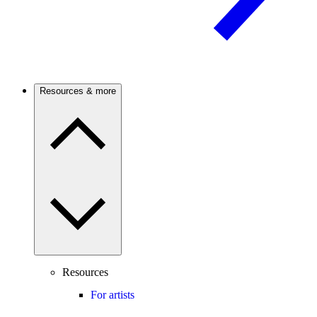
Resources & more
Resources
For artists