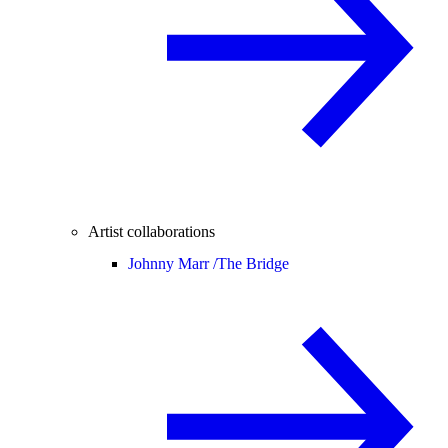
Artist collaborations
Johnny Marr /
The Bridge