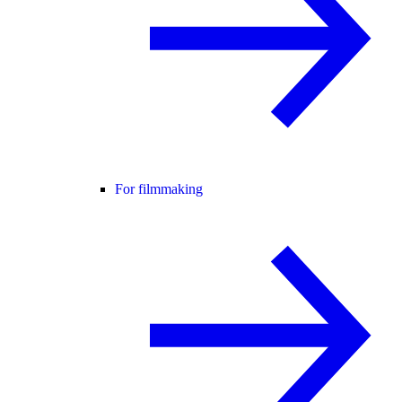
For filmmaking