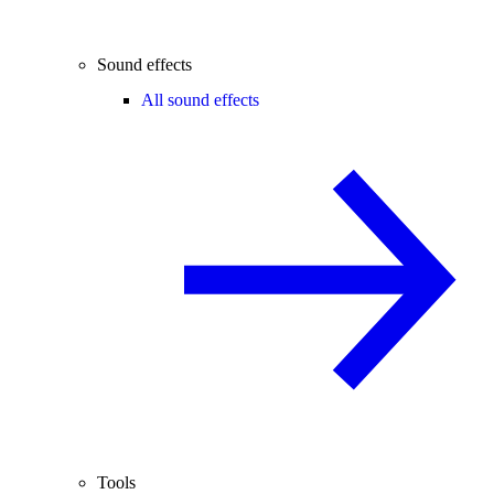
Sound effects
All sound effects
Tools