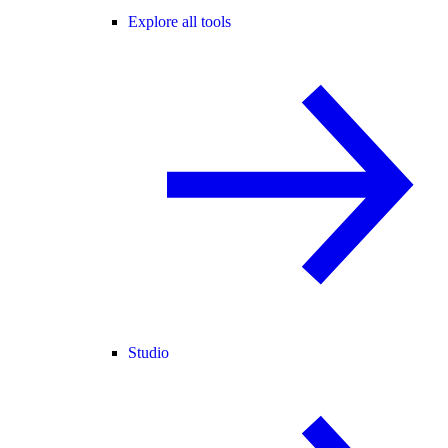
Explore all tools
Studio