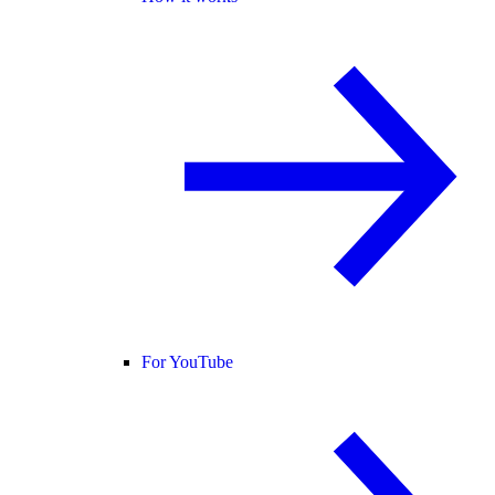
For YouTube