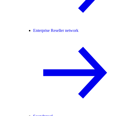
Enterprise Reseller network