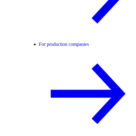
For production companies