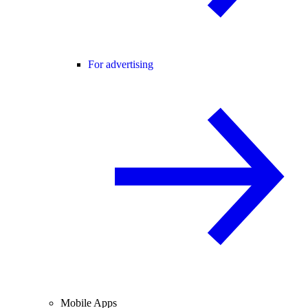
For advertising
Mobile Apps