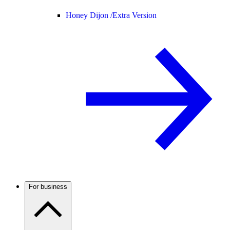
Honey Dijon /
Extra Version
For business