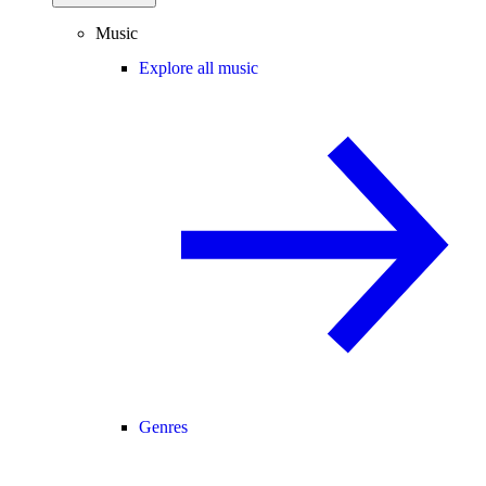
Music
Explore all music
Genres