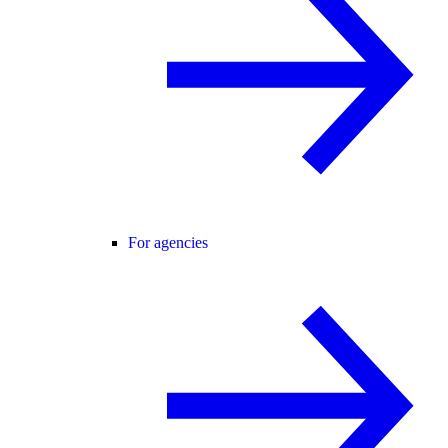
For agencies