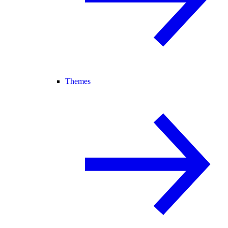
Themes