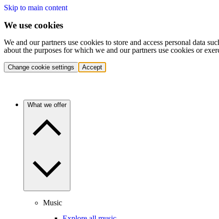
Skip to main content
We use cookies
We and our partners use cookies to store and access personal data suc
about the purposes for which we and our partners use cookies or exer
Change cookie settings
Accept
What we offer
Music
Explore all music