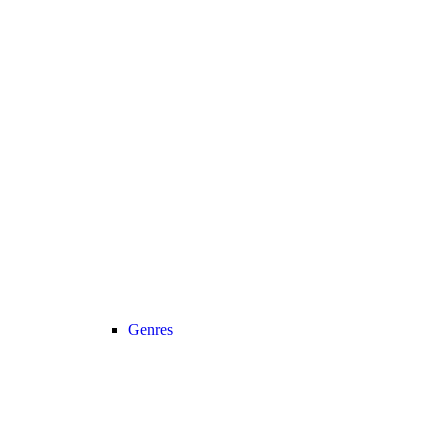
Genres