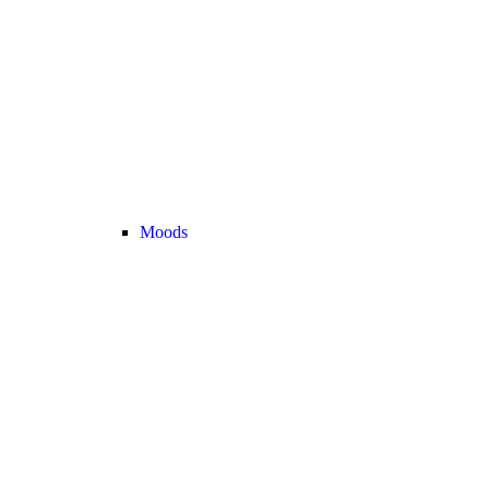
Moods