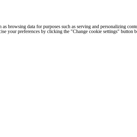
h as browsing data for purposes such as serving and personalizing conte
cise your preferences by clicking the "Change cookie settings" button 