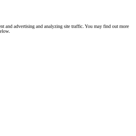
nt and advertising and analyzing site traffic. You may find out more
below.