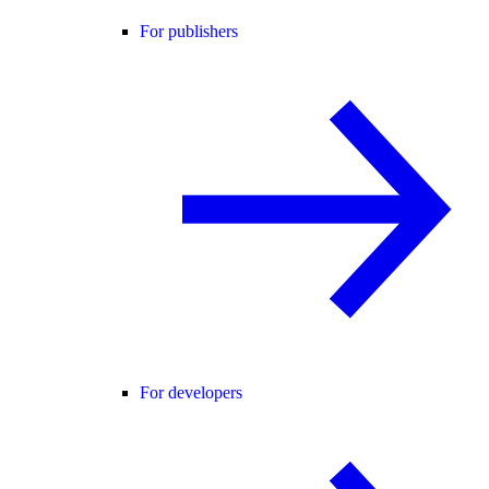
For publishers
For developers