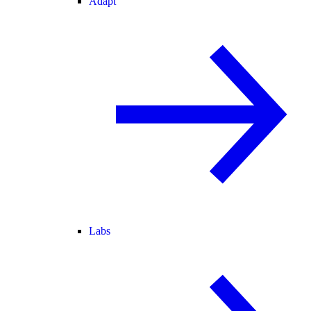
Adapt
Labs