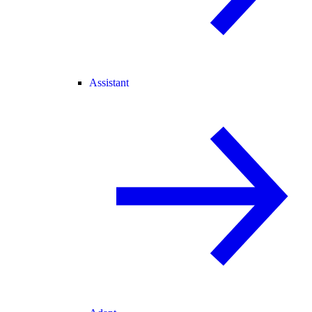
Assistant