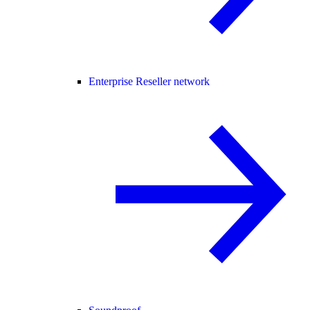
Enterprise Reseller network