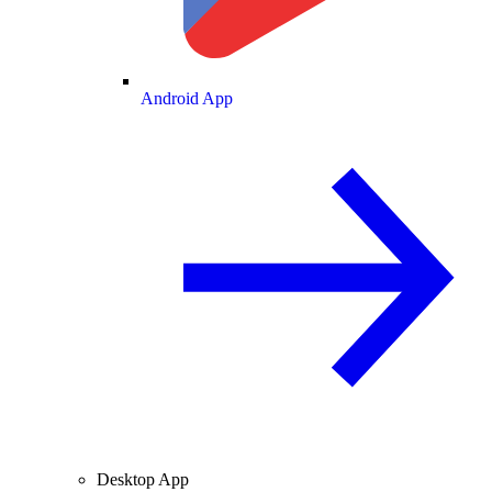
Android App
Desktop App