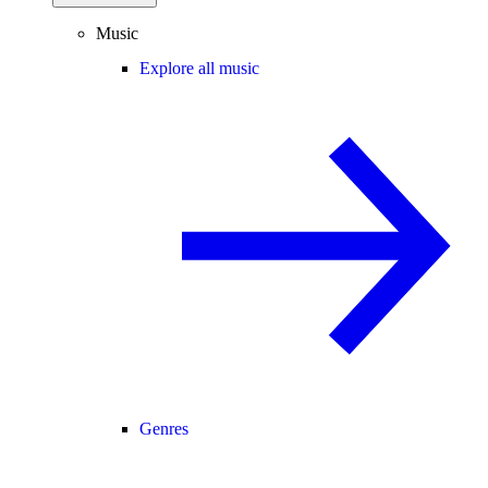
Music
Explore all music
Genres