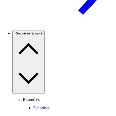
Resources & more
Resources
For artists