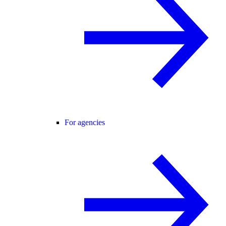
For agencies