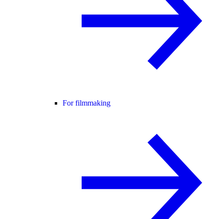
For filmmaking