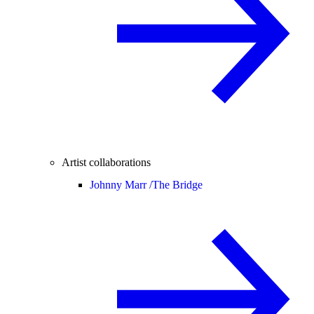
Artist collaborations
Johnny Marr /
The Bridge