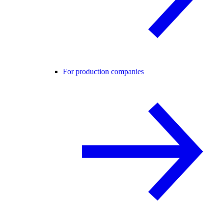
For production companies