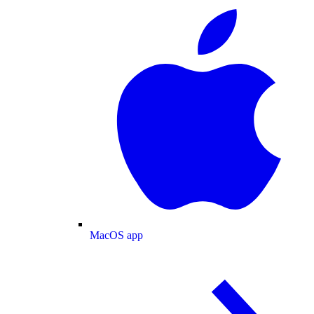
MacOS app