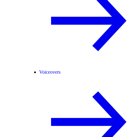
Voiceovers