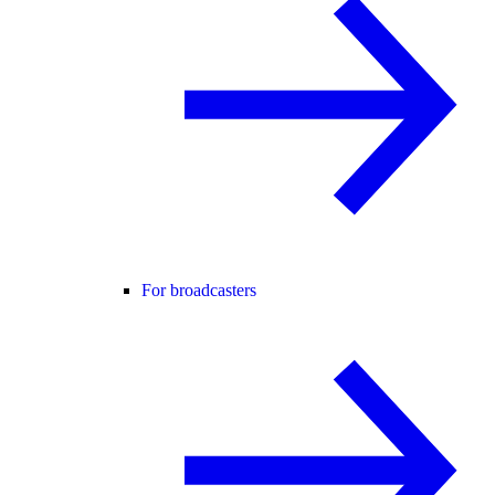
For broadcasters