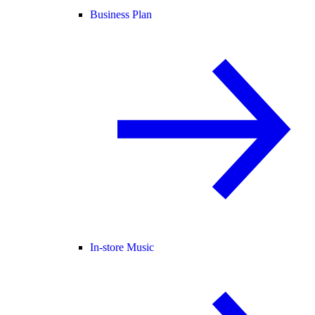
Business Plan
In-store Music