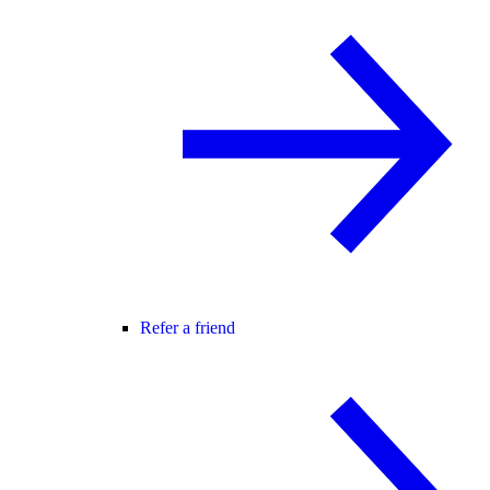
Refer a friend