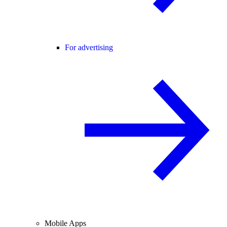
For advertising
Mobile Apps