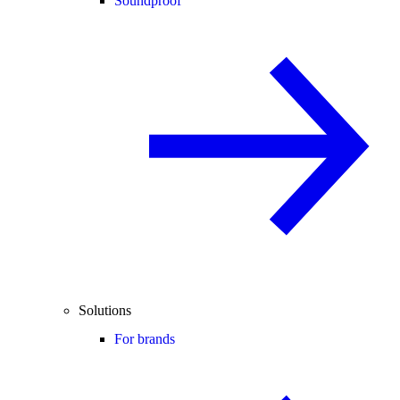
Soundproof
Solutions
For brands