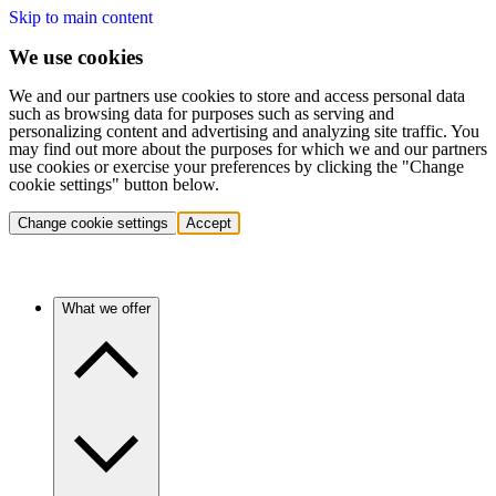
Skip to main content
We use cookies
We and our partners use cookies to store and access personal data
such as browsing data for purposes such as serving and
personalizing content and advertising and analyzing site traffic. You
may find out more about the purposes for which we and our partners
use cookies or exercise your preferences by clicking the "Change
cookie settings" button below.
Change cookie settings
Accept
What we offer