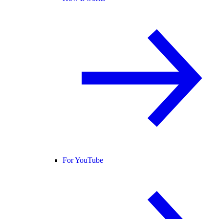
For YouTube