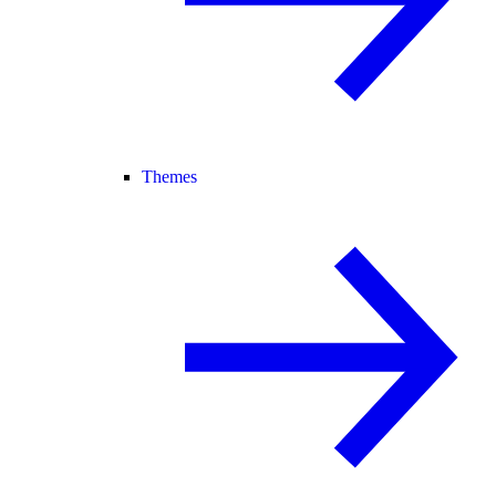
Themes