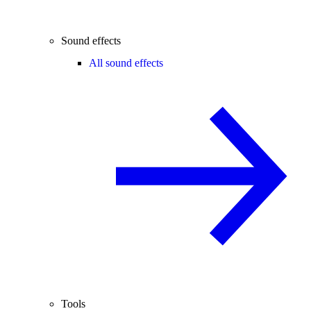
Sound effects
All sound effects
Tools