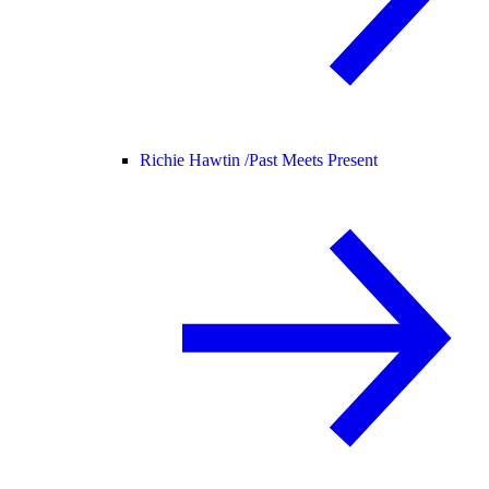
Richie Hawtin /
Past Meets Present