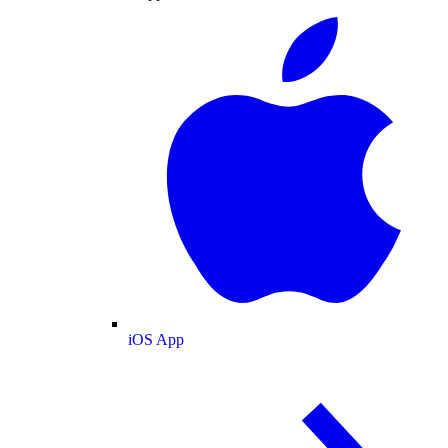
iOS App