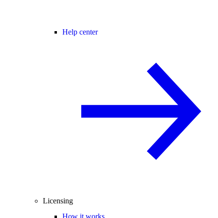
Help center
Licensing
How it works