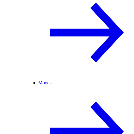
Moods