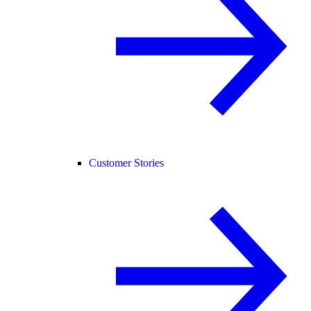
Customer Stories