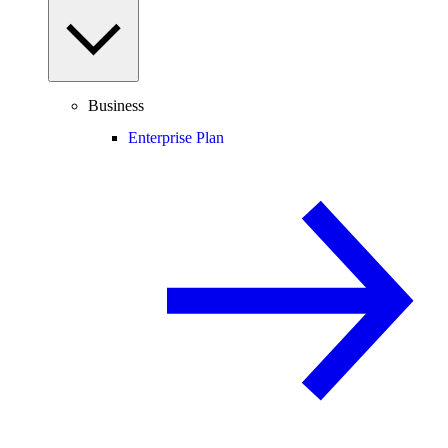
Business
Enterprise Plan