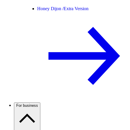
Honey Dijon /
Extra Version
For business