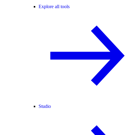
Explore all tools
Studio