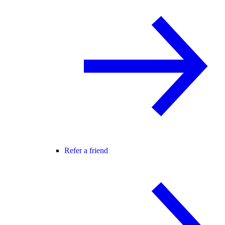
Refer a friend