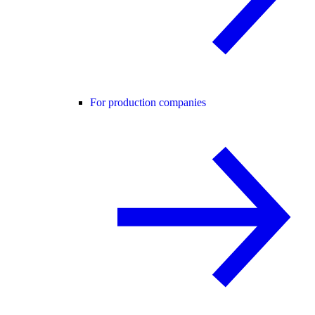
For production companies