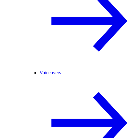
Voiceovers