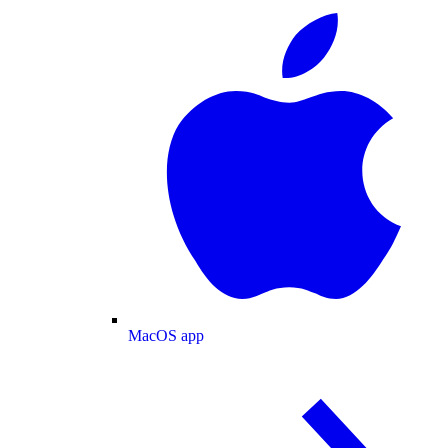
MacOS app