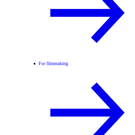
For filmmaking