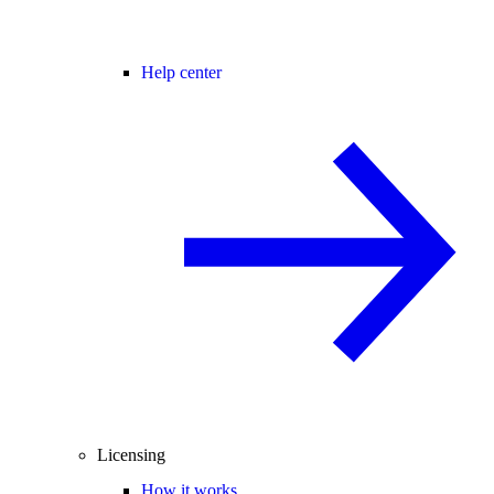
Help center
Licensing
How it works