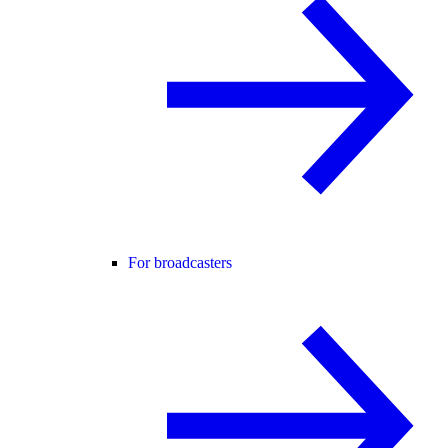
For broadcasters