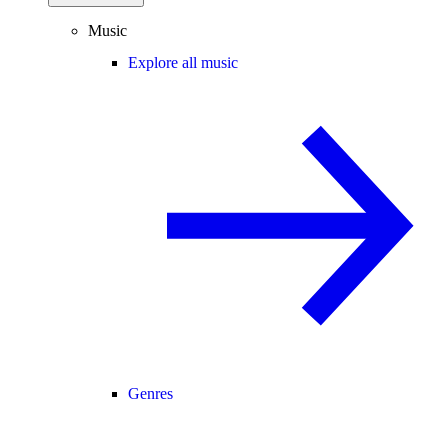
Music
Explore all music
Genres