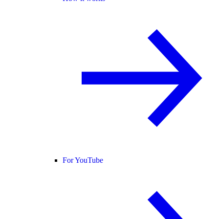
For YouTube