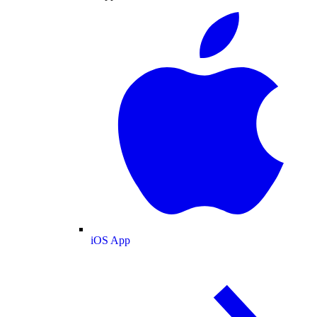
iOS App