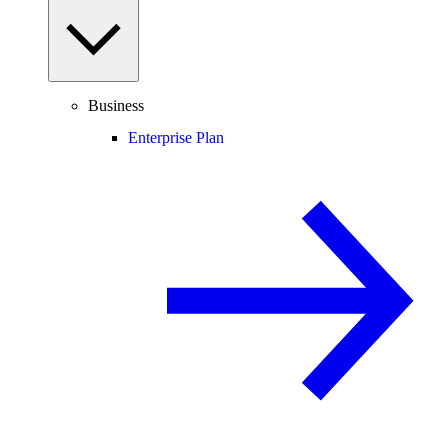
Business
Enterprise Plan