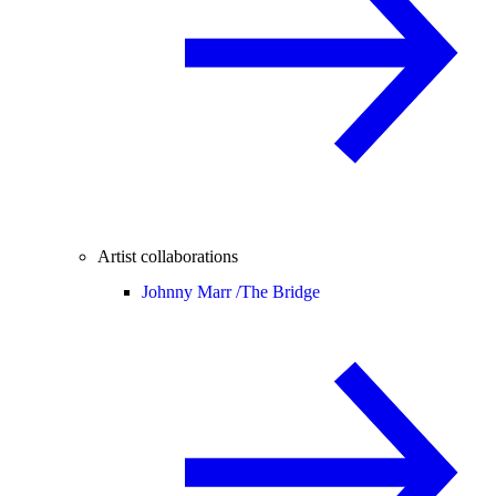
Artist collaborations
Johnny Marr /
The Bridge