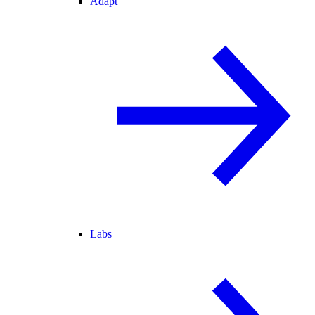
Adapt
Labs