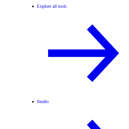
Explore all tools
Studio