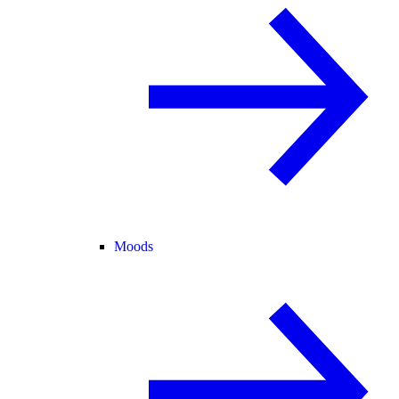
Moods