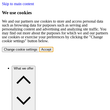
Skip to main content
We use cookies
We and our partners use cookies to store and access personal data
such as browsing data for purposes such as serving and
personalizing content and advertising and analyzing site traffic. You
may find out more about the purposes for which we and our partners
use cookies or exercise your preferences by clicking the "Change
cookie settings" button below.
Change cookie settings
Accept
What we offer