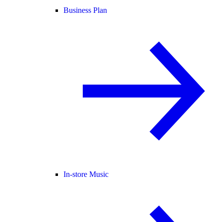
Business Plan
In-store Music