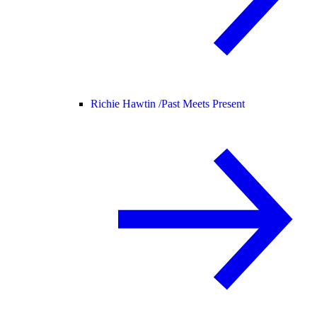
Richie Hawtin /
Past Meets Present