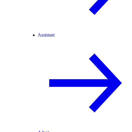
Assistant