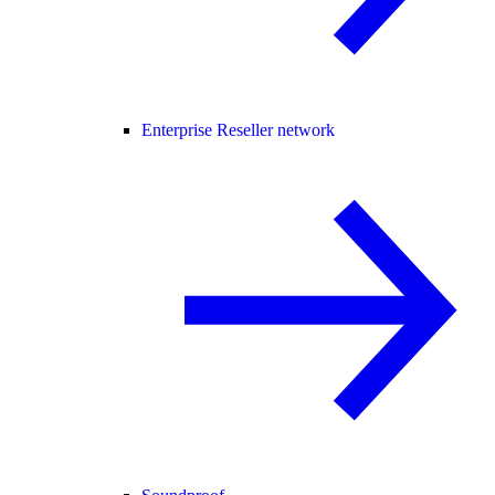
Enterprise Reseller network