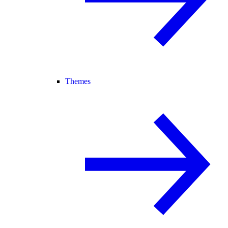
Themes