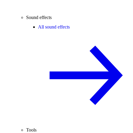
Sound effects
All sound effects
Tools