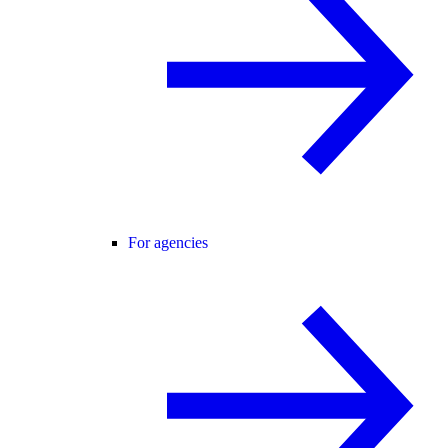
For agencies