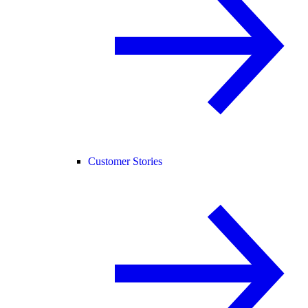
Customer Stories