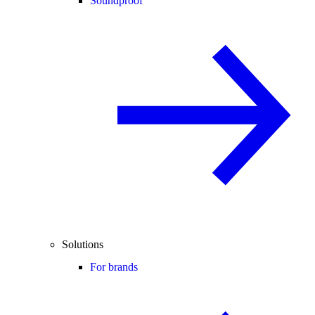
Soundproof
Solutions
For brands