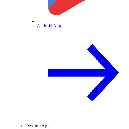
Android App
Desktop App