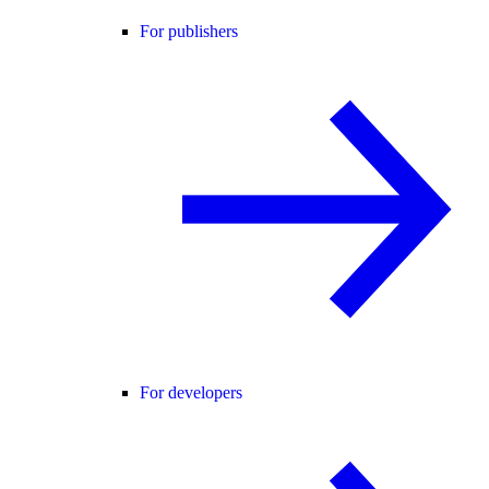
For publishers
For developers