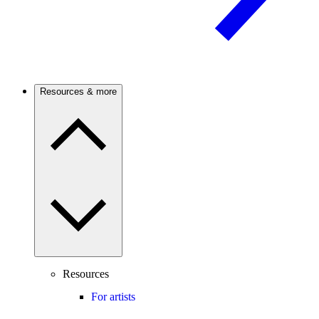
Resources & more
Resources
For artists