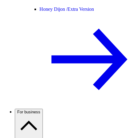
Honey Dijon /
Extra Version
For business