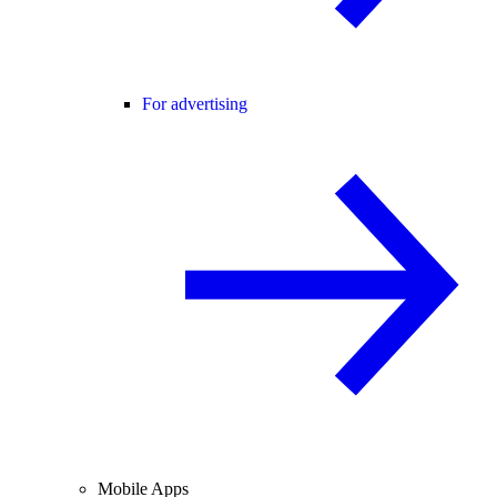
For advertising
Mobile Apps