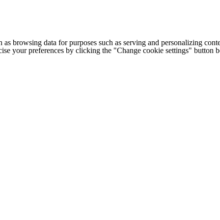
h as browsing data for purposes such as serving and personalizing conte
cise your preferences by clicking the "Change cookie settings" button 