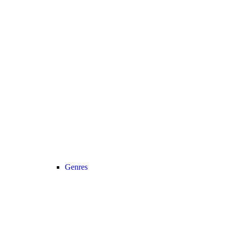
Genres