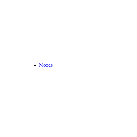
Moods