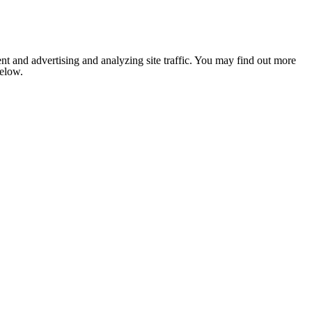
nt and advertising and analyzing site traffic. You may find out more
below.