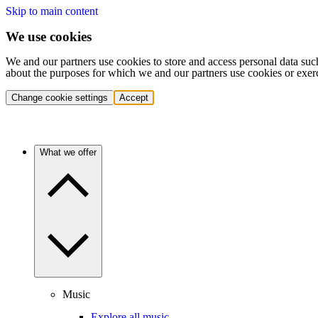
Skip to main content
We use cookies
We and our partners use cookies to store and access personal data suc
about the purposes for which we and our partners use cookies or exer
Change cookie settings
Accept
What we offer
Music
Explore all music