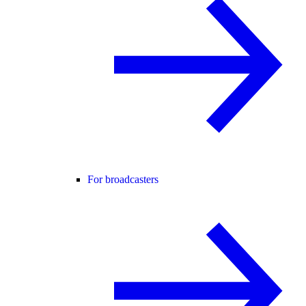
For broadcasters