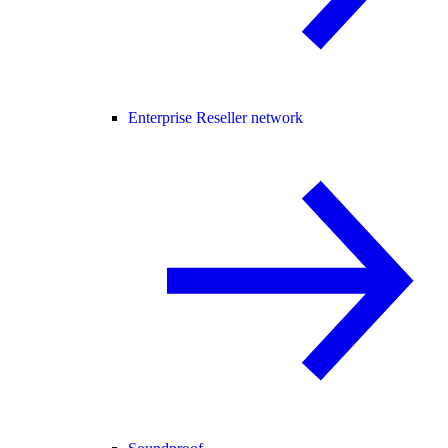
Enterprise Reseller network