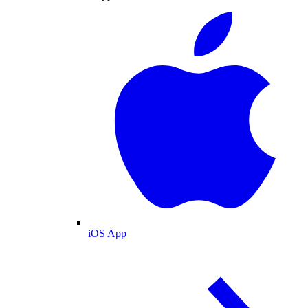
iOS App