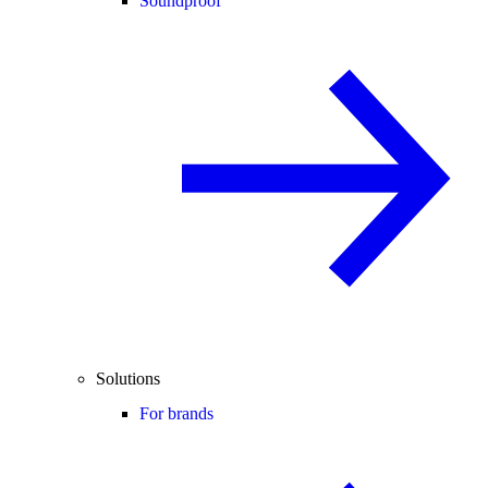
Soundproof
Solutions
For brands