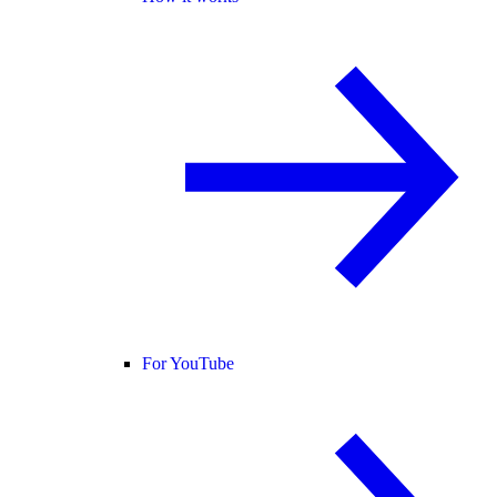
For YouTube