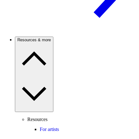
Resources & more
Resources
For artists