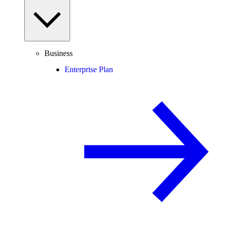
Business
Enterprise Plan