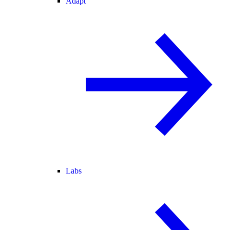
Adapt
Labs