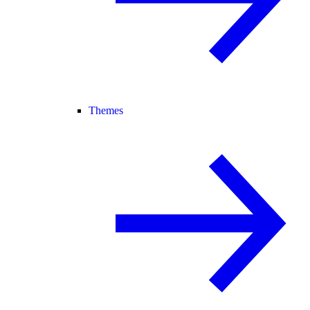
Themes