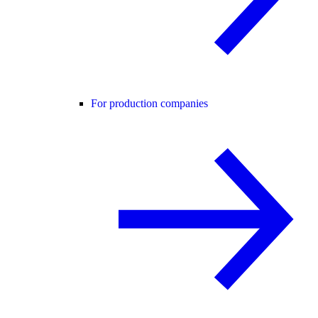
For production companies