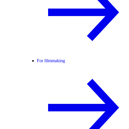
For filmmaking