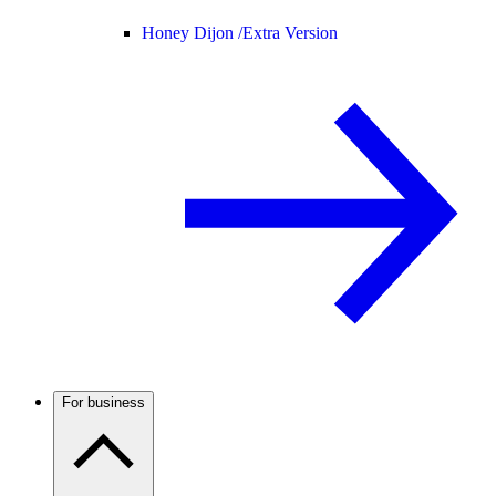
Honey Dijon /
Extra Version
For business