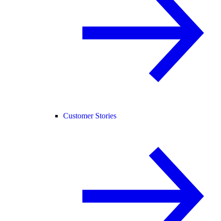
Customer Stories