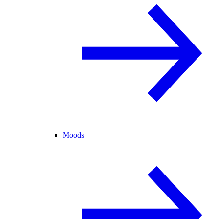
Moods