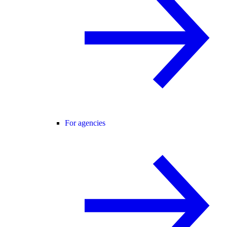
For agencies