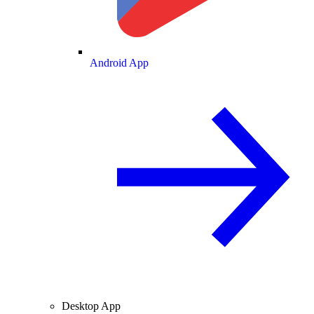
Android App
Desktop App