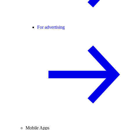
For advertising
Mobile Apps