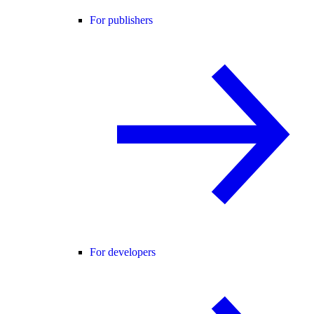
For publishers
For developers