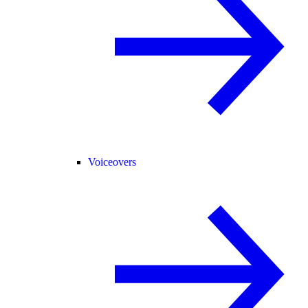
Voiceovers