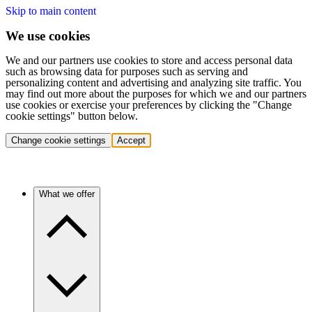
Skip to main content
We use cookies
We and our partners use cookies to store and access personal data
such as browsing data for purposes such as serving and
personalizing content and advertising and analyzing site traffic. You
may find out more about the purposes for which we and our partners
use cookies or exercise your preferences by clicking the "Change
cookie settings" button below.
Change cookie settings
Accept
What we offer