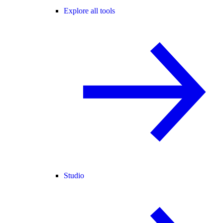
Explore all tools
Studio