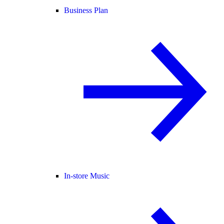
Business Plan
In-store Music