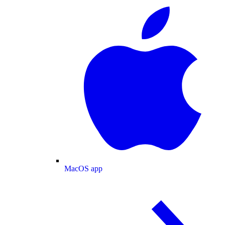
MacOS app