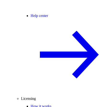
Help center
Licensing
How it works