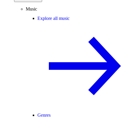
Music
Explore all music
Genres