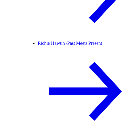
Richie Hawtin /
Past Meets Present