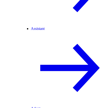
Assistant