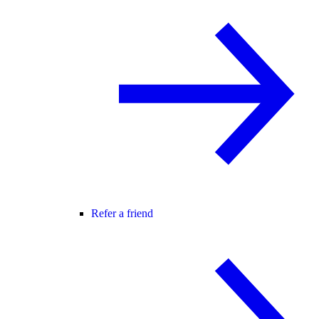
Refer a friend