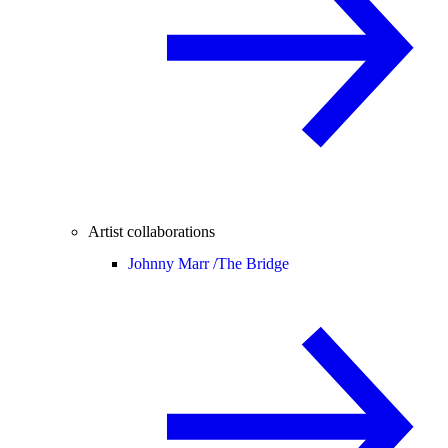
Artist collaborations
Johnny Marr /
The Bridge