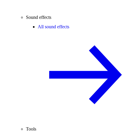
Sound effects
All sound effects
Tools