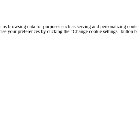
h as browsing data for purposes such as serving and personalizing conte
cise your preferences by clicking the "Change cookie settings" button 