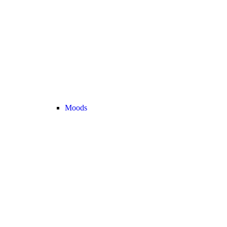
Moods