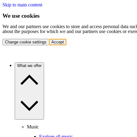
Skip to main content
We use cookies
We and our partners use cookies to store and access personal data suc
about the purposes for which we and our partners use cookies or exer
Change cookie settings
Accept
What we offer
Music
Explore all music