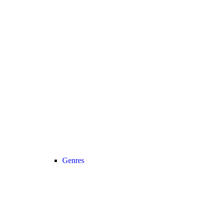
Genres