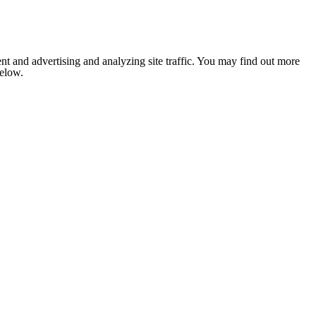
nt and advertising and analyzing site traffic. You may find out more
below.