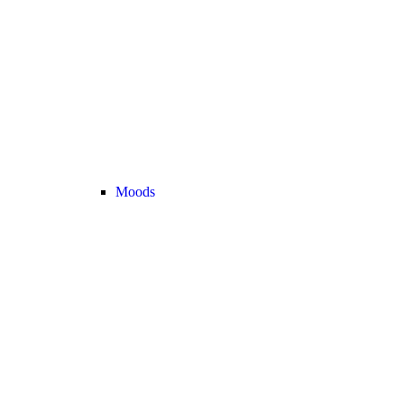
Moods