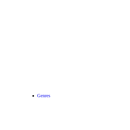
Genres