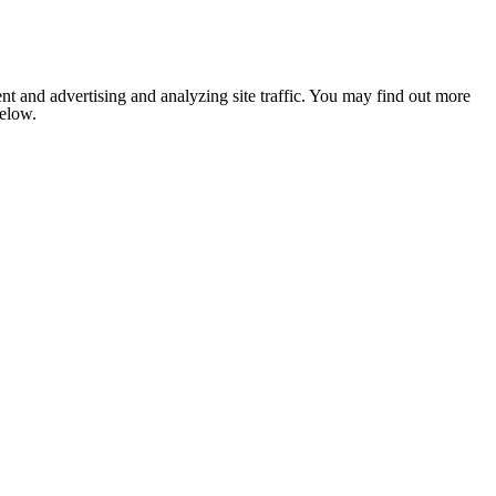
nt and advertising and analyzing site traffic. You may find out more
below.