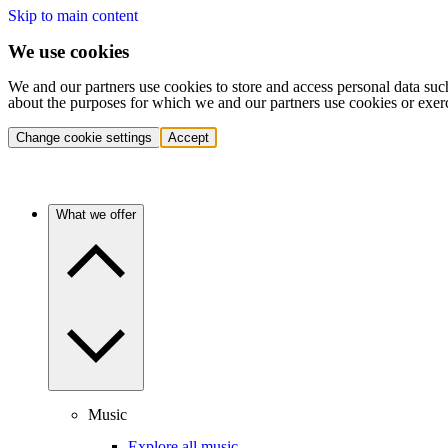
Skip to main content
We use cookies
We and our partners use cookies to store and access personal data suc
about the purposes for which we and our partners use cookies or exer
Change cookie settings
Accept
What we offer
Music
Explore all music