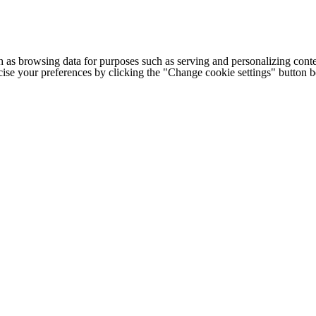
h as browsing data for purposes such as serving and personalizing conte
cise your preferences by clicking the "Change cookie settings" button 