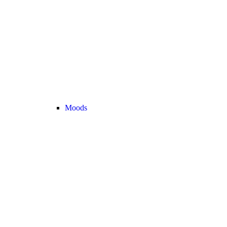
Moods