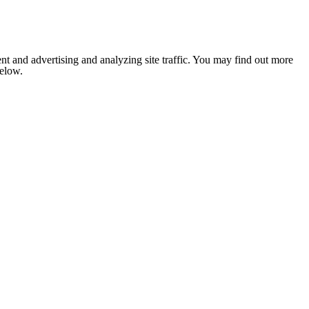
nt and advertising and analyzing site traffic. You may find out more
below.