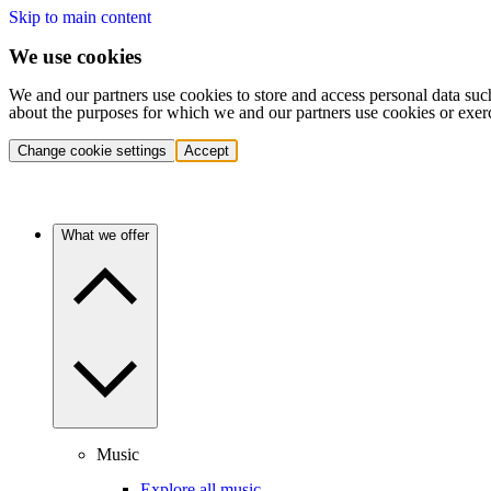
Skip to main content
We use cookies
We and our partners use cookies to store and access personal data suc
about the purposes for which we and our partners use cookies or exer
Change cookie settings
Accept
What we offer
Music
Explore all music