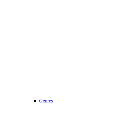
Genres