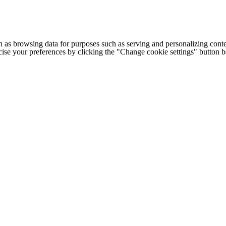
h as browsing data for purposes such as serving and personalizing conte
cise your preferences by clicking the "Change cookie settings" button 