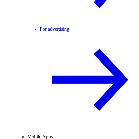
For advertising
Mobile Apps