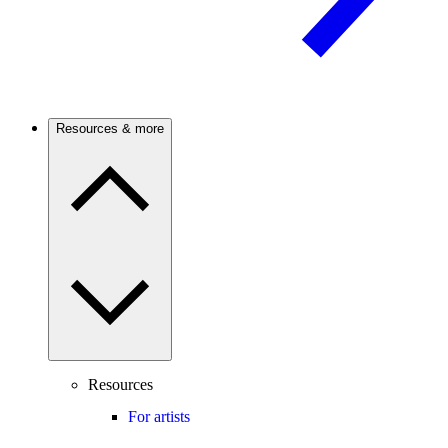
Resources & more
Resources
For artists