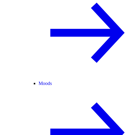
Moods