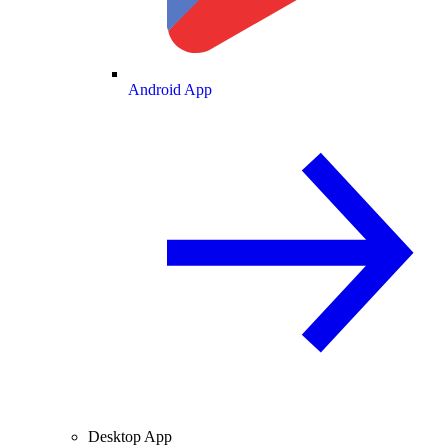
Android App
Desktop App