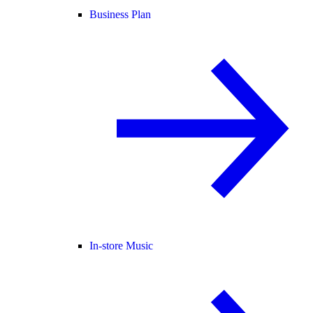
Business Plan
In-store Music