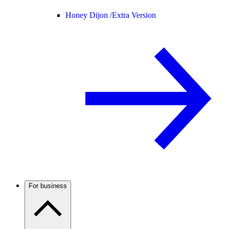
Honey Dijon /
Extra Version
For business