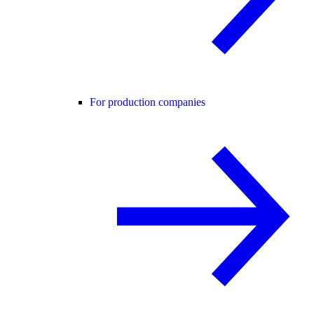
For production companies