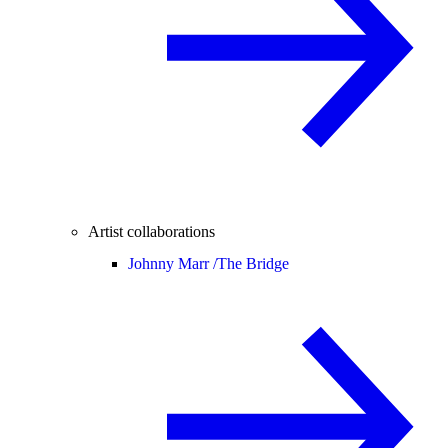
Artist collaborations
Johnny Marr /
The Bridge