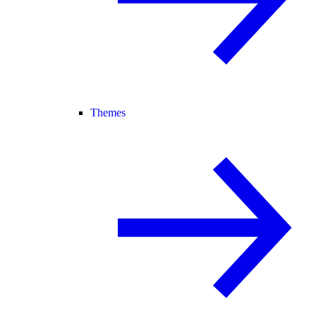
Themes