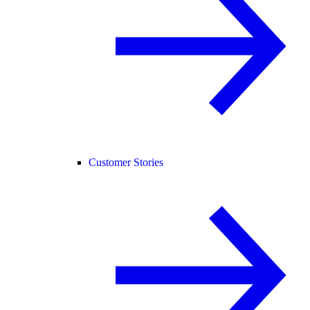
Customer Stories