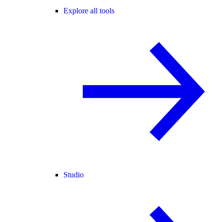
Explore all tools
Studio