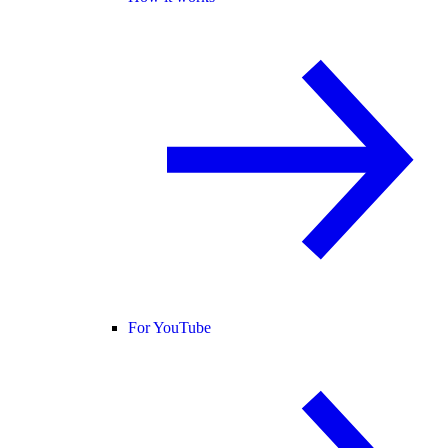
For YouTube