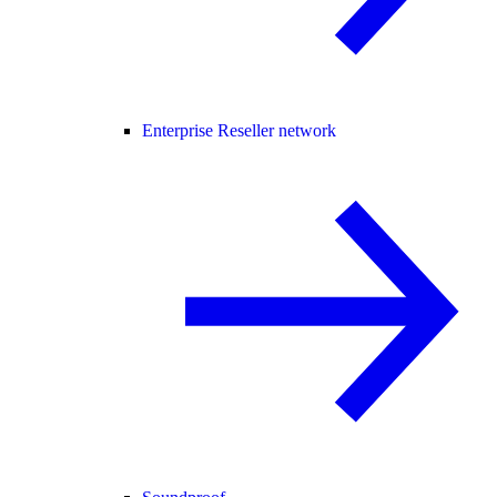
Enterprise Reseller network