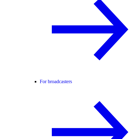
For broadcasters