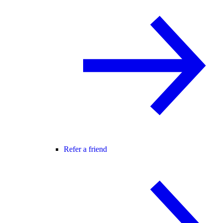
Refer a friend