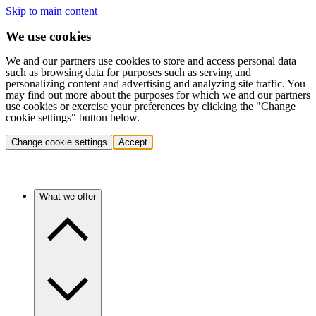
Skip to main content
We use cookies
We and our partners use cookies to store and access personal data
such as browsing data for purposes such as serving and
personalizing content and advertising and analyzing site traffic. You
may find out more about the purposes for which we and our partners
use cookies or exercise your preferences by clicking the "Change
cookie settings" button below.
Change cookie settings
Accept
What we offer