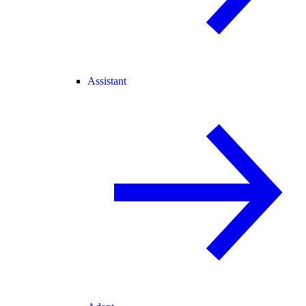
Assistant