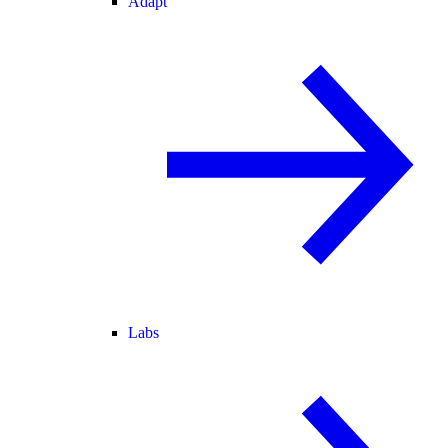
Adapt
Labs