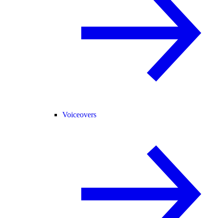
Voiceovers