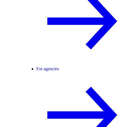
For agencies