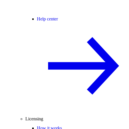
Help center
Licensing
How it works