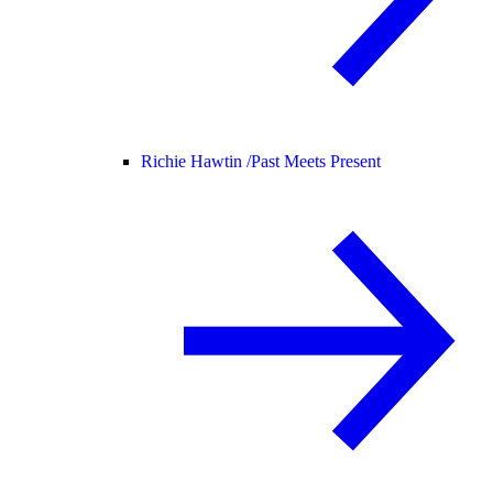
Richie Hawtin /
Past Meets Present