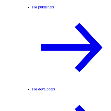
For publishers
For developers