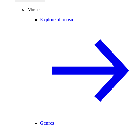
Music
Explore all music
Genres