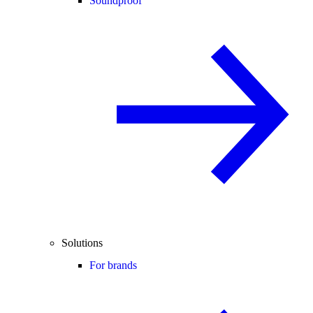
Soundproof
Solutions
For brands