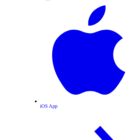
iOS App