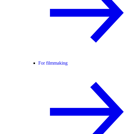
For filmmaking