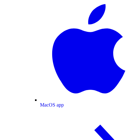
MacOS app