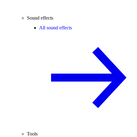
Sound effects
All sound effects
Tools