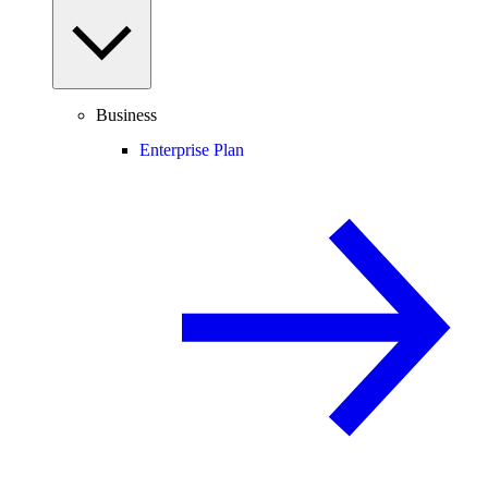
Business
Enterprise Plan